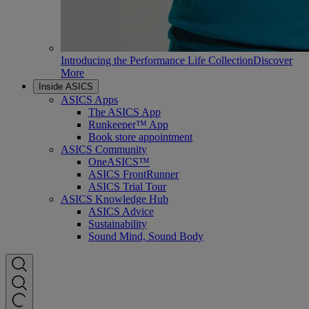
Introducing the Performance Life Collection
Discover
More
Inside ASICS
ASICS Apps
The ASICS App
Runkeeper™ App
Book store appointment
ASICS Community
OneASICS™
ASICS FrontRunner
ASICS Trial Tour
ASICS Knowledge Hub
ASICS Advice
Sustainability
Sound Mind, Sound Body