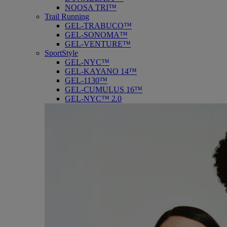
NOOSA TRI™
Trail Running
GEL-TRABUCO™
GEL-SONOMA™
GEL-VENTURE™
SportStyle
GEL-NYC™
GEL-KAYANO 14™
GEL-1130™
GEL-CUMULUS 16™
GEL-NYC™ 2.0