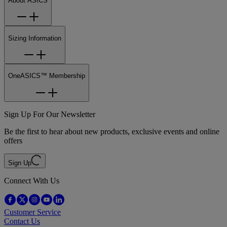
About ASICS
Sizing Information
OneASICS™ Membership
Sign Up For Our Newsletter
Be the first to hear about new products, exclusive events and online
offers
Sign Up
Connect With Us
Customer Service
Contact Us