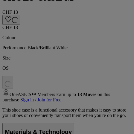
CHF 13
CHF 13
Colour
Performance Black/Brilliant White
Size
OS
.
.
.
OneASICS™ Members Earn up to
13
Moves
on this
purchase
Sign in / Join for Free
This shoe case is a functional accessory that makes it easy to store
your shoes or conveniently transport them when you're on the go.
Materials & Technology