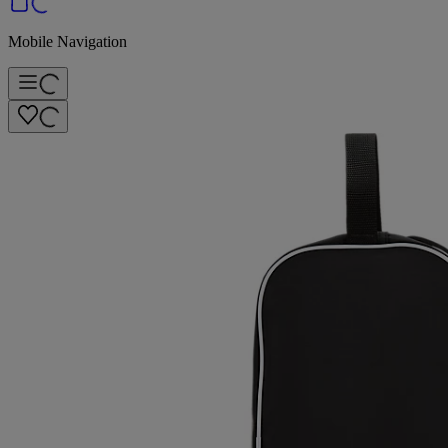
Mobile Navigation