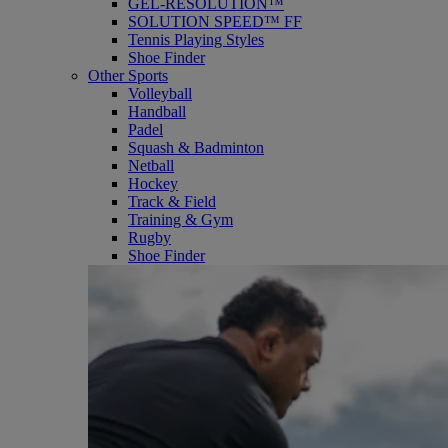
GEL-RESOLUTION™
SOLUTION SPEED™ FF
Tennis Playing Styles
Shoe Finder
Other Sports
Volleyball
Handball
Padel
Squash & Badminton
Netball
Hockey
Track & Field
Training & Gym
Rugby
Shoe Finder