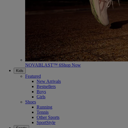
NOVABLAST™ 6
Shop Now
Kids
Featured
New Arrivals
Bestsellers
Boys
Girls
Shoes
Running
Tennis
Other Sports
SportStyle