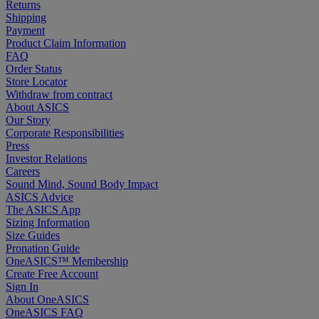
Returns
Shipping
Payment
Product Claim Information
FAQ
Order Status
Store Locator
Withdraw from contract
About ASICS
Our Story
Corporate Responsibilities
Press
Investor Relations
Careers
Sound Mind, Sound Body Impact
ASICS Advice
The ASICS App
Sizing Information
Size Guides
Pronation Guide
OneASICS™ Membership
Create Free Account
Sign In
About OneASICS
OneASICS FAQ