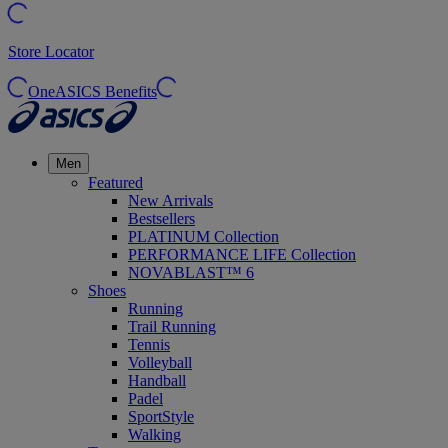
Store Locator
OneASICS Benefits
Men
Featured
New Arrivals
Bestsellers
PLATINUM Collection
PERFORMANCE LIFE Collection
NOVABLAST™ 6
Shoes
Running
Trail Running
Tennis
Volleyball
Handball
Padel
SportStyle
Walking