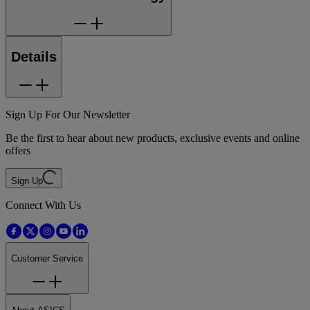
Details
Sign Up For Our Newsletter
Be the first to hear about new products, exclusive events and online
offers
Sign Up
Connect With Us
Customer Service