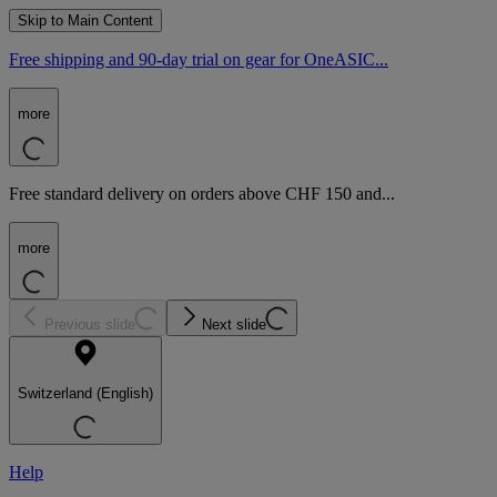
Skip to Main Content
Free shipping and 90-day trial on gear for OneASIC...
more
Free standard delivery on orders above CHF 150 and...
more
Previous slide
Next slide
Switzerland (English)
Help