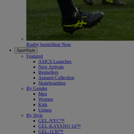
Rugby boots
Shop Now
SportStyle
Featured
ASICS Launches
New Arrivals
Bestsellers
Apparel Collection
Skateboarding
By Gender
Men
Women
Kids
Unisex
By Style
GEL-NYC™
GEL-KAYANO 14™
GEL-1130™