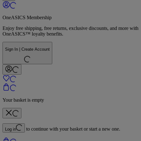
OneASICS Membership
Enjoy free shipping, free returns, exclusive discounts, and more with
OneASICS™ loyalty benefits.
Sign In | Create Account
Your basket is empty
to continue with your basket or start a new one.
Log in