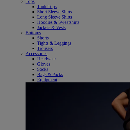
Tops
Tank Tops
Short Sleeve Shirts
Long Sleeve Shirts
Hoodies & Sweatshirts
Jackets & Vests
Bottoms
Shorts
Tights & Leggings
Trousers
Accessories
Headwear
Gloves
Socks
Bags & Packs
Equipment