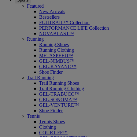
Sports
Featured
New Arrivals
Bestsellers
FUJITRAIL™ Collection
PERFORMANCE LIFE Collection
NOVABLAST™
Running
Running Shoes
Running Clothing
METASPEED™
GEL-NIMBUS™
GEL-KAYANO™
Shoe Finder
Trail Running
Trail Running Shoes
Trail Running Clothing
GEL-TRABUCO™
GEL-SONOMA™
GEL-VENTURE™
Shoe Finder
Tennis
Tennis Shoes
Clothing
COURT FF™