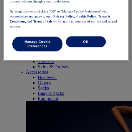
proceed without changing your preferences.
SportStyle
Tops
By using this site or clicking "OK" or "Manage Cookie Preferences" you
Sports Bras
acknowledge and agree to our
Privacy Policy,
Cookie Policy,
Terms &
Tank Tops
Conditions,
and
Terms of Sale
which apply to your use of our site and related
Short Sleeve Shirts
services.
Long Sleeve Shirts
Hoodies & Sweatshirts
Jackets & Vests
Manage Cookie
OK
Bottoms
Preferences
Shorts
Tights & Leggings
Trousers
Skirts & Dresses
Accessories
Headwear
Gloves
Socks
Bags & Packs
Equipment