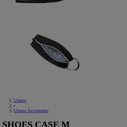
Unisex
•
Unisex Accessories
SHOES CASE M