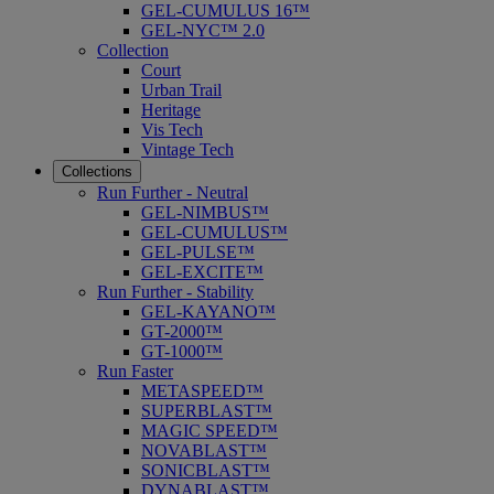
GEL-CUMULUS 16™
GEL-NYC™ 2.0
Collection
Court
Urban Trail
Heritage
Vis Tech
Vintage Tech
Collections
Run Further - Neutral
GEL-NIMBUS™
GEL-CUMULUS™
GEL-PULSE™
GEL-EXCITE™
Run Further - Stability
GEL-KAYANO™
GT-2000™
GT-1000™
Run Faster
METASPEED™
SUPERBLAST™
MAGIC SPEED™
NOVABLAST™
SONICBLAST™
DYNABLAST™