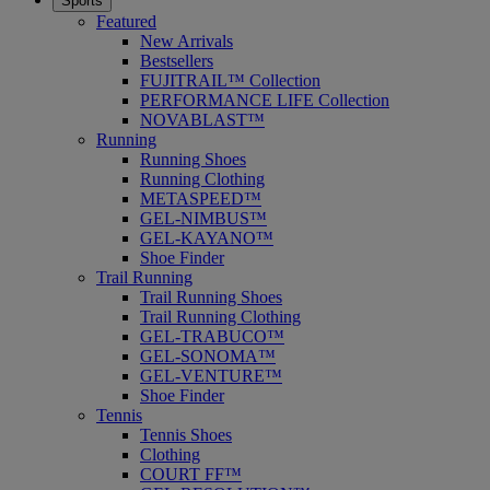
Sports
Featured
New Arrivals
Bestsellers
FUJITRAIL™ Collection
PERFORMANCE LIFE Collection
NOVABLAST™
Running
Running Shoes
Running Clothing
METASPEED™
GEL-NIMBUS™
GEL-KAYANO™
Shoe Finder
Trail Running
Trail Running Shoes
Trail Running Clothing
GEL-TRABUCO™
GEL-SONOMA™
GEL-VENTURE™
Shoe Finder
Tennis
Tennis Shoes
Clothing
COURT FF™