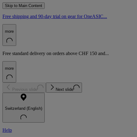
Skip to Main Content
Free shipping and 90-day trial on gear for OneASIC...
more
Free standard delivery on orders above CHF 150 and...
more
Previous slide
Next slide
Switzerland (English)
Help