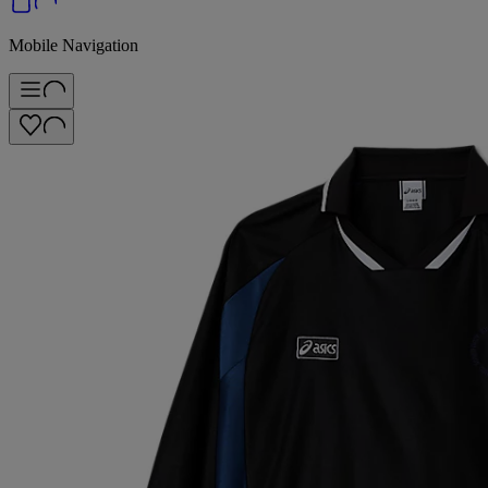
Mobile Navigation