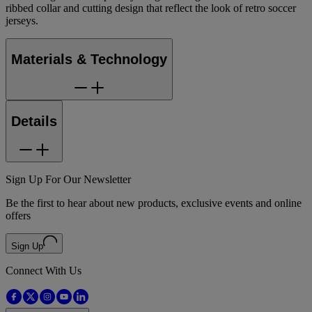
ribbed collar and cutting design that reflect the look of retro soccer
jerseys.
Materials & Technology
Details
Sign Up For Our Newsletter
Be the first to hear about new products, exclusive events and online
offers
Sign Up
Connect With Us