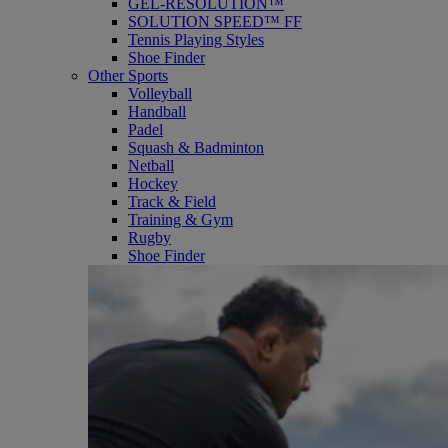
GEL-RESOLUTION™
SOLUTION SPEED™ FF
Tennis Playing Styles
Shoe Finder
Other Sports
Volleyball
Handball
Padel
Squash & Badminton
Netball
Hockey
Track & Field
Training & Gym
Rugby
Shoe Finder