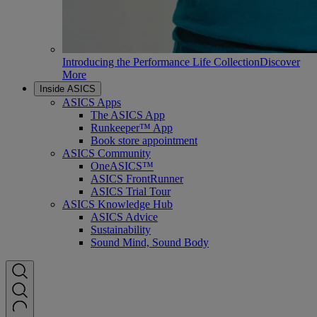
Introducing the Performance Life Collection
Discover
More
Inside ASICS
ASICS Apps
The ASICS App
Runkeeper™ App
Book store appointment
ASICS Community
OneASICS™
ASICS FrontRunner
ASICS Trial Tour
ASICS Knowledge Hub
ASICS Advice
Sustainability
Sound Mind, Sound Body