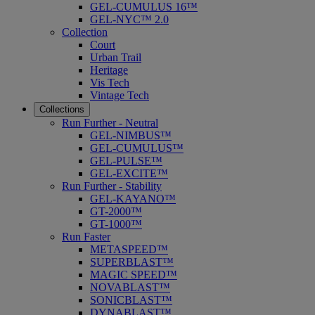
GEL-CUMULUS 16™
GEL-NYC™ 2.0
Collection
Court
Urban Trail
Heritage
Vis Tech
Vintage Tech
Collections
Run Further - Neutral
GEL-NIMBUS™
GEL-CUMULUS™
GEL-PULSE™
GEL-EXCITE™
Run Further - Stability
GEL-KAYANO™
GT-2000™
GT-1000™
Run Faster
METASPEED™
SUPERBLAST™
MAGIC SPEED™
NOVABLAST™
SONICBLAST™
DYNABLAST™