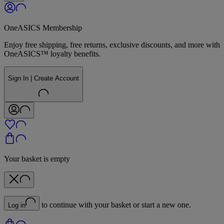
OneASICS Membership
Enjoy free shipping, free returns, exclusive discounts, and more with
OneASICS™ loyalty benefits.
Sign In | Create Account
Your basket is empty
to continue with your basket or start a new one.
Log in