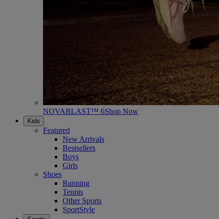
NOVABLAST™ 6
Shop Now
Kids
Featured
New Arrivals
Bestsellers
Boys
Girls
Shoes
Running
Tennis
Other Sports
SportStyle