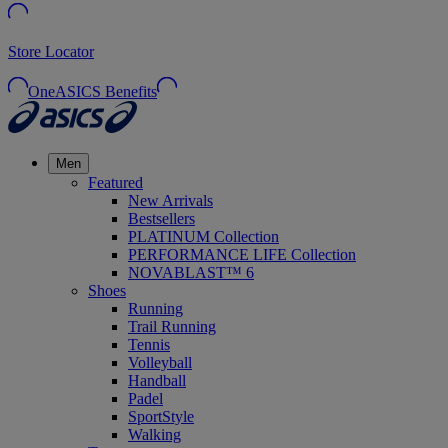
Store Locator
OneASICS Benefits
Men
Featured
New Arrivals
Bestsellers
PLATINUM Collection
PERFORMANCE LIFE Collection
NOVABLAST™ 6
Shoes
Running
Trail Running
Tennis
Volleyball
Handball
Padel
SportStyle
Walking