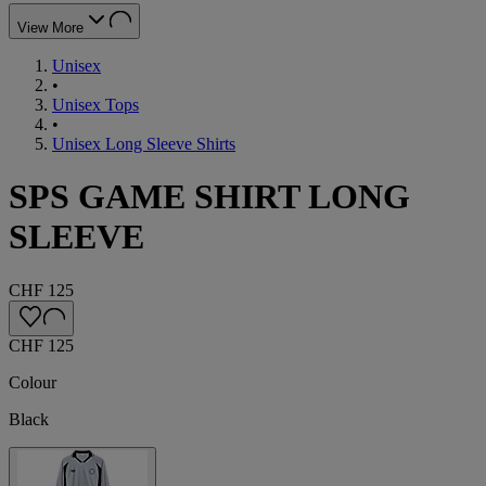
View More
Unisex
•
Unisex Tops
•
Unisex Long Sleeve Shirts
SPS GAME SHIRT LONG
SLEEVE
CHF 125
CHF 125
Colour
Black