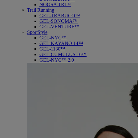
NOOSA TRI™
Trail Running
GEL-TRABUCO™
GEL-SONOMA™
GEL-VENTURE™
SportStyle
GEL-NYC™
GEL-KAYANO 14™
GEL-1130™
GEL-CUMULUS 16™
GEL-NYC™ 2.0