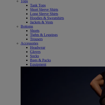
Tops
Tank Tops
Short Sleeve Shirts
Long Sleeve Shirts
Hoodies & Sweatshirts
Jackets & Vests
Bottoms
Shorts
Tights & Leggings
Trousers
Accessories
Headwear
Gloves
Socks
Bags & Packs
Equipment