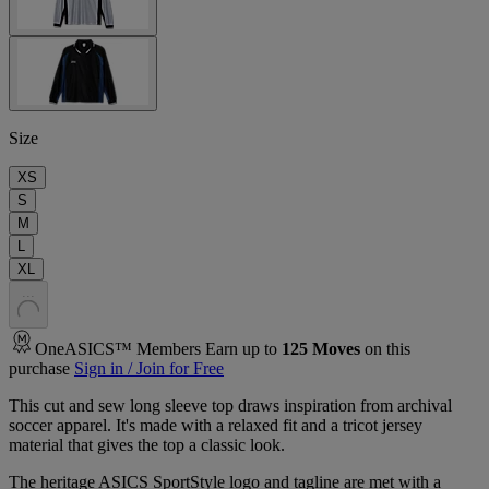
Size
XS
S
M
L
XL
.
.
.
OneASICS™ Members Earn up to
125
Moves
on this
purchase
Sign in / Join for Free
This cut and sew long sleeve top draws inspiration from archival
soccer apparel. It's made with a relaxed fit and a tricot jersey
material that gives the top a classic look.​
The heritage ASICS SportStyle logo and tagline are met with a