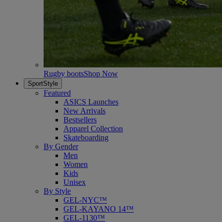
Rugby boots
Shop Now
SportStyle
Featured
ASICS Launches
New Arrivals
Bestsellers
Apparel Collection
Skateboarding
By Gender
Men
Women
Kids
Unisex
By Style
GEL-NYC™
GEL-KAYANO 14™
GEL-1130™