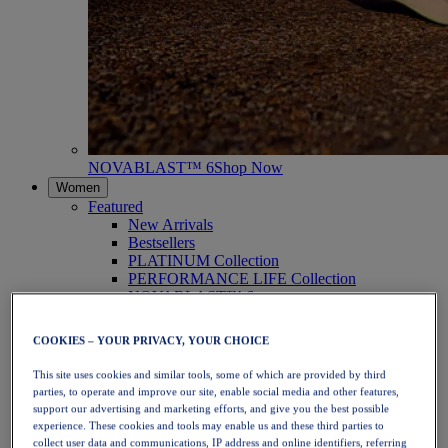
NOVABLAST™ 6
Shop Now
Women
Featured
New Arrivals
Bestsellers
PLATINUM Collection
PERFORMANCE LIFE Collection
NOVABLAST™ 6
Shoes
Running
COOKIES – YOUR PRIVACY, YOUR CHOICE
Trail Running
Tennis
This site uses cookies and similar tools, some of which are provided by third
Volleyball
parties, to operate and improve our site, enable social media and other features,
Handball
support our advertising and marketing efforts, and give you the best possible
Padel
experience. These cookies and tools may enable us and these third parties to
Netball
collect user data and communications, IP address and online identifiers, referring