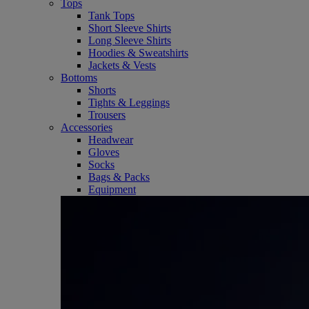
Tops
Tank Tops
Short Sleeve Shirts
Long Sleeve Shirts
Hoodies & Sweatshirts
Jackets & Vests
Bottoms
Shorts
Tights & Leggings
Trousers
Accessories
Headwear
Gloves
Socks
Bags & Packs
Equipment