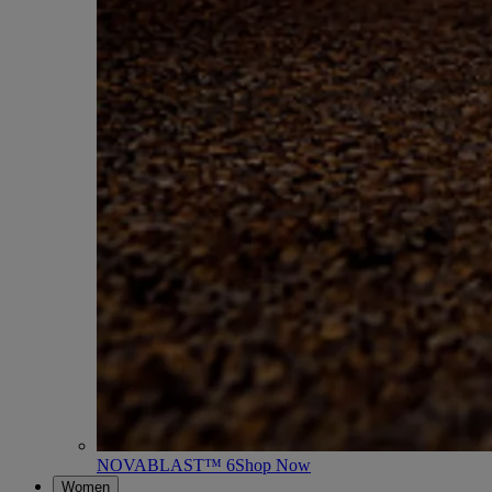
NOVABLAST™ 6
Shop Now
Women