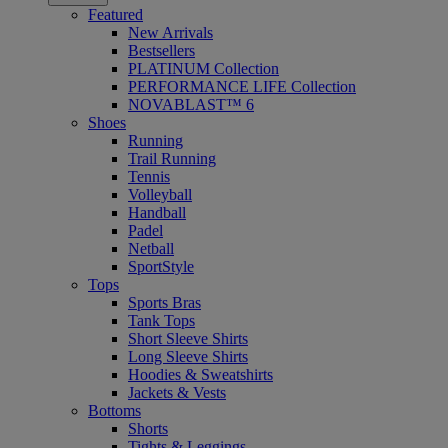
Featured
New Arrivals
Bestsellers
PLATINUM Collection
PERFORMANCE LIFE Collection
NOVABLAST™ 6
Shoes
Running
Trail Running
Tennis
Volleyball
Handball
Padel
Netball
SportStyle
Tops
Sports Bras
Tank Tops
Short Sleeve Shirts
Long Sleeve Shirts
Hoodies & Sweatshirts
Jackets & Vests
Bottoms
Shorts
Tights & Leggings