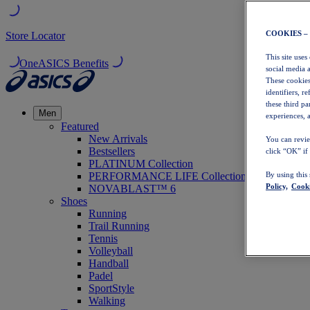
COOKIES –
Store Locator
This site uses
OneASICS Benefits
social media 
These cookies
identifiers, r
these third p
Men
experiences, a
Featured
New Arrivals
You can revie
Bestsellers
click “OK” if
PLATINUM Collection
PERFORMANCE LIFE Collection
By using this
Policy,
Cooki
NOVABLAST™ 6
Shoes
Running
Trail Running
Tennis
Volleyball
Handball
Padel
SportStyle
Walking