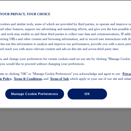
 YOUR PRIVACY, YOUR CHOICE
 cookies and similar tools, some of which are provided by third parties, to operate and improve ou
and other features, support our advertising and marketing efforts, and give you the best possible 
 and tools may enable us and these third parties to collect user data and communications, IP addr
eferring URLs and other content and browsing information, and to record user interactions with thi
arties use this information to analyze and improve our performance, provide you with a more per
nd reach you with more relevant content and ads on this site and across third party sites.
w and change your preferences for certain cookies used on our site by clicking "Manage Cookie 
 you would like to proceed without changing your preferences.
 site or clicking "OK" or "Manage Cookie Preferences" you acknowledge and agree to our
Priva
e Policy,
Terms & Conditions,
and
Terms of Sale
which apply to your use of our site and relate
Manage Cookie Preferences
OK