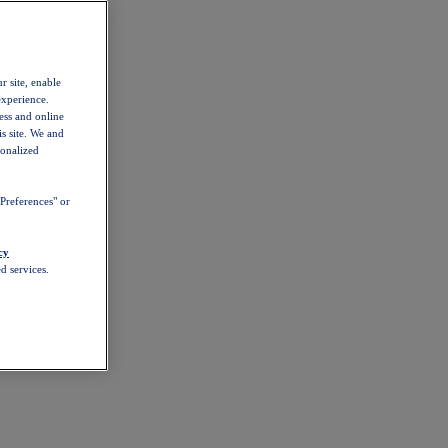
r site, enable
experience.
ess and online
s site. We and
sonalized
Preferences" or
cy
d services.