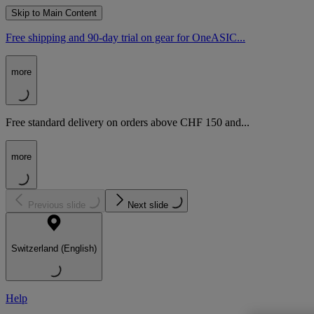
Skip to Main Content
Free shipping and 90-day trial on gear for OneASIC...
more
Free standard delivery on orders above CHF 150 and...
more
Previous slide
Next slide
Switzerland (English)
Help