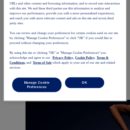
SportStyle
URLs and other content and browsing information, and to record user interactions
Tops
with this site. We and these third parties use this information to analyze and
Sports Bras
improve our performance, provide you with a more personalized experiences,
Tank Tops
and reach you with more relevant content and ads on this site and across third
party sites.
Short Sleeve Shirts
Long Sleeve Shirts
You can review and change your preferences for certain cookies used on our site
Hoodies & Sweatshirts
by clicking "Manage Cookie Preferences" or click “OK” if you would like to
Jackets & Vests
proceed without changing your preferences.
Bottoms
Shorts
By using this site or clicking "OK" or "Manage Cookie Preferences" you
Tights & Leggings
acknowledge and agree to our
Privacy Policy,
Cookie Policy,
Terms &
Trousers
Conditions,
and
Terms of Sale
which apply to your use of our site and related
Skirts & Dresses
services.
Accessories
Headwear
Gloves
Manage Cookie
OK
Socks
Preferences
Bags & Packs
Equipment