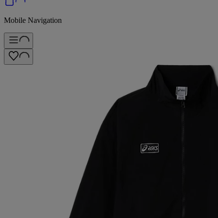
Mobile Navigation