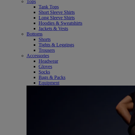
Tops
Tank Tops
Short Sleeve Shirts
Long Sleeve Shirts
Hoodies & Sweatshirts
Jackets & Vests
Bottoms
Shorts
Tights & Leggings
Trousers
Accessories
Headwear
Gloves
Socks
Bags & Packs
Equipment