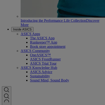
Introducing the Performance Life Collection
Discover
More
Inside ASICS
ASICS Apps
The ASICS App
Runkeeper™ App
Book store appointment
ASICS Community
OneASICS™
ASICS FrontRunner
ASICS Trial Tour
ASICS Knowledge Hub
ASICS Advice
Sustainability
Sound Mind, Sound Body