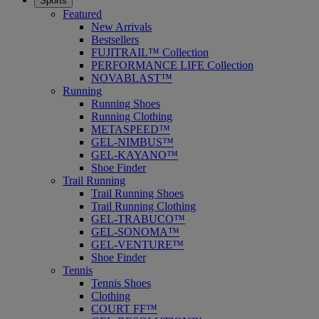
Sports
Featured
New Arrivals
Bestsellers
FUJITRAIL™ Collection
PERFORMANCE LIFE Collection
NOVABLAST™
Running
Running Shoes
Running Clothing
METASPEED™
GEL-NIMBUS™
GEL-KAYANO™
Shoe Finder
Trail Running
Trail Running Shoes
Trail Running Clothing
GEL-TRABUCO™
GEL-SONOMA™
GEL-VENTURE™
Shoe Finder
Tennis
Tennis Shoes
Clothing
COURT FF™