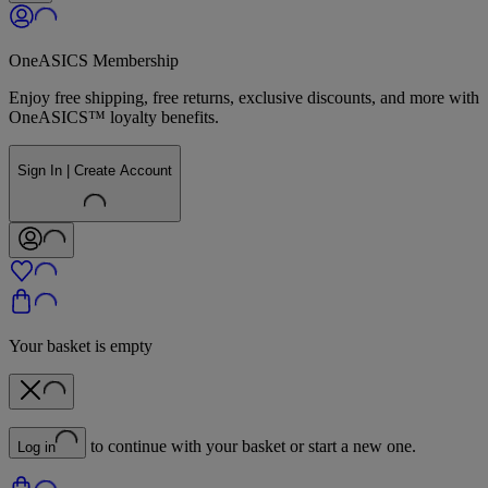
OneASICS Membership
Enjoy free shipping, free returns, exclusive discounts, and more with
OneASICS™ loyalty benefits.
Sign In | Create Account
Your basket is empty
to continue with your basket or start a new one.
Log in