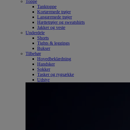
Toppe
Tanktoppe
Kortærmede trøjer
Langærmede trøjer
Hættetrøjer og sweatshirts
Jakker og veste
Underdele
Shorts
Tights & leggings
Bukser
Tilbehør
Hovedbeklædning
Handsker
Sokker
Tasker og rygsække
Udstyr