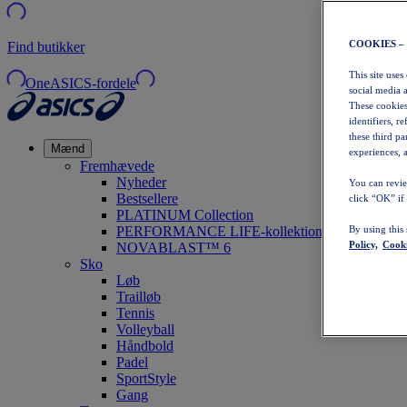
COOKIES –
Find butikker
This site uses
OneASICS-fordele
social media 
These cookies
identifiers, r
these third p
Mænd
experiences, a
Fremhævede
Nyheder
You can revie
Bestsellere
click “OK” if
PLATINUM Collection
PERFORMANCE LIFE-kollektionen
By using this
Policy,
Cooki
NOVABLAST™ 6
Sko
Løb
Trailløb
Tennis
Volleyball
Håndbold
Padel
SportStyle
Gang