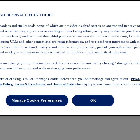
 YOUR PRIVACY, YOUR CHOICE
 cookies and similar tools, some of which are provided by third parties, to operate and improve ou
and other features, support our advertising and marketing efforts, and give you the best possible 
 and tools may enable us and these third parties to collect user data and communications, IP addr
eferring URLs and other content and browsing information, and to record user interactions with thi
arties use this information to analyze and improve our performance, provide you with a more per
nd reach you with more relevant content and ads on this site and across third party sites.
w and change your preferences for certain cookies used on our site by clicking "Manage Cookie 
 you would like to proceed without changing your preferences.
 site or clicking "OK" or "Manage Cookie Preferences" you acknowledge and agree to our
Priva
e Policy,
Terms & Conditions,
and
Terms of Sale
which apply to your use of our site and relate
Manage Cookie Preferences
OK