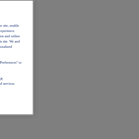
r site, enable
experience.
ess and online
s site. We and
sonalized
Preferences" or
cy
d services.