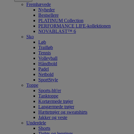
Fremhævede
Nyheder
Bestsellere
PLATINUM Collection
PERFORMANCE LIFE-kollektionen
NOVABLAST™ 6
Sko
Løb
Trailløb
Tennis
Volleyball
Håndbold
Padel
Netbold
SportStyle
Toppe
Sports-bh'er
Tanktoppe
Kortærmede trøjer
Langærmede trøjer
Hættetrøjer og sweatshirts
Jakker og veste
Underdele
Shorts
Tights og leggings