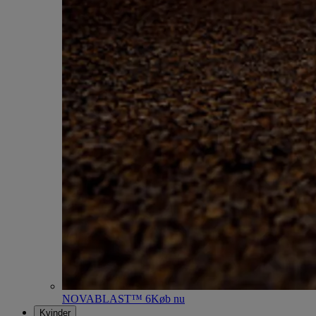
NOVABLAST™ 6
Køb nu
Kvinder