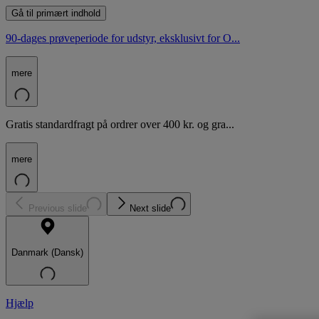
Gå til primært indhold
90-dages prøveperiode for udstyr, eksklusivt for O...
mere
Gratis standardfragt på ordrer over 400 kr. og gra...
mere
Previous slide
Next slide
Danmark (Dansk)
Hjælp