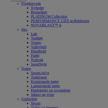
Fremhævede
Nyheder
Bestsellere
PLATINUM Collection
PERFORMANCE LIFE-kollektionen
NOVABLAST™ 6
Sko
Løb
Trailløb
Tennis
Volleyball
Håndbold
Padel
Netbold
SportStyle
Toppe
Sports-bh'er
Tanktoppe
Kortærmede trøjer
Langærmede trøjer
Hættetrøjer og sweatshirts
Jakker og veste
Underdele
Shorts
Tights og leggings