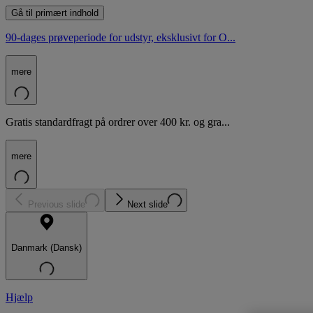
Gå til primært indhold
90-dages prøveperiode for udstyr, eksklusivt for O...
mere
Gratis standardfragt på ordrer over 400 kr. og gra...
mere
Previous slide
Next slide
Danmark (Dansk)
Hjælp