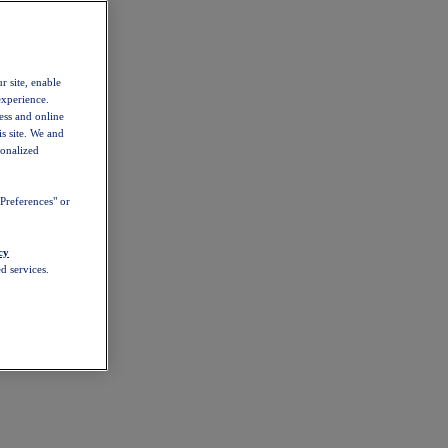
r site, enable
experience.
ess and online
s site. We and
sonalized
Preferences" or
cy
d services.