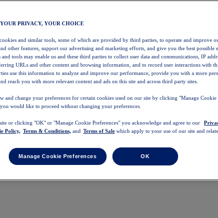
 YOUR PRIVACY, YOUR CHOICE
 cookies and similar tools, some of which are provided by third parties, to operate and improve ou
and other features, support our advertising and marketing efforts, and give you the best possible 
 and tools may enable us and these third parties to collect user data and communications, IP addr
eferring URLs and other content and browsing information, and to record user interactions with thi
arties use this information to analyze and improve our performance, provide you with a more per
nd reach you with more relevant content and ads on this site and across third party sites.
w and change your preferences for certain cookies used on our site by clicking "Manage Cookie 
 you would like to proceed without changing your preferences.
 site or clicking "OK" or "Manage Cookie Preferences" you acknowledge and agree to our
Priva
e Policy,
Terms & Conditions,
and
Terms of Sale
which apply to your use of our site and relate
Manage Cookie Preferences
OK