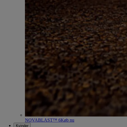
NOVABLAST™ 6
Køb nu
Kvinder