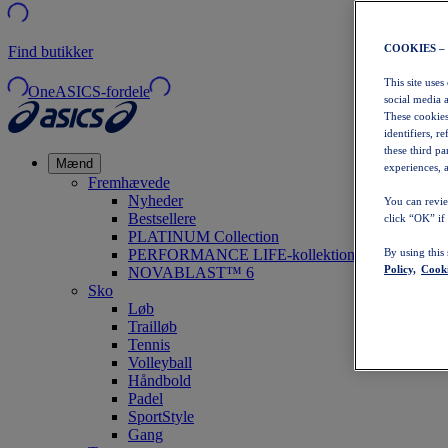
COOKIES –
Find butikker
This site uses
OneASICS-fordele
social media 
These cookies
identifiers, r
these third p
Mænd
experiences, a
Fremhævede
Nyheder
You can revie
Bestsellere
click “OK” if
PLATINUM Collection
PERFORMANCE LIFE-kollektionen
By using this
Policy,
Cooki
NOVABLAST™ 6
Sko
Løb
Trailløb
Tennis
Volleyball
Håndbold
Padel
SportStyle
Gang