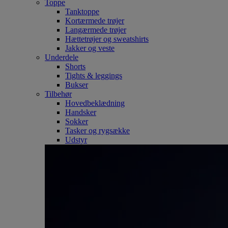
Toppe
Tanktoppe
Kortærmede trøjer
Langærmede trøjer
Hættetrøjer og sweatshirts
Jakker og veste
Underdele
Shorts
Tights & leggings
Bukser
Tilbehør
Hovedbeklædning
Handsker
Sokker
Tasker og rygsække
Udstyr