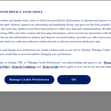
 YOUR PRIVACY, YOUR CHOICE
 cookies and similar tools, some of which are provided by third parties, to operate and improve ou
and other features, support our advertising and marketing efforts, and give you the best possible 
 and tools may enable us and these third parties to collect user data and communications, IP addr
eferring URLs and other content and browsing information, and to record user interactions with thi
arties use this information to analyze and improve our performance, provide you with a more per
nd reach you with more relevant content and ads on this site and across third party sites.
w and change your preferences for certain cookies used on our site by clicking "Manage Cookie 
 you would like to proceed without changing your preferences.
 site or clicking "OK" or "Manage Cookie Preferences" you acknowledge and agree to our
Priva
e Policy,
Terms & Conditions,
and
Terms of Sale
which apply to your use of our site and relate
Manage Cookie Preferences
OK