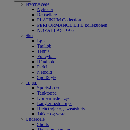
Fremhævede
Nyheder
Bestsellere
PLATINUM Collection
PERFORMANCE LIFE-kollektionen
NOVABLAST™ 6
Sko
Løb
Trailløb
Tennis
Volleyball
Håndbold
Padel
Netbold
SportStyle
Toppe
Sports-bh'er
Tanktoppe
Kortærmede trøjer
Langærmede trøjer
Hættetrøjer og sweatshirts
Jakker og veste
Underdele
Shorts
Tights og leggings