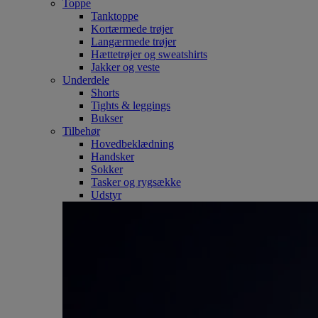
Toppe
Tanktoppe
Kortærmede trøjer
Langærmede trøjer
Hættetrøjer og sweatshirts
Jakker og veste
Underdele
Shorts
Tights & leggings
Bukser
Tilbehør
Hovedbeklædning
Handsker
Sokker
Tasker og rygsække
Udstyr