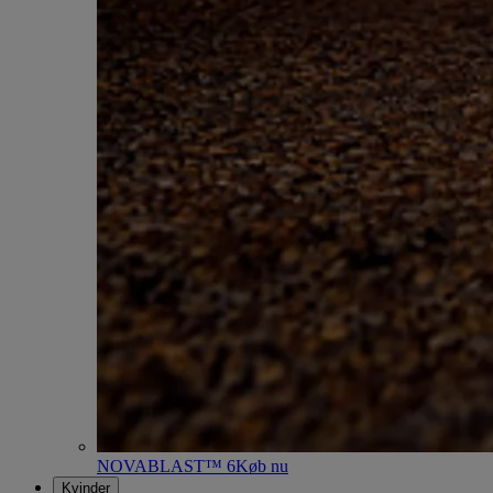
NOVABLAST™ 6
Køb nu
Kvinder