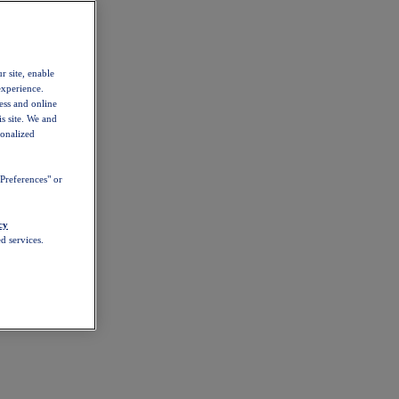
r site, enable
experience.
ess and online
s site. We and
sonalized
Preferences" or
cy
d services.