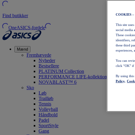
COOKIES –
Find butikker
This site uses
OneASICS-fordele
social media 
These cookies
identifiers, r
these third p
Mænd
experiences, a
Fremhævede
Nyheder
You can revie
Bestsellere
click “OK” if
PLATINUM Collection
PERFORMANCE LIFE-kollektionen
By using this
Policy,
Cooki
NOVABLAST™ 6
Sko
Løb
Trailløb
Tennis
Volleyball
Håndbold
Padel
SportStyle
Gang