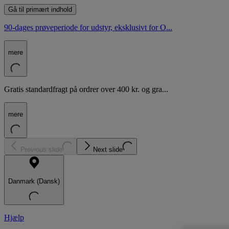
Gå til primært indhold
90-dages prøveperiode for udstyr, eksklusivt for O...
mere
Gratis standardfragt på ordrer over 400 kr. og gra...
mere
Previous slide
Next slide
Danmark (Dansk)
Hjælp