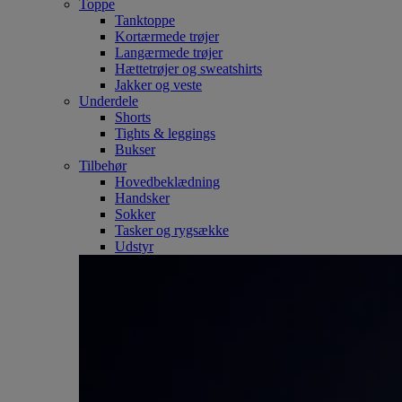
Toppe
Tanktoppe
Kortærmede trøjer
Langærmede trøjer
Hættetrøjer og sweatshirts
Jakker og veste
Underdele
Shorts
Tights & leggings
Bukser
Tilbehør
Hovedbeklædning
Handsker
Sokker
Tasker og rygsække
Udstyr