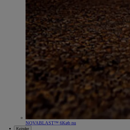
NOVABLAST™ 6
Køb nu
Kvinder