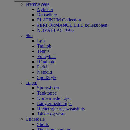
Fremhævede
Nyheder
Bestsellere
PLATINUM Collection
PERFORMANCE LIFE-kollektionen
NOVABLAST™ 6
Sko
Løb
Trailløb
Tennis
Volleyball
Håndbold
Padel
Netbold
SportStyle
Toppe
Sports-bh'er
Tanktoppe
Kortærmede trøjer
Langærmede trøjer
Hættetrøjer og sweatshirts
Jakker og veste
Underdele
Shorts
Tights og leggings