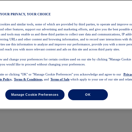
 YOUR PRIVACY, YOUR CHOICE
 cookies and similar tools, some of which are provided by third parties, to operate and improve ou
and other features, support our advertising and marketing efforts, and give you the best possible 
 and tools may enable us and these third parties to collect user data and communications, IP addr
eferring URLs and other content and browsing information, and to record user interactions with thi
arties use this information to analyze and improve our performance, provide you with a more per
nd reach you with more relevant content and ads on this site and across third party sites.
w and change your preferences for certain cookies used on our site by clicking "Manage Cookie 
 you would like to proceed without changing your preferences.
 site or clicking "OK" or "Manage Cookie Preferences" you acknowledge and agree to our
Priva
e Policy,
Terms & Conditions,
and
Terms of Sale
which apply to your use of our site and relate
Manage Cookie Preferences
OK