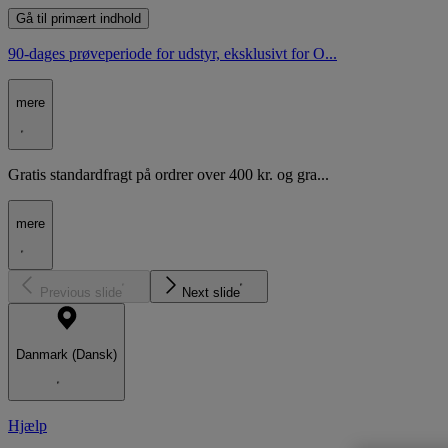
Gå til primært indhold
90-dages prøveperiode for udstyr, eksklusivt for O...
mere
Gratis standardfragt på ordrer over 400 kr. og gra...
mere
Previous slide
Next slide
Danmark (Dansk)
Hjælp