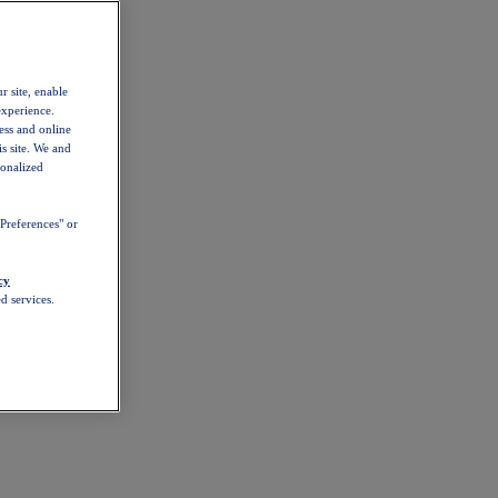
r site, enable
experience.
ess and online
s site. We and
sonalized
Preferences" or
cy
d services.