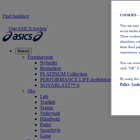
COOKIES –
Find butikker
This site uses
OneASICS-fordele
social media 
These cookies
identifiers, r
these third p
Mænd
experiences, a
Fremhævede
Nyheder
You can revie
Bestsellere
click “OK” if
PLATINUM Collection
PERFORMANCE LIFE-kollektionen
By using this
Policy,
Cooki
NOVABLAST™ 6
Sko
Løb
Trailløb
Tennis
Volleyball
Håndbold
Padel
SportStyle
Gang