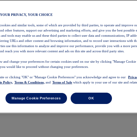
 YOUR PRIVACY, YOUR CHOICE
 cookies and similar tools, some of which are provided by third parties, to operate and improve ou
and other features, support our advertising and marketing efforts, and give you the best possible 
 and tools may enable us and these third parties to collect user data and communications, IP addr
eferring URLs and other content and browsing information, and to record user interactions with thi
arties use this information to analyze and improve our performance, provide you with a more per
nd reach you with more relevant content and ads on this site and across third party sites.
w and change your preferences for certain cookies used on our site by clicking "Manage Cookie 
 you would like to proceed without changing your preferences.
 site or clicking "OK" or "Manage Cookie Preferences" you acknowledge and agree to our
Priva
e Policy,
Terms & Conditions,
and
Terms of Sale
which apply to your use of our site and relate
Manage Cookie Preferences
OK