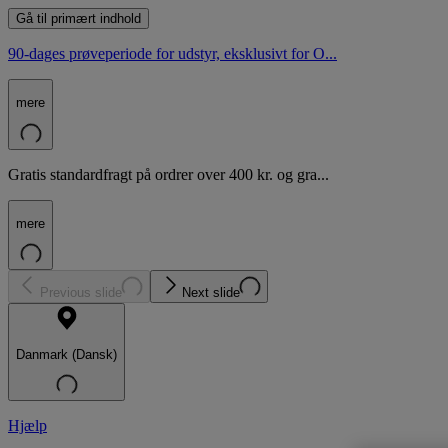
Gå til primært indhold
90-dages prøveperiode for udstyr, eksklusivt for O...
mere
Gratis standardfragt på ordrer over 400 kr. og gra...
mere
Previous slide
Next slide
Danmark (Dansk)
Hjælp