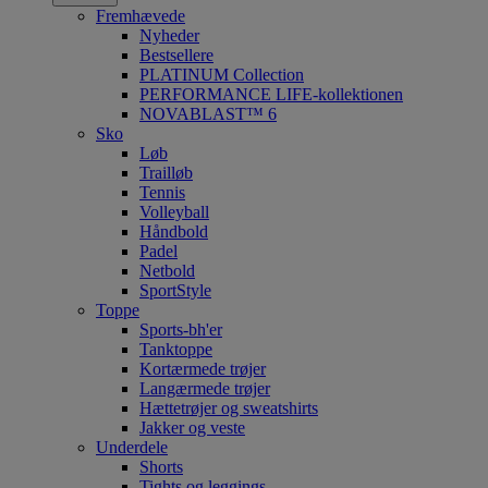
Fremhævede
Nyheder
Bestsellere
PLATINUM Collection
PERFORMANCE LIFE-kollektionen
NOVABLAST™ 6
Sko
Løb
Trailløb
Tennis
Volleyball
Håndbold
Padel
Netbold
SportStyle
Toppe
Sports-bh'er
Tanktoppe
Kortærmede trøjer
Langærmede trøjer
Hættetrøjer og sweatshirts
Jakker og veste
Underdele
Shorts
Tights og leggings