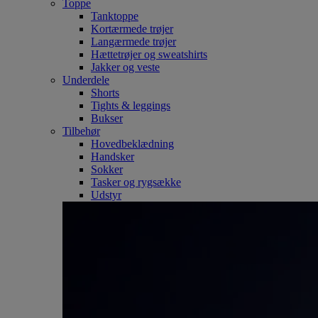
Toppe
Tanktoppe
Kortærmede trøjer
Langærmede trøjer
Hættetrøjer og sweatshirts
Jakker og veste
Underdele
Shorts
Tights & leggings
Bukser
Tilbehør
Hovedbeklædning
Handsker
Sokker
Tasker og rygsække
Udstyr