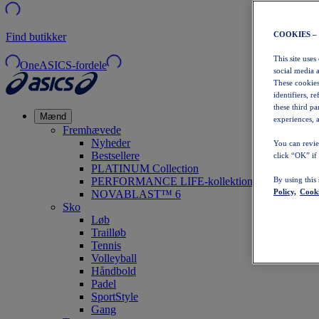
COOKIES –
Find butikker
This site uses
OneASICS-fordele
social media 
These cookies
identifiers, r
these third p
Mænd
experiences, a
Fremhævede
Nyheder
You can revie
Bestsellere
click “OK” if
PLATINUM Collection
PERFORMANCE LIFE-kollektionen
By using this
Policy,
Cooki
NOVABLAST™ 6
Sko
Løb
Trailløb
Tennis
Volleyball
Håndbold
Padel
SportStyle
Gang