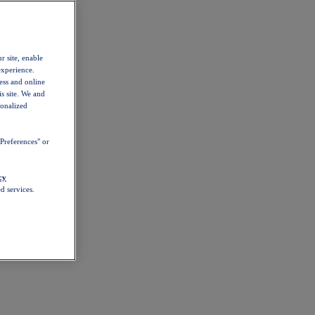
r site, enable
experience.
ess and online
s site. We and
sonalized
Preferences" or
cy
d services.