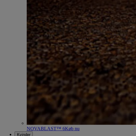
NOVABLAST™ 6
Køb nu
Kvinder