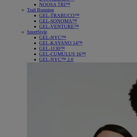
NOOSA TRI™
Trail Running
GEL-TRABUCO™
GEL-SONOMA™
GEL-VENTURE™
SportStyle
GEL-NYC™
GEL-KAYANO 14™
GEL-1130™
GEL-CUMULUS 16™
GEL-NYC™ 2.0