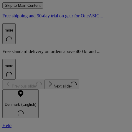
Skip to Main Content
Free shipping and 90-day trial on gear for OneASIC...
more
Free standard delivery on orders above 400 kr and ...
more
Previous slide
Next slide
Denmark (English)
Help