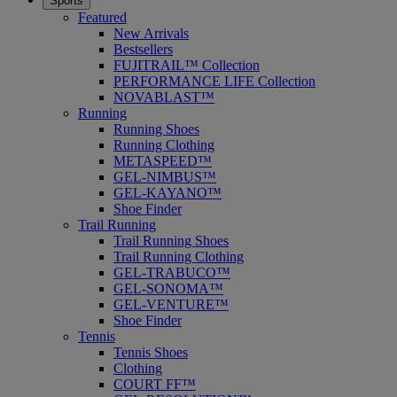
Sports
Featured
New Arrivals
Bestsellers
FUJITRAIL™ Collection
PERFORMANCE LIFE Collection
NOVABLAST™
Running
Running Shoes
Running Clothing
METASPEED™
GEL-NIMBUS™
GEL-KAYANO™
Shoe Finder
Trail Running
Trail Running Shoes
Trail Running Clothing
GEL-TRABUCO™
GEL-SONOMA™
GEL-VENTURE™
Shoe Finder
Tennis
Tennis Shoes
Clothing
COURT FF™