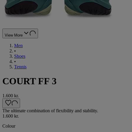
View More
Men
•
Shoes
•
Tennis
COURT FF 3
1.600 kr.
The ultimate combination of flexibility and stability.
1.600 kr.
Colour