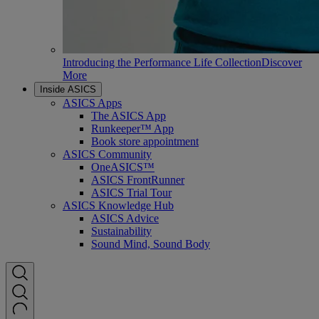
Introducing the Performance Life Collection
Discover
More
Inside ASICS
ASICS Apps
The ASICS App
Runkeeper™ App
Book store appointment
ASICS Community
OneASICS™
ASICS FrontRunner
ASICS Trial Tour
ASICS Knowledge Hub
ASICS Advice
Sustainability
Sound Mind, Sound Body