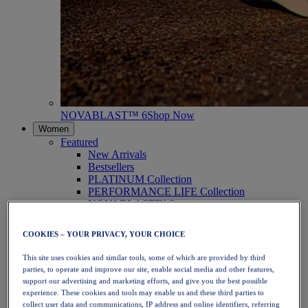
NOVABLAST™ 6
Shop Now
Women
Featured
New Arrivals
Bestsellers
PLATINUM Collection
PERFORMANCE LIFE Collection
NOVABLAST™ 6
Shoes
Running
COOKIES – YOUR PRIVACY, YOUR CHOICE
Trail Running
Tennis
This site uses cookies and similar tools, some of which are provided by third
Volleyball
parties, to operate and improve our site, enable social media and other features,
Handball
support our advertising and marketing efforts, and give you the best possible
Padel
experience. These cookies and tools may enable us and these third parties to
Netball
collect user data and communications, IP address and online identifiers, referring