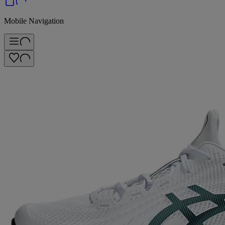
Mobile Navigation