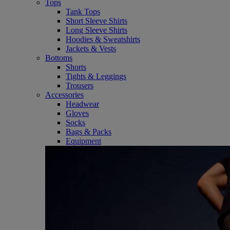
Tops
Tank Tops
Short Sleeve Shirts
Long Sleeve Shirts
Hoodies & Sweatshirts
Jackets & Vests
Bottoms
Shorts
Tights & Leggings
Trousers
Accessories
Headwear
Gloves
Socks
Bags & Packs
Equipment