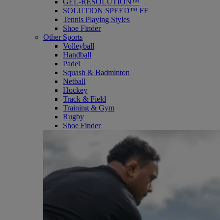
GEL-RESOLUTION™
SOLUTION SPEED™ FF
Tennis Playing Styles
Shoe Finder
Other Sports
Volleyball
Handball
Padel
Squash & Badminton
Netball
Hockey
Track & Field
Training & Gym
Rugby
Shoe Finder