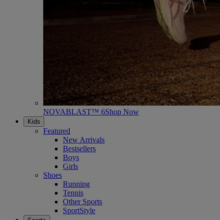
NOVABLAST™ 6
Shop Now
Kids
Featured
New Arrivals
Bestsellers
Boys
Girls
Shoes
Running
Tennis
Other Sports
SportStyle