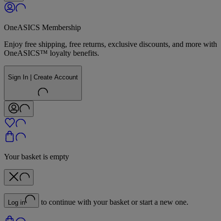
OneASICS Membership
Enjoy free shipping, free returns, exclusive discounts, and more with
OneASICS™ loyalty benefits.
Sign In | Create Account
Your basket is empty
to continue with your basket or start a new one.
Log in