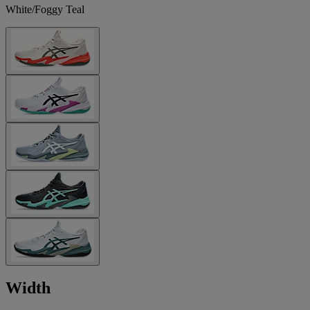
White/Foggy Teal
Width