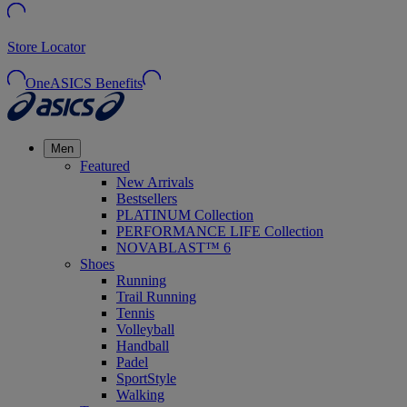
Store Locator
OneASICS Benefits
Men
Featured
New Arrivals
Bestsellers
PLATINUM Collection
PERFORMANCE LIFE Collection
NOVABLAST™ 6
Shoes
Running
Trail Running
Tennis
Volleyball
Handball
Padel
SportStyle
Walking