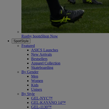
Rugby boots
Shop Now
SportStyle
Featured
ASICS Launches
New Arrivals
Bestsellers
Apparel Collection
Skateboarding
By Gender
Men
Women
Kids
Unisex
By Style
GEL-NYC™
GEL-KAYANO 14™
GEL-1130™