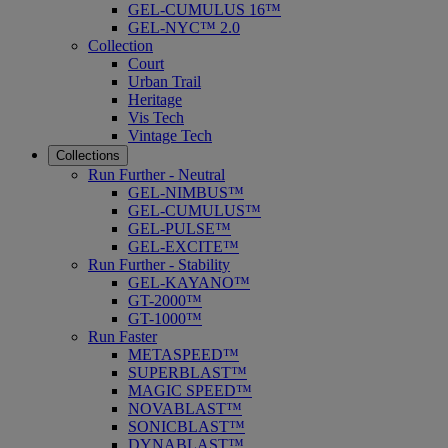
GEL-CUMULUS 16™
GEL-NYC™ 2.0
Collection
Court
Urban Trail
Heritage
Vis Tech
Vintage Tech
Collections
Run Further - Neutral
GEL-NIMBUS™
GEL-CUMULUS™
GEL-PULSE™
GEL-EXCITE™
Run Further - Stability
GEL-KAYANO™
GT-2000™
GT-1000™
Run Faster
METASPEED™
SUPERBLAST™
MAGIC SPEED™
NOVABLAST™
SONICBLAST™
DYNABLAST™