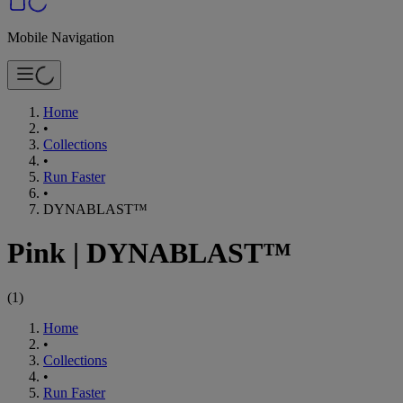
Mobile Navigation
Home
•
Collections
•
Run Faster
•
DYNABLAST™
Pink
|
DYNABLAST™
(
1
)
Home
•
Collections
•
Run Faster