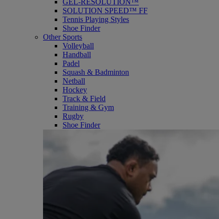
GEL-RESOLUTION™
SOLUTION SPEED™ FF
Tennis Playing Styles
Shoe Finder
Other Sports
Volleyball
Handball
Padel
Squash & Badminton
Netball
Hockey
Track & Field
Training & Gym
Rugby
Shoe Finder