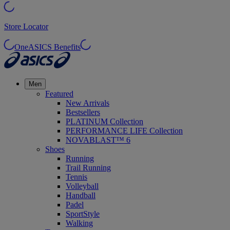
Store Locator
OneASICS Benefits
Men
Featured
New Arrivals
Bestsellers
PLATINUM Collection
PERFORMANCE LIFE Collection
NOVABLAST™ 6
Shoes
Running
Trail Running
Tennis
Volleyball
Handball
Padel
SportStyle
Walking