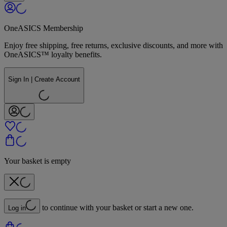
OneASICS Membership
Enjoy free shipping, free returns, exclusive discounts, and more with
OneASICS™ loyalty benefits.
Sign In | Create Account
Your basket is empty
to continue with your basket or start a new one.
Log in