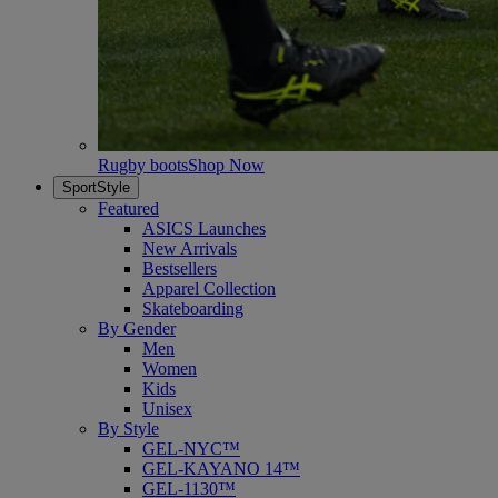
Rugby boots
Shop Now
SportStyle
Featured
ASICS Launches
New Arrivals
Bestsellers
Apparel Collection
Skateboarding
By Gender
Men
Women
Kids
Unisex
By Style
GEL-NYC™
GEL-KAYANO 14™
GEL-1130™