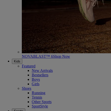
NOVABLAST™ 6
Shop Now
Kids
Featured
New Arrivals
Bestsellers
Boys
Girls
Shoes
Running
Tennis
Other Sports
SportStyle