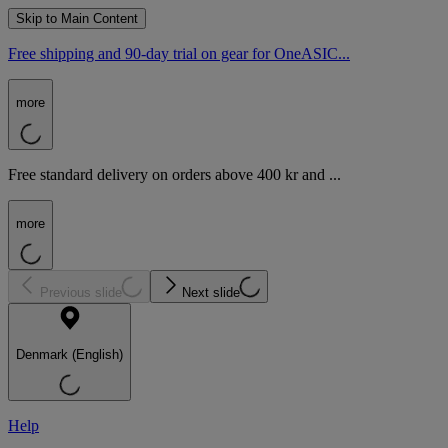
Skip to Main Content
Free shipping and 90-day trial on gear for OneASIC...
more
Free standard delivery on orders above 400 kr and ...
more
Previous slide
Next slide
Denmark (English)
Help