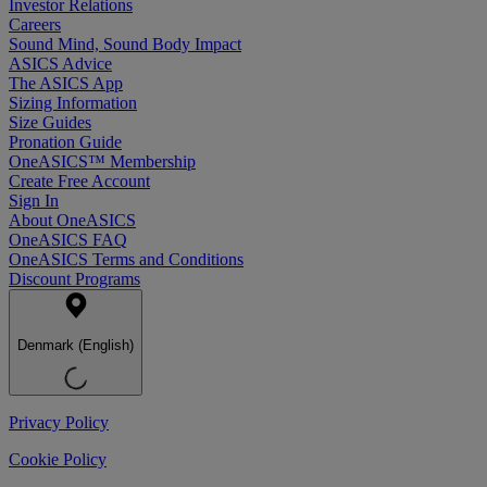
Investor Relations
Careers
Sound Mind, Sound Body Impact
ASICS Advice
The ASICS App
Sizing Information
Size Guides
Pronation Guide
OneASICS™ Membership
Create Free Account
Sign In
About OneASICS
OneASICS FAQ
OneASICS Terms and Conditions
Discount Programs
Denmark (English)
Privacy Policy
Cookie Policy