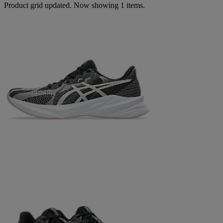
Product grid updated. Now showing 1 items.