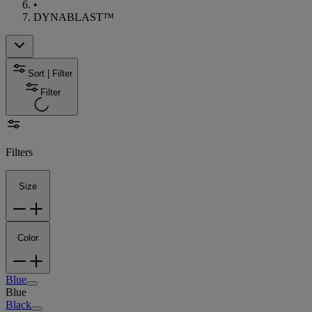
•
DYNABLAST™
Sort | Filter
Filter
Filters
Size
Color
Blue
Blue
Black