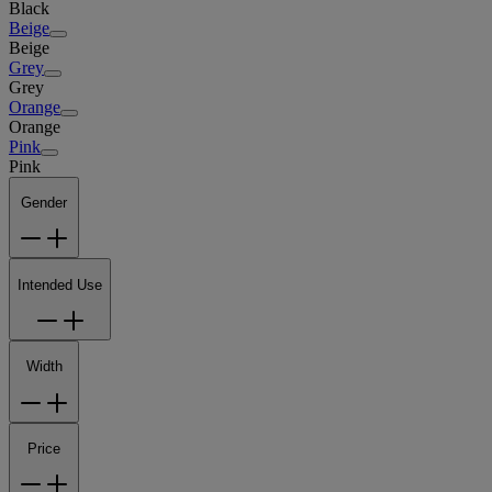
Black
Beige
Beige
Grey
Grey
Orange
Orange
Pink
Pink
Gender
Intended Use
Width
Price