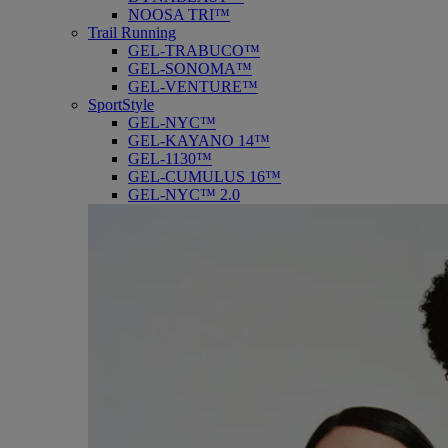
NOOSA TRI™
Trail Running
GEL-TRABUCO™
GEL-SONOMA™
GEL-VENTURE™
SportStyle
GEL-NYC™
GEL-KAYANO 14™
GEL-1130™
GEL-CUMULUS 16™
GEL-NYC™ 2.0