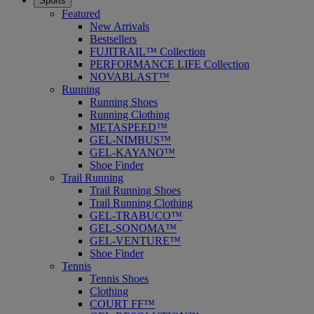
Sports
Featured
New Arrivals
Bestsellers
FUJITRAIL™ Collection
PERFORMANCE LIFE Collection
NOVABLAST™
Running
Running Shoes
Running Clothing
METASPEED™
GEL-NIMBUS™
GEL-KAYANO™
Shoe Finder
Trail Running
Trail Running Shoes
Trail Running Clothing
GEL-TRABUCO™
GEL-SONOMA™
GEL-VENTURE™
Shoe Finder
Tennis
Tennis Shoes
Clothing
COURT FF™