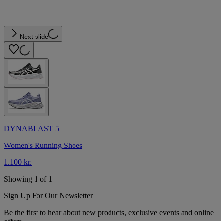
Next slide
DYNABLAST 5
Women's Running Shoes
1.100 kr.
Showing 1 of 1
Sign Up For Our Newsletter
Be the first to hear about new products, exclusive events and online