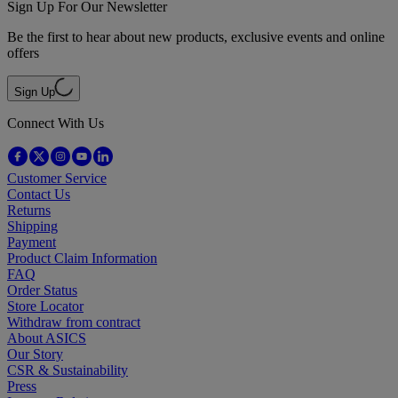
Sign Up For Our Newsletter
Be the first to hear about new products, exclusive events and online
offers
Sign Up
Connect With Us
Customer Service
Contact Us
Returns
Shipping
Payment
Product Claim Information
FAQ
Order Status
Store Locator
Withdraw from contract
About ASICS
Our Story
CSR & Sustainability
Press