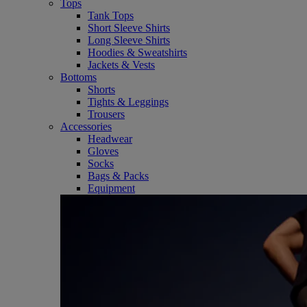
Tops
Tank Tops
Short Sleeve Shirts
Long Sleeve Shirts
Hoodies & Sweatshirts
Jackets & Vests
Bottoms
Shorts
Tights & Leggings
Trousers
Accessories
Headwear
Gloves
Socks
Bags & Packs
Equipment