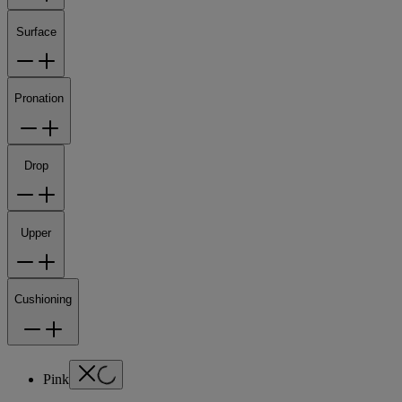
Surface
Pronation
Drop
Upper
Cushioning
Pink