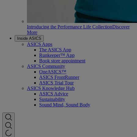
Introducing the Performance Life Collection
Discover
More
Inside ASICS
ASICS Apps
The ASICS App
Runkeeper™ App
Book store appointment
ASICS Community
OneASICS™
ASICS FrontRunner
ASICS Trial Tour
ASICS Knowledge Hub
ASICS Advice
Sustainability
Sound Mind, Sound Body