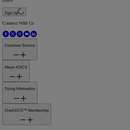
offers
Sign Up
Connect With Us
Customer Service
About ASICS
Sizing Information
OneASICS™ Membership