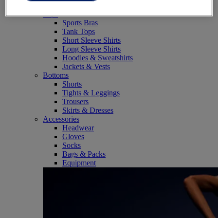
SportStyle
Tops
Sports Bras
Tank Tops
Short Sleeve Shirts
Long Sleeve Shirts
Hoodies & Sweatshirts
Jackets & Vests
Bottoms
Shorts
Tights & Leggings
Trousers
Skirts & Dresses
Accessories
Headwear
Gloves
Socks
Bags & Packs
Equipment