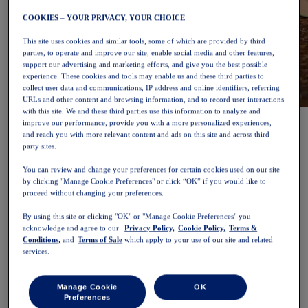
COOKIES – YOUR PRIVACY, YOUR CHOICE
This site uses cookies and similar tools, some of which are provided by third
parties, to operate and improve our site, enable social media and other features,
support our advertising and marketing efforts, and give you the best possible
experience. These cookies and tools may enable us and these third parties to
collect user data and communications, IP address and online identifiers, referring
URLs and other content and browsing information, and to record user interactions
with this site. We and these third parties use this information to analyze and
NOVABLAST™ 6
Shop Now
improve our performance, provide you with a more personalized experiences,
Women
and reach you with more relevant content and ads on this site and across third
Featured
party sites.
New Arrivals
Bestsellers
You can review and change your preferences for certain cookies used on our site
PLATINUM Collection
by clicking "Manage Cookie Preferences" or click “OK” if you would like to
PERFORMANCE LIFE Collection
proceed without changing your preferences.
NOVABLAST™ 6
Shoes
By using this site or clicking "OK" or "Manage Cookie Preferences" you
Running
acknowledge and agree to our
Privacy Policy,
Cookie Policy,
Terms &
Trail Running
Conditions,
and
Terms of Sale
which apply to your use of our site and related
services.
Tennis
Volleyball
Handball
Manage Cookie
OK
Padel
Preferences
Netball