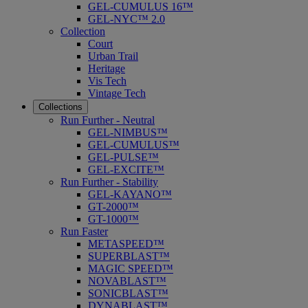
GEL-CUMULUS 16™
GEL-NYC™ 2.0
Collection
Court
Urban Trail
Heritage
Vis Tech
Vintage Tech
Collections
Run Further - Neutral
GEL-NIMBUS™
GEL-CUMULUS™
GEL-PULSE™
GEL-EXCITE™
Run Further - Stability
GEL-KAYANO™
GT-2000™
GT-1000™
Run Faster
METASPEED™
SUPERBLAST™
MAGIC SPEED™
NOVABLAST™
SONICBLAST™
DYNABLAST™