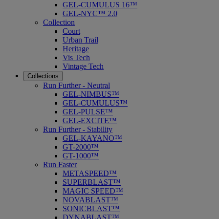
GEL-CUMULUS 16™
GEL-NYC™ 2.0
Collection
Court
Urban Trail
Heritage
Vis Tech
Vintage Tech
Collections
Run Further - Neutral
GEL-NIMBUS™
GEL-CUMULUS™
GEL-PULSE™
GEL-EXCITE™
Run Further - Stability
GEL-KAYANO™
GT-2000™
GT-1000™
Run Faster
METASPEED™
SUPERBLAST™
MAGIC SPEED™
NOVABLAST™
SONICBLAST™
DYNABLAST™