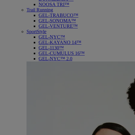
NOOSA TRI™
Trail Running
GEL-TRABUCO™
GEL-SONOMA™
GEL-VENTURE™
SportStyle
GEL-NYC™
GEL-KAYANO 14™
GEL-1130™
GEL-CUMULUS 16™
GEL-NYC™ 2.0