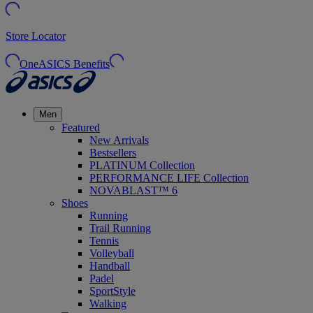
Store Locator
OneASICS Benefits
Men
Featured
New Arrivals
Bestsellers
PLATINUM Collection
PERFORMANCE LIFE Collection
NOVABLAST™ 6
Shoes
Running
Trail Running
Tennis
Volleyball
Handball
Padel
SportStyle
Walking