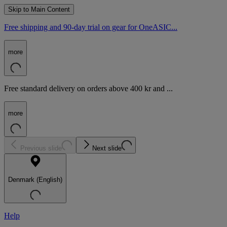
Skip to Main Content
Free shipping and 90-day trial on gear for OneASIC...
more
Free standard delivery on orders above 400 kr and ...
more
Previous slide
Next slide
Denmark (English)
Help