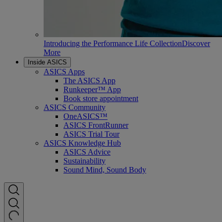
Introducing the Performance Life Collection
Discover
More
Inside ASICS
ASICS Apps
The ASICS App
Runkeeper™ App
Book store appointment
ASICS Community
OneASICS™
ASICS FrontRunner
ASICS Trial Tour
ASICS Knowledge Hub
ASICS Advice
Sustainability
Sound Mind, Sound Body