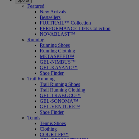
Sports
Featured
New Arrivals
Bestsellers
FUJITRAIL™ Collection
PERFORMANCE LIFE Collection
NOVABLAST™
Running
Running Shoes
Running Clothing
METASPEED™
GEL-NIMBUS™
GEL-KAYANO™
Shoe Finder
Trail Running
Trail Running Shoes
Trail Running Clothing
GEL-TRABUCO™
GEL-SONOMA™
GEL-VENTURE™
Shoe Finder
Tennis
Tennis Shoes
Clothing
COURT FF™