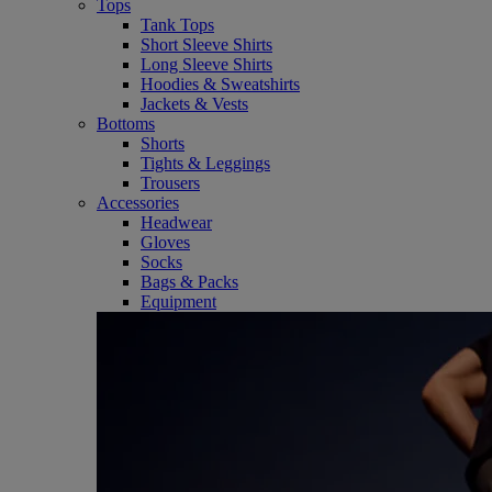
Tops
Tank Tops
Short Sleeve Shirts
Long Sleeve Shirts
Hoodies & Sweatshirts
Jackets & Vests
Bottoms
Shorts
Tights & Leggings
Trousers
Accessories
Headwear
Gloves
Socks
Bags & Packs
Equipment