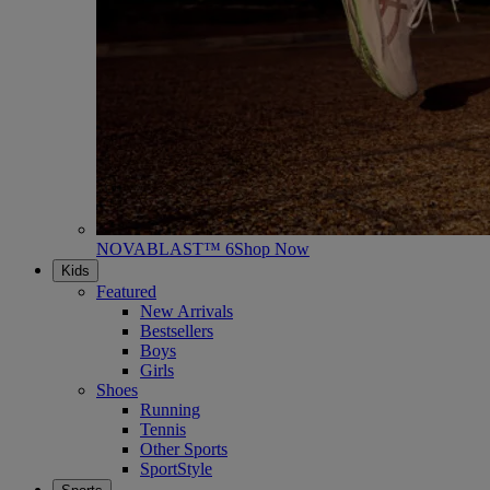
NOVABLAST™ 6
Shop Now
Kids
Featured
New Arrivals
Bestsellers
Boys
Girls
Shoes
Running
Tennis
Other Sports
SportStyle