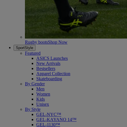
Rugby boots
Shop Now
SportStyle
Featured
ASICS Launches
New Arrivals
Bestsellers
Apparel Collection
Skateboarding
By Gender
Men
Women
Kids
Unisex
By Style
GEL-NYC™
GEL-KAYANO 14™
GEL-1130™