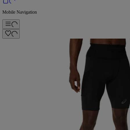
Mobile Navigation