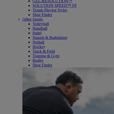
GEL-RESOLUTION™
SOLUTION SPEED™ FF
Tennis Playing Styles
Shoe Finder
Other Sports
Volleyball
Handball
Padel
Squash & Badminton
Netball
Hockey
Track & Field
Training & Gym
Rugby
Shoe Finder