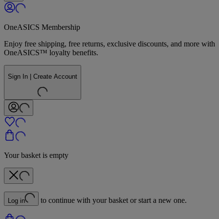
OneASICS Membership
Enjoy free shipping, free returns, exclusive discounts, and more with
OneASICS™ loyalty benefits.
Sign In | Create Account
Your basket is empty
to continue with your basket or start a new one.
Log in