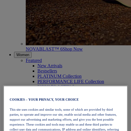
NOVABLAST™ 6
Shop Now
Women
Featured
New Arrivals
Bestsellers
PLATINUM Collection
PERFORMANCE LIFE Collection
NOVABLAST™ 6
Shoes
Running
COOKIES – YOUR PRIVACY, YOUR CHOICE
Trail Running
Tennis
This site uses cookies and similar tools, some of which are provided by third
Volleyball
parties, to operate and improve our site, enable social media and other features,
Handball
support our advertising and marketing efforts, and give you the best possible
Padel
experience. These cookies and tools may enable us and these third parties to
Netball
collect user data and communications, IP address and online identifiers, referring