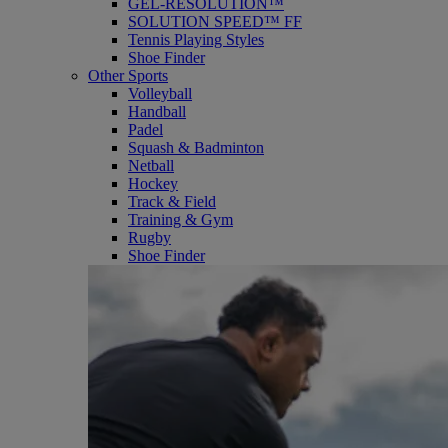
GEL-RESOLUTION™
SOLUTION SPEED™ FF
Tennis Playing Styles
Shoe Finder
Other Sports
Volleyball
Handball
Padel
Squash & Badminton
Netball
Hockey
Track & Field
Training & Gym
Rugby
Shoe Finder