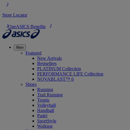
Store Locator
OneASICS Benefits
Men
Featured
New Arrivals
Bestsellers
PLATINUM Collection
PERFORMANCE LIFE Collection
NOVABLAST™ 6
Shoes
Running
Trail Running
Tennis
Volleyball
Handball
Padel
SportStyle
Walking