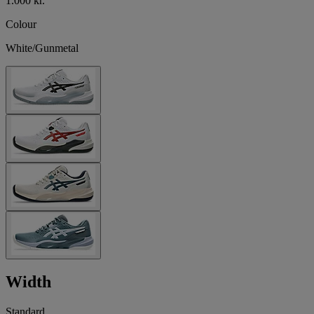
1.000 kr.
Colour
White/Gunmetal
Width
Standard