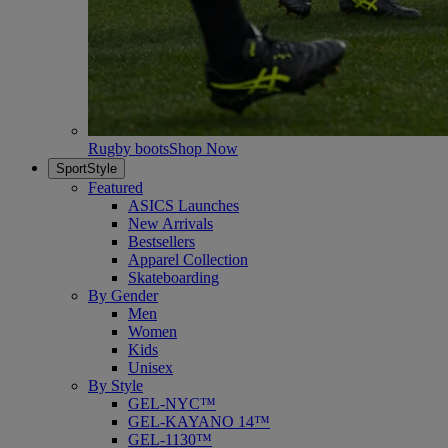
Rugby boots
Shop Now
SportStyle
Featured
ASICS Launches
New Arrivals
Bestsellers
Apparel Collection
Skateboarding
By Gender
Men
Women
Kids
Unisex
By Style
GEL-NYC™
GEL-KAYANO 14™
GEL-1130™