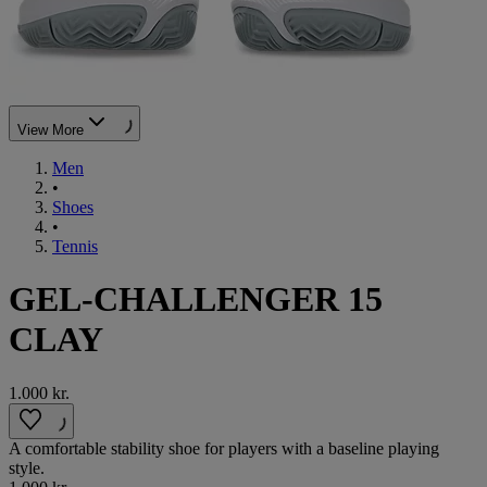
View More
Men
•
Shoes
•
Tennis
GEL-CHALLENGER 15
CLAY
1.000 kr.
A comfortable stability shoe for players with a baseline playing
style.