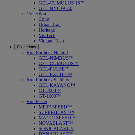
GEL-CUMULUS 16™
GEL-NYC™ 2.0
Collection
Court
Urban Trail
Heritage
Vis Tech
Vintage Tech
Collections
Run Further - Neutral
GEL-NIMBUS™
GEL-CUMULUS™
GEL-PULSE™
GEL-EXCITE™
Run Further - Stability
GEL-KAYANO™
GT-2000™
GT-1000™
Run Faster
METASPEED™
SUPERBLAST™
MAGIC SPEED™
NOVABLAST™
SONICBLAST™
DYNABLAST™