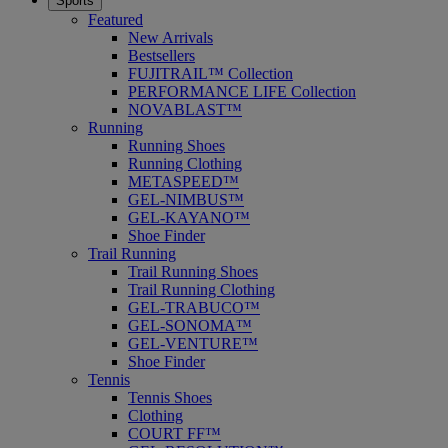
Sports
Featured
New Arrivals
Bestsellers
FUJITRAIL™ Collection
PERFORMANCE LIFE Collection
NOVABLAST™
Running
Running Shoes
Running Clothing
METASPEED™
GEL-NIMBUS™
GEL-KAYANO™
Shoe Finder
Trail Running
Trail Running Shoes
Trail Running Clothing
GEL-TRABUCO™
GEL-SONOMA™
GEL-VENTURE™
Shoe Finder
Tennis
Tennis Shoes
Clothing
COURT FF™