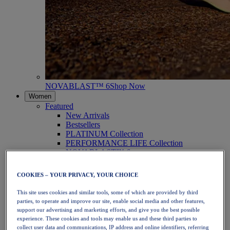
NOVABLAST™ 6
Shop Now
Women
Featured
New Arrivals
Bestsellers
PLATINUM Collection
PERFORMANCE LIFE Collection
NOVABLAST™ 6
Shoes
Running
COOKIES – YOUR PRIVACY, YOUR CHOICE
Trail Running
Tennis
This site uses cookies and similar tools, some of which are provided by third
Volleyball
parties, to operate and improve our site, enable social media and other features,
Handball
support our advertising and marketing efforts, and give you the best possible
Padel
experience. These cookies and tools may enable us and these third parties to
Netball
collect user data and communications, IP address and online identifiers, referring