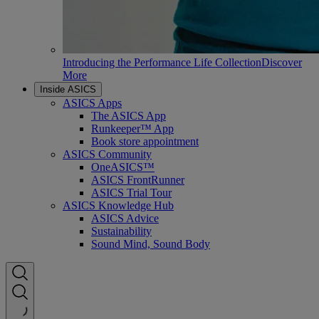
Introducing the Performance Life Collection
Discover
More
Inside ASICS
ASICS Apps
The ASICS App
Runkeeper™ App
Book store appointment
ASICS Community
OneASICS™
ASICS FrontRunner
ASICS Trial Tour
ASICS Knowledge Hub
ASICS Advice
Sustainability
Sound Mind, Sound Body