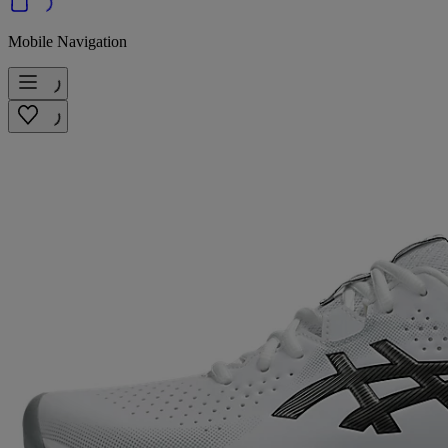
Mobile Navigation