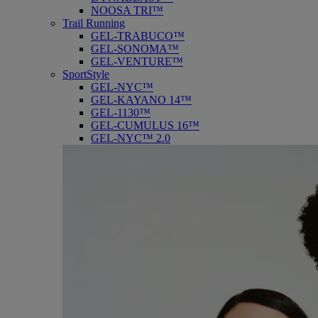
NOOSA TRI™
Trail Running
GEL-TRABUCO™
GEL-SONOMA™
GEL-VENTURE™
SportStyle
GEL-NYC™
GEL-KAYANO 14™
GEL-1130™
GEL-CUMULUS 16™
GEL-NYC™ 2.0