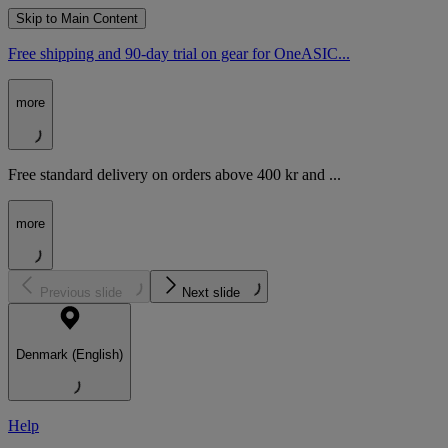
Skip to Main Content
Free shipping and 90-day trial on gear for OneASIC...
more
Free standard delivery on orders above 400 kr and ...
more
Previous slide
Next slide
Denmark (English)
Help