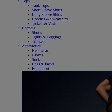
Tops
Tank Tops
Short Sleeve Shirts
Long Sleeve Shirts
Hoodies & Sweatshirts
Jackets & Vests
Bottoms
Shorts
Tights & Leggings
Trousers
Accessories
Headwear
Gloves
Socks
Bags & Packs
Equipment