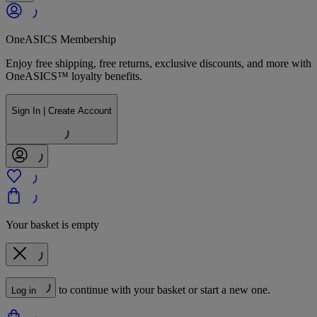
OneASICS Membership
Enjoy free shipping, free returns, exclusive discounts, and more with
OneASICS™ loyalty benefits.
Sign In | Create Account
Your basket is empty
to continue with your basket or start a new one.
Log in