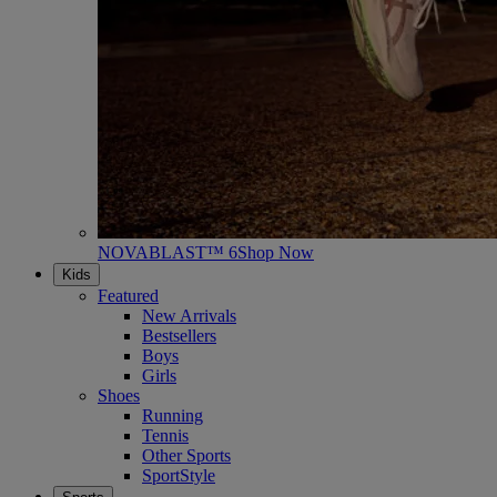
NOVABLAST™ 6
Shop Now
Kids
Featured
New Arrivals
Bestsellers
Boys
Girls
Shoes
Running
Tennis
Other Sports
SportStyle