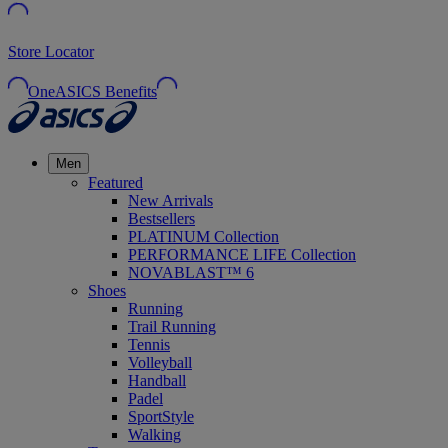
Store Locator
OneASICS Benefits
Men
Featured
New Arrivals
Bestsellers
PLATINUM Collection
PERFORMANCE LIFE Collection
NOVABLAST™ 6
Shoes
Running
Trail Running
Tennis
Volleyball
Handball
Padel
SportStyle
Walking