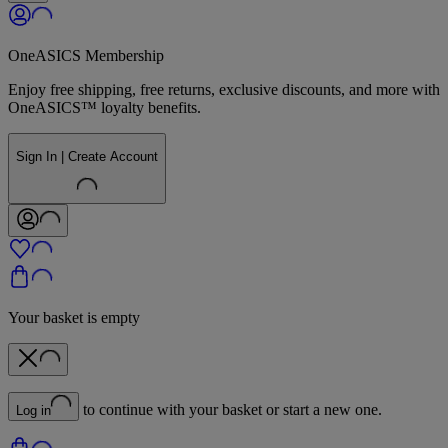
OneASICS Membership
Enjoy free shipping, free returns, exclusive discounts, and more with
OneASICS™ loyalty benefits.
Sign In | Create Account
Your basket is empty
to continue with your basket or start a new one.
Log in