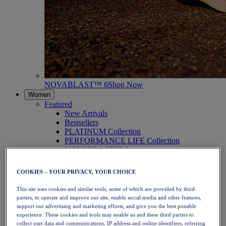
NOVABLAST™ 6
Shop Now
Women
Featured
New Arrivals
Bestsellers
PLATINUM Collection
PERFORMANCE LIFE Collection
NOVABLAST™ 6
Shoes
Running
COOKIES – YOUR PRIVACY, YOUR CHOICE
Trail Running
Tennis
This site uses cookies and similar tools, some of which are provided by third
Volleyball
parties, to operate and improve our site, enable social media and other features,
Handball
support our advertising and marketing efforts, and give you the best possible
Padel
experience. These cookies and tools may enable us and these third parties to
Netball
collect user data and communications, IP address and online identifiers, referring