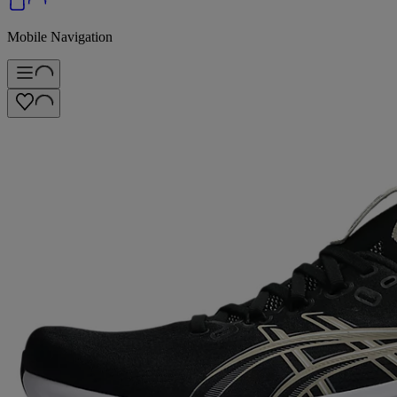
Mobile Navigation