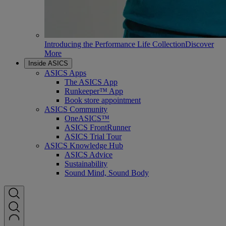
Introducing the Performance Life Collection
Discover
More
Inside ASICS
ASICS Apps
The ASICS App
Runkeeper™ App
Book store appointment
ASICS Community
OneASICS™
ASICS FrontRunner
ASICS Trial Tour
ASICS Knowledge Hub
ASICS Advice
Sustainability
Sound Mind, Sound Body