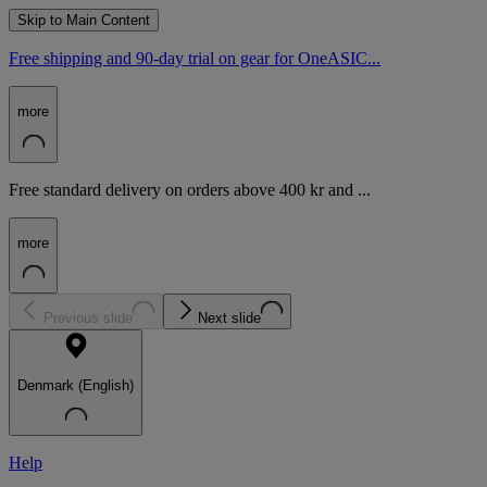
Skip to Main Content
Free shipping and 90-day trial on gear for OneASIC...
more
Free standard delivery on orders above 400 kr and ...
more
Previous slide
Next slide
Denmark (English)
Help