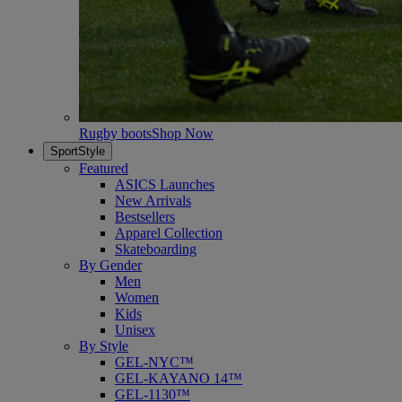
Rugby boots
Shop Now
SportStyle
Featured
ASICS Launches
New Arrivals
Bestsellers
Apparel Collection
Skateboarding
By Gender
Men
Women
Kids
Unisex
By Style
GEL-NYC™
GEL-KAYANO 14™
GEL-1130™