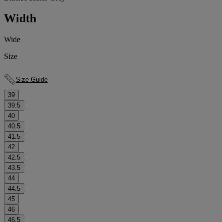
Width
Wide
Size
Size Guide
39
39.5
40
40.5
41.5
42
42.5
43.5
44
44.5
45
46
46.5