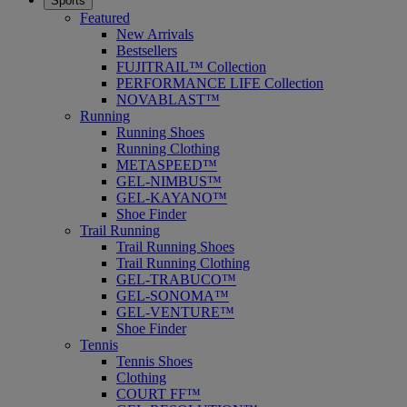
Sports
Featured
New Arrivals
Bestsellers
FUJITRAIL™ Collection
PERFORMANCE LIFE Collection
NOVABLAST™
Running
Running Shoes
Running Clothing
METASPEED™
GEL-NIMBUS™
GEL-KAYANO™
Shoe Finder
Trail Running
Trail Running Shoes
Trail Running Clothing
GEL-TRABUCO™
GEL-SONOMA™
GEL-VENTURE™
Shoe Finder
Tennis
Tennis Shoes
Clothing
COURT FF™