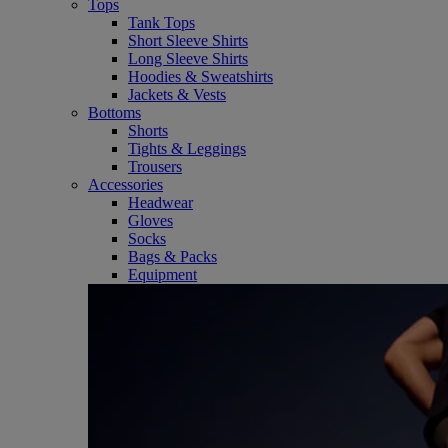
Tops
Tank Tops
Short Sleeve Shirts
Long Sleeve Shirts
Hoodies & Sweatshirts
Jackets & Vests
Bottoms
Shorts
Tights & Leggings
Trousers
Accessories
Headwear
Gloves
Socks
Bags & Packs
Equipment