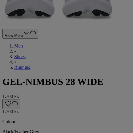
View More
Men
•
Shoes
•
Running
GEL-NIMBUS 28 WIDE
1.700 kr.
1.700 kr.
Colour
Black/Feather Grey