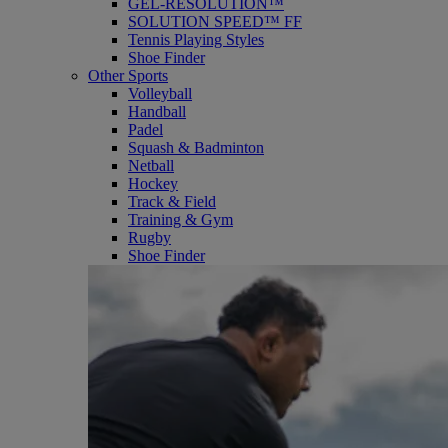
GEL-RESOLUTION™
SOLUTION SPEED™ FF
Tennis Playing Styles
Shoe Finder
Other Sports
Volleyball
Handball
Padel
Squash & Badminton
Netball
Hockey
Track & Field
Training & Gym
Rugby
Shoe Finder