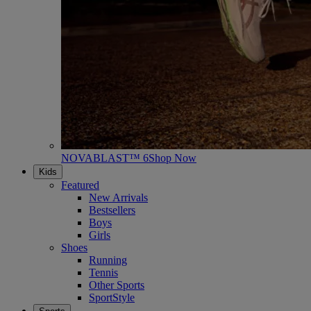
NOVABLAST™ 6
Shop Now
Kids
Featured
New Arrivals
Bestsellers
Boys
Girls
Shoes
Running
Tennis
Other Sports
SportStyle