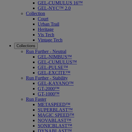
GEL-CUMULUS 16™
GEL-NYC™ 2.0
Collection
Court
Urban Trail
Heritage
Vis Tech
Vintage Tech
Collections
Run Further - Neutral
GEL-NIMBUS™
GEL-CUMULUS™
GEL-PULSE™
GEL-EXCITE™
Run Further - Stability
GEL-KAYANO™
GT-2000™
GT-1000™
Run Faster
METASPEED™
SUPERBLAST™
MAGIC SPEED™
NOVABLAST™
SONICBLAST™
DYNABLAST™