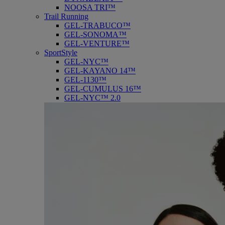
NOOSA TRI™
Trail Running
GEL-TRABUCO™
GEL-SONOMA™
GEL-VENTURE™
SportStyle
GEL-NYC™
GEL-KAYANO 14™
GEL-1130™
GEL-CUMULUS 16™
GEL-NYC™ 2.0