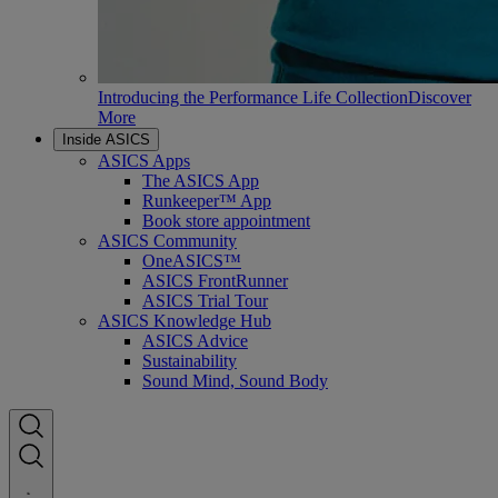
Introducing the Performance Life Collection
Discover
More
Inside ASICS
ASICS Apps
The ASICS App
Runkeeper™ App
Book store appointment
ASICS Community
OneASICS™
ASICS FrontRunner
ASICS Trial Tour
ASICS Knowledge Hub
ASICS Advice
Sustainability
Sound Mind, Sound Body