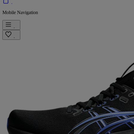
Mobile Navigation