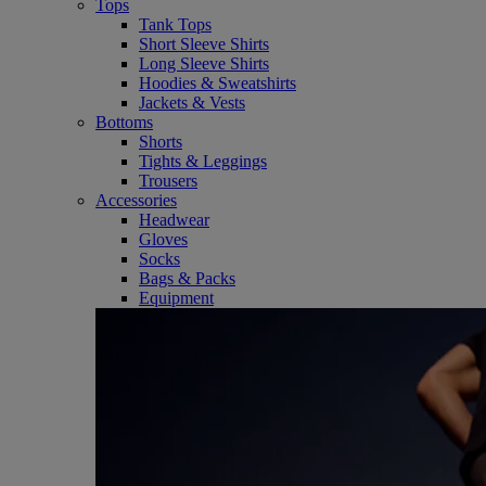
Tops
Tank Tops
Short Sleeve Shirts
Long Sleeve Shirts
Hoodies & Sweatshirts
Jackets & Vests
Bottoms
Shorts
Tights & Leggings
Trousers
Accessories
Headwear
Gloves
Socks
Bags & Packs
Equipment