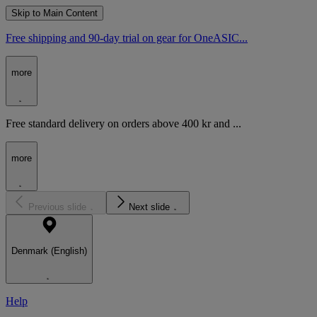
Skip to Main Content
Free shipping and 90-day trial on gear for OneASIC...
more
Free standard delivery on orders above 400 kr and ...
more
Previous slide
Next slide
Denmark (English)
Help