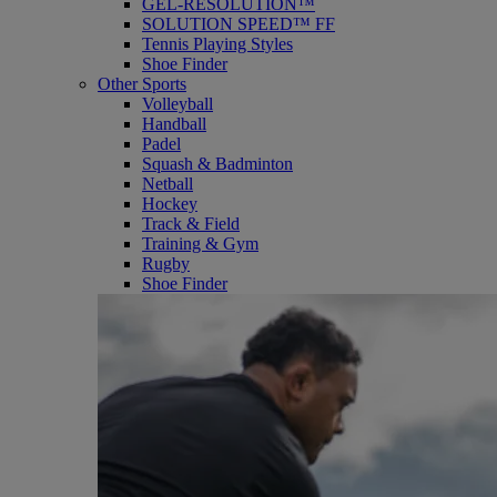
GEL-RESOLUTION™
SOLUTION SPEED™ FF
Tennis Playing Styles
Shoe Finder
Other Sports
Volleyball
Handball
Padel
Squash & Badminton
Netball
Hockey
Track & Field
Training & Gym
Rugby
Shoe Finder