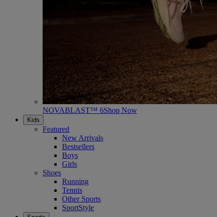
NOVABLAST™ 6
Shop Now
Kids
Featured
New Arrivals
Bestsellers
Boys
Girls
Shoes
Running
Tennis
Other Sports
SportStyle