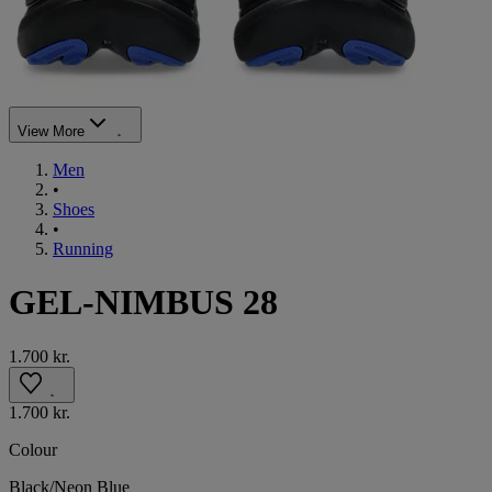
View More
Men
•
Shoes
•
Running
GEL-NIMBUS 28
1.700 kr.
1.700 kr.
Colour
Black/Neon Blue