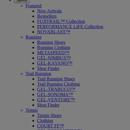
Sports
Featured
New Arrivals
Bestsellers
FUJITRAIL™ Collection
PERFORMANCE LIFE Collection
NOVABLAST™
Running
Running Shoes
Running Clothing
METASPEED™
GEL-NIMBUS™
GEL-KAYANO™
Shoe Finder
Trail Running
Trail Running Shoes
Trail Running Clothing
GEL-TRABUCO™
GEL-SONOMA™
GEL-VENTURE™
Shoe Finder
Tennis
Tennis Shoes
Clothing
COURT FF™