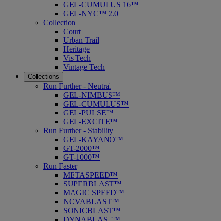
GEL-CUMULUS 16™
GEL-NYC™ 2.0
Collection
Court
Urban Trail
Heritage
Vis Tech
Vintage Tech
Collections
Run Further - Neutral
GEL-NIMBUS™
GEL-CUMULUS™
GEL-PULSE™
GEL-EXCITE™
Run Further - Stability
GEL-KAYANO™
GT-2000™
GT-1000™
Run Faster
METASPEED™
SUPERBLAST™
MAGIC SPEED™
NOVABLAST™
SONICBLAST™
DYNABLAST™