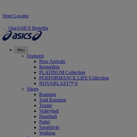
Store Locator
OneASICS Benefits
Men
Featured
New Arrivals
Bestsellers
PLATINUM Collection
PERFORMANCE LIFE Collection
NOVABLAST™ 6
Shoes
Running
Trail Running
Tennis
Volleyball
Handball
Padel
SportStyle
Walking