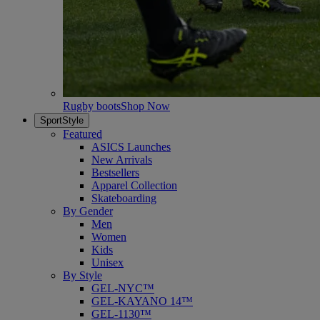
Rugby boots
Shop Now
SportStyle
Featured
ASICS Launches
New Arrivals
Bestsellers
Apparel Collection
Skateboarding
By Gender
Men
Women
Kids
Unisex
By Style
GEL-NYC™
GEL-KAYANO 14™
GEL-1130™