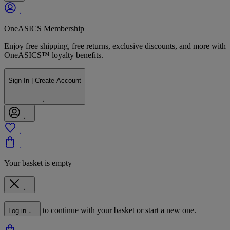
OneASICS Membership
Enjoy free shipping, free returns, exclusive discounts, and more with
OneASICS™ loyalty benefits.
Sign In | Create Account
Your basket is empty
to continue with your basket or start a new one.
Log in