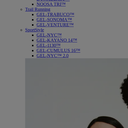
NOOSA TRI™
Trail Running
GEL-TRABUCO™
GEL-SONOMA™
GEL-VENTURE™
SportStyle
GEL-NYC™
GEL-KAYANO 14™
GEL-1130™
GEL-CUMULUS 16™
GEL-NYC™ 2.0