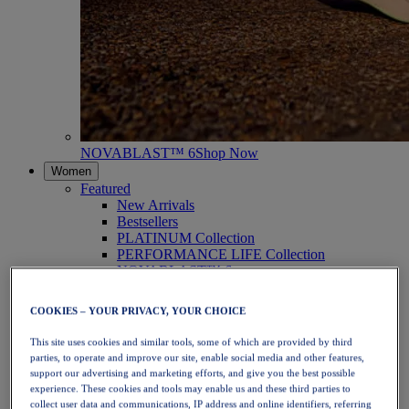
NOVABLAST™ 6
Shop Now
Women
Featured
New Arrivals
Bestsellers
PLATINUM Collection
PERFORMANCE LIFE Collection
NOVABLAST™ 6
Shoes
Running
COOKIES – YOUR PRIVACY, YOUR CHOICE
Trail Running
Tennis
This site uses cookies and similar tools, some of which are provided by third
Volleyball
parties, to operate and improve our site, enable social media and other features,
Handball
support our advertising and marketing efforts, and give you the best possible
Padel
experience. These cookies and tools may enable us and these third parties to
Netball
collect user data and communications, IP address and online identifiers, referring