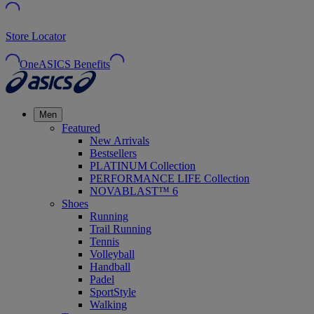
Store Locator
OneASICS Benefits
Men
Featured
New Arrivals
Bestsellers
PLATINUM Collection
PERFORMANCE LIFE Collection
NOVABLAST™ 6
Shoes
Running
Trail Running
Tennis
Volleyball
Handball
Padel
SportStyle
Walking