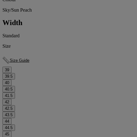
Sky/Sun Peach
Width
Standard
Size
Size Guide
39
39.5
40
40.5
41.5
42
42.5
43.5
44
44.5
45