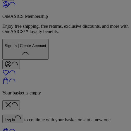
OneASICS Membership
Enjoy free shipping, free returns, exclusive discounts, and more with
OneASICS™ loyalty benefits.
Sign In | Create Account
Your basket is empty
to continue with your basket or start a new one.
Log in