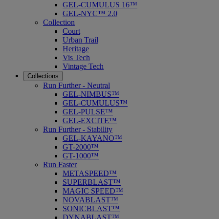
GEL-CUMULUS 16™
GEL-NYC™ 2.0
Collection
Court
Urban Trail
Heritage
Vis Tech
Vintage Tech
Collections
Run Further - Neutral
GEL-NIMBUS™
GEL-CUMULUS™
GEL-PULSE™
GEL-EXCITE™
Run Further - Stability
GEL-KAYANO™
GT-2000™
GT-1000™
Run Faster
METASPEED™
SUPERBLAST™
MAGIC SPEED™
NOVABLAST™
SONICBLAST™
DYNABLAST™