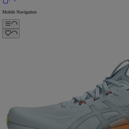
Mobile Navigation