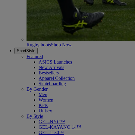
Rugby boots
Shop Now
SportStyle
Featured
ASICS Launches
New Arrivals
Bestsellers
Apparel Collection
Skateboarding
By Gender
Men
Women
Kids
Unisex
By Style
GEL-NYC™
GEL-KAYANO 14™
GEL-1130™