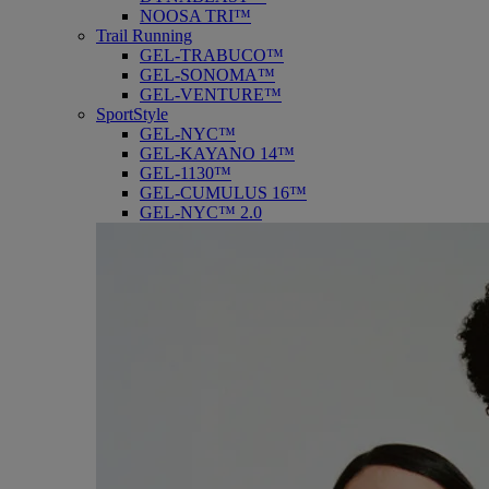
NOOSA TRI™
Trail Running
GEL-TRABUCO™
GEL-SONOMA™
GEL-VENTURE™
SportStyle
GEL-NYC™
GEL-KAYANO 14™
GEL-1130™
GEL-CUMULUS 16™
GEL-NYC™ 2.0