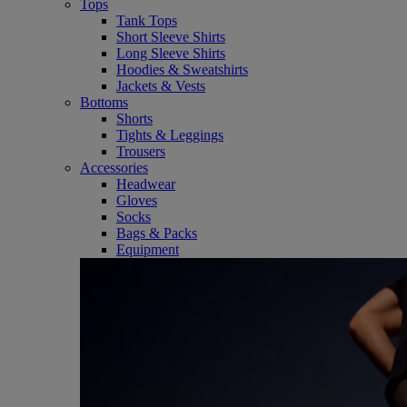
Tops
Tank Tops
Short Sleeve Shirts
Long Sleeve Shirts
Hoodies & Sweatshirts
Jackets & Vests
Bottoms
Shorts
Tights & Leggings
Trousers
Accessories
Headwear
Gloves
Socks
Bags & Packs
Equipment