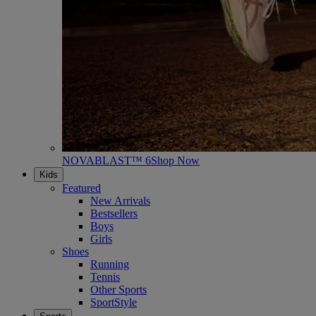
NOVABLAST™ 6
Shop Now
Kids
Featured
New Arrivals
Bestsellers
Boys
Girls
Shoes
Running
Tennis
Other Sports
SportStyle