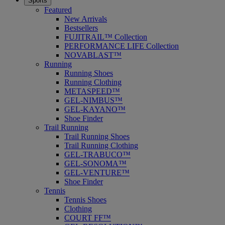
Sports
Featured
New Arrivals
Bestsellers
FUJITRAIL™ Collection
PERFORMANCE LIFE Collection
NOVABLAST™
Running
Running Shoes
Running Clothing
METASPEED™
GEL-NIMBUS™
GEL-KAYANO™
Shoe Finder
Trail Running
Trail Running Shoes
Trail Running Clothing
GEL-TRABUCO™
GEL-SONOMA™
GEL-VENTURE™
Shoe Finder
Tennis
Tennis Shoes
Clothing
COURT FF™