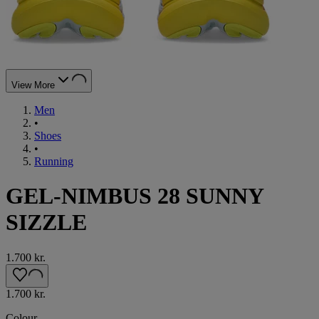
View More
Men
•
Shoes
•
Running
GEL-NIMBUS 28 SUNNY
SIZZLE
1.700 kr.
1.700 kr.
Colour