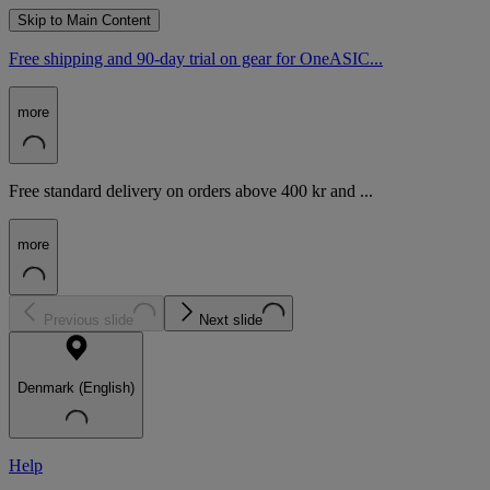
Skip to Main Content
Free shipping and 90-day trial on gear for OneASIC...
more
Free standard delivery on orders above 400 kr and ...
more
Previous slide
Next slide
Denmark (English)
Help