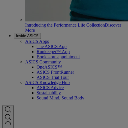
Introducing the Performance Life Collection
Discover
More
Inside ASICS
ASICS Apps
The ASICS App
Runkeeper™ App
Book store appointment
ASICS Community
OneASICS™
ASICS FrontRunner
ASICS Trial Tour
ASICS Knowledge Hub
ASICS Advice
Sustainability
Sound Mind, Sound Body