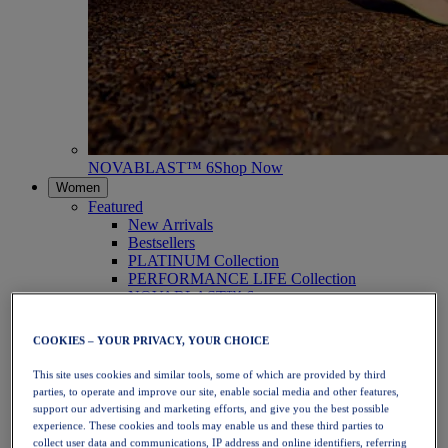
NOVABLAST™ 6
Shop Now
Women
Featured
New Arrivals
Bestsellers
PLATINUM Collection
PERFORMANCE LIFE Collection
NOVABLAST™ 6
Shoes
Running
COOKIES – YOUR PRIVACY, YOUR CHOICE
Trail Running
Tennis
This site uses cookies and similar tools, some of which are provided by third
Volleyball
parties, to operate and improve our site, enable social media and other features,
Handball
support our advertising and marketing efforts, and give you the best possible
Padel
experience. These cookies and tools may enable us and these third parties to
Netball
collect user data and communications, IP address and online identifiers, referring