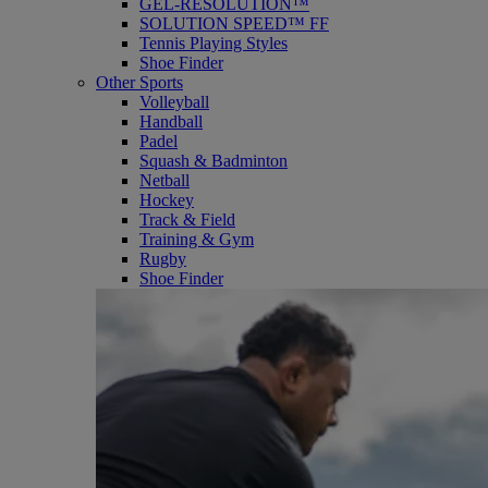
GEL-RESOLUTION™
SOLUTION SPEED™ FF
Tennis Playing Styles
Shoe Finder
Other Sports
Volleyball
Handball
Padel
Squash & Badminton
Netball
Hockey
Track & Field
Training & Gym
Rugby
Shoe Finder