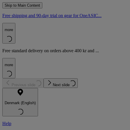
Skip to Main Content
Free shipping and 90-day trial on gear for OneASIC...
more
Free standard delivery on orders above 400 kr and ...
more
Previous slide
Next slide
Denmark (English)
Help