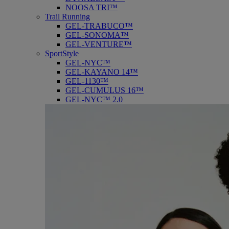
NOOSA TRI™
Trail Running
GEL-TRABUCO™
GEL-SONOMA™
GEL-VENTURE™
SportStyle
GEL-NYC™
GEL-KAYANO 14™
GEL-1130™
GEL-CUMULUS 16™
GEL-NYC™ 2.0