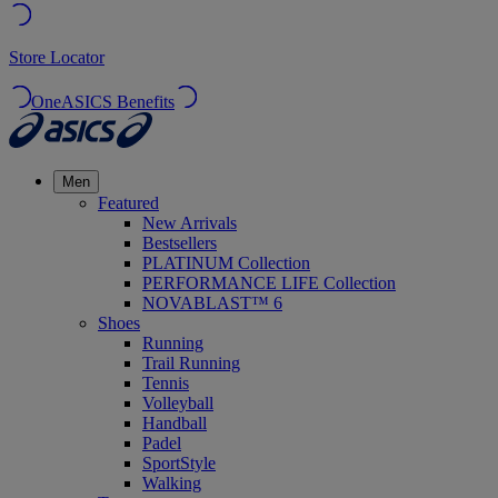
Store Locator
OneASICS Benefits
Men
Featured
New Arrivals
Bestsellers
PLATINUM Collection
PERFORMANCE LIFE Collection
NOVABLAST™ 6
Shoes
Running
Trail Running
Tennis
Volleyball
Handball
Padel
SportStyle
Walking