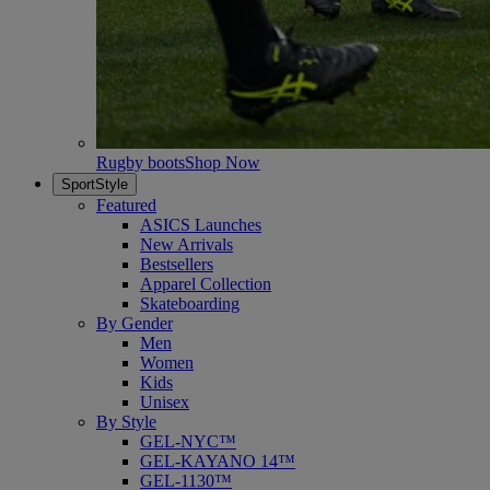
Rugby boots
Shop Now
SportStyle
Featured
ASICS Launches
New Arrivals
Bestsellers
Apparel Collection
Skateboarding
By Gender
Men
Women
Kids
Unisex
By Style
GEL-NYC™
GEL-KAYANO 14™
GEL-1130™