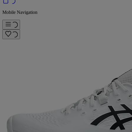
Mobile Navigation