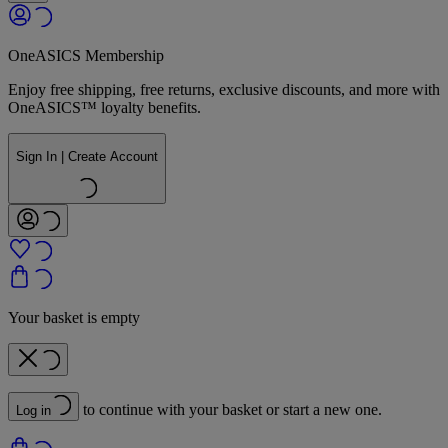
OneASICS Membership
Enjoy free shipping, free returns, exclusive discounts, and more with
OneASICS™ loyalty benefits.
Sign In | Create Account
Your basket is empty
to continue with your basket or start a new one.
Log in