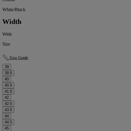
White/Black
Width
Wide
Size
Size Guide
39
39.5
40
40.5
41.5
42
42.5
43.5
44
44.5
45