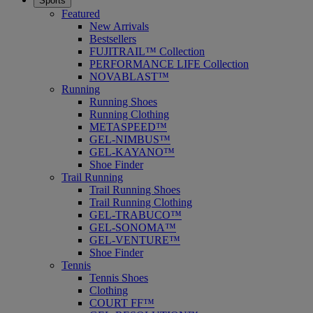
Sports
Featured
New Arrivals
Bestsellers
FUJITRAIL™ Collection
PERFORMANCE LIFE Collection
NOVABLAST™
Running
Running Shoes
Running Clothing
METASPEED™
GEL-NIMBUS™
GEL-KAYANO™
Shoe Finder
Trail Running
Trail Running Shoes
Trail Running Clothing
GEL-TRABUCO™
GEL-SONOMA™
GEL-VENTURE™
Shoe Finder
Tennis
Tennis Shoes
Clothing
COURT FF™