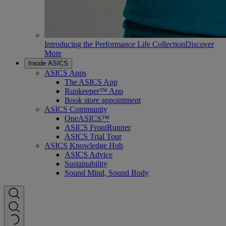
Introducing the Performance Life Collection
Discover
More
Inside ASICS
ASICS Apps
The ASICS App
Runkeeper™ App
Book store appointment
ASICS Community
OneASICS™
ASICS FrontRunner
ASICS Trial Tour
ASICS Knowledge Hub
ASICS Advice
Sustainability
Sound Mind, Sound Body