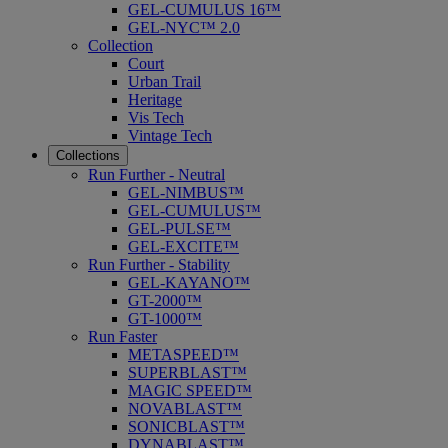
GEL-CUMULUS 16™
GEL-NYC™ 2.0
Collection
Court
Urban Trail
Heritage
Vis Tech
Vintage Tech
Collections
Run Further - Neutral
GEL-NIMBUS™
GEL-CUMULUS™
GEL-PULSE™
GEL-EXCITE™
Run Further - Stability
GEL-KAYANO™
GT-2000™
GT-1000™
Run Faster
METASPEED™
SUPERBLAST™
MAGIC SPEED™
NOVABLAST™
SONICBLAST™
DYNABLAST™