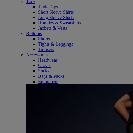
Tops
Tank Tops
Short Sleeve Shirts
Long Sleeve Shirts
Hoodies & Sweatshirts
Jackets & Vests
Bottoms
Shorts
Tights & Leggings
Trousers
Accessories
Headwear
Gloves
Socks
Bags & Packs
Equipment