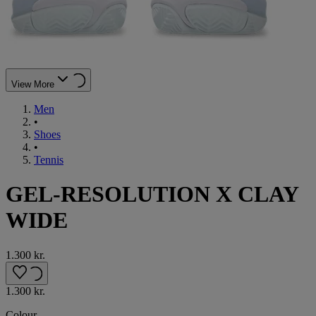
View More
Men
•
Shoes
•
Tennis
GEL-RESOLUTION X CLAY
WIDE
1.300 kr.
1.300 kr.
Colour