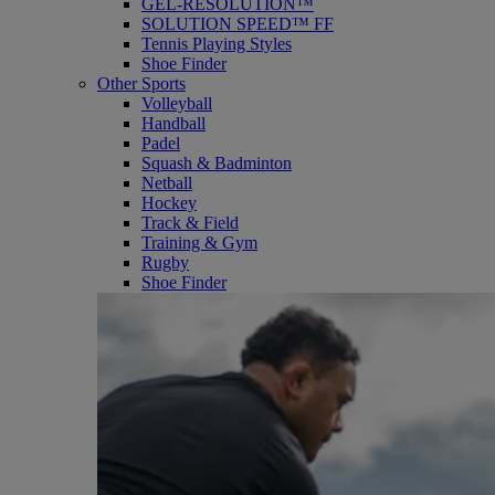
GEL-RESOLUTION™
SOLUTION SPEED™ FF
Tennis Playing Styles
Shoe Finder
Other Sports
Volleyball
Handball
Padel
Squash & Badminton
Netball
Hockey
Track & Field
Training & Gym
Rugby
Shoe Finder