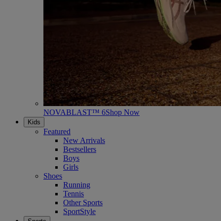
NOVABLAST™ 6
Shop Now
Kids
Featured
New Arrivals
Bestsellers
Boys
Girls
Shoes
Running
Tennis
Other Sports
SportStyle