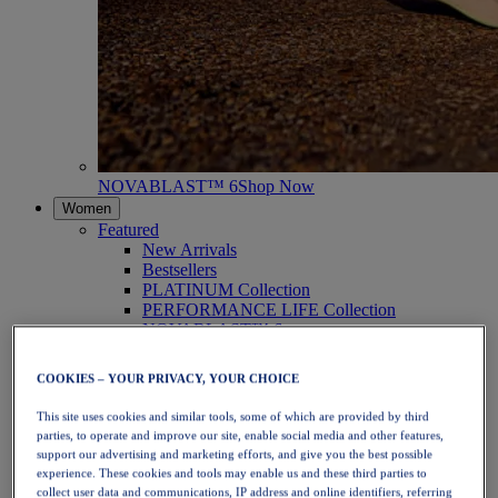
NOVABLAST™ 6
Shop Now
Women
Featured
New Arrivals
Bestsellers
PLATINUM Collection
PERFORMANCE LIFE Collection
NOVABLAST™ 6
Shoes
Running
COOKIES – YOUR PRIVACY, YOUR CHOICE
Trail Running
Tennis
This site uses cookies and similar tools, some of which are provided by third
Volleyball
parties, to operate and improve our site, enable social media and other features,
Handball
support our advertising and marketing efforts, and give you the best possible
Padel
experience. These cookies and tools may enable us and these third parties to
Netball
collect user data and communications, IP address and online identifiers, referring