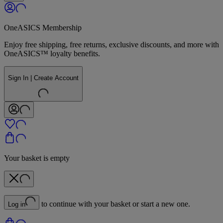
OneASICS Membership
Enjoy free shipping, free returns, exclusive discounts, and more with
OneASICS™ loyalty benefits.
Sign In | Create Account
Your basket is empty
to continue with your basket or start a new one.
Log in