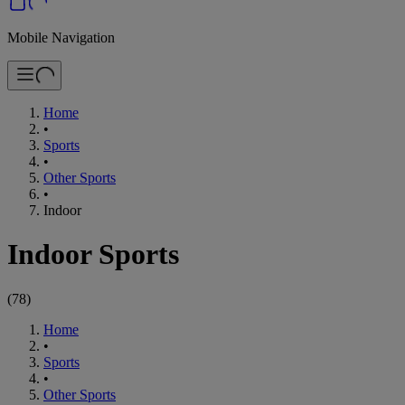
Mobile Navigation
Home
•
Sports
•
Other Sports
•
Indoor
Indoor Sports
(
78
)
Home
•
Sports
•
Other Sports