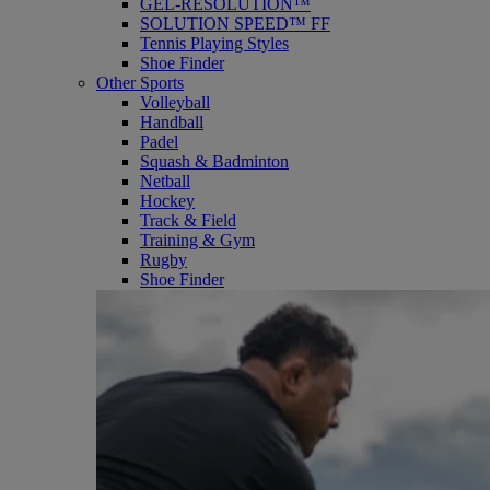
GEL-RESOLUTION™
SOLUTION SPEED™ FF
Tennis Playing Styles
Shoe Finder
Other Sports
Volleyball
Handball
Padel
Squash & Badminton
Netball
Hockey
Track & Field
Training & Gym
Rugby
Shoe Finder