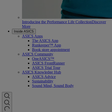
Introducing the Performance Life Collection
Discover
More
Inside ASICS
ASICS Apps
The ASICS App
Runkeeper™ App
Book store appointment
ASICS Community
OneASICS™
ASICS FrontRunner
ASICS Trial Tour
ASICS Knowledge Hub
ASICS Advice
Sustainability
Sound Mind, Sound Body