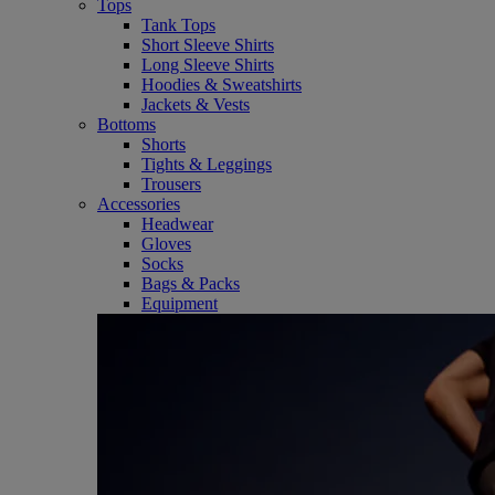
Tops
Tank Tops
Short Sleeve Shirts
Long Sleeve Shirts
Hoodies & Sweatshirts
Jackets & Vests
Bottoms
Shorts
Tights & Leggings
Trousers
Accessories
Headwear
Gloves
Socks
Bags & Packs
Equipment