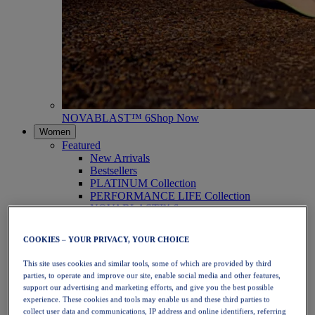
NOVABLAST™ 6
Shop Now
Women
Featured
New Arrivals
Bestsellers
PLATINUM Collection
PERFORMANCE LIFE Collection
NOVABLAST™ 6
Shoes
Running
COOKIES – YOUR PRIVACY, YOUR CHOICE
Trail Running
Tennis
This site uses cookies and similar tools, some of which are provided by third
Volleyball
parties, to operate and improve our site, enable social media and other features,
Handball
support our advertising and marketing efforts, and give you the best possible
Padel
experience. These cookies and tools may enable us and these third parties to
Netball
collect user data and communications, IP address and online identifiers, referring