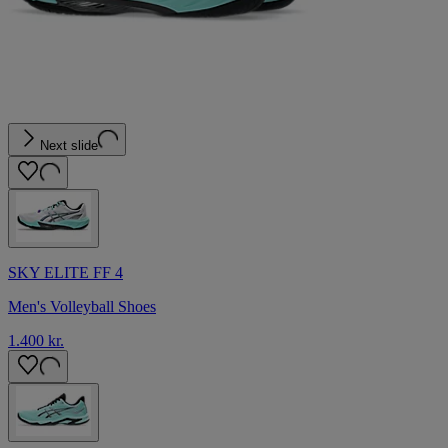
Next slide
SKY ELITE FF 4
Men's Volleyball Shoes
1.400 kr.