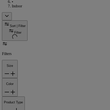
•
Indoor
Sort | Filter
Filter
Filters
Size
Color
Product Type