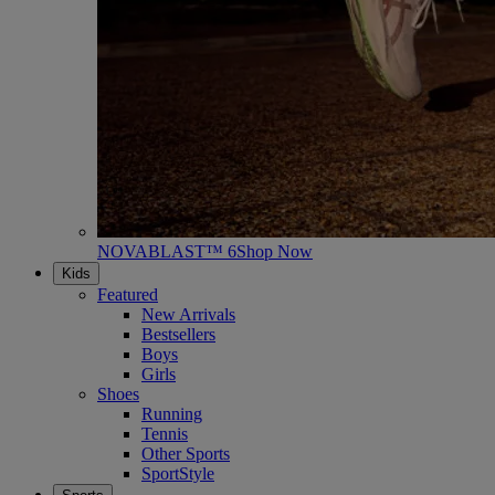
NOVABLAST™ 6
Shop Now
Kids
Featured
New Arrivals
Bestsellers
Boys
Girls
Shoes
Running
Tennis
Other Sports
SportStyle