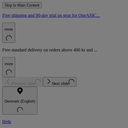
Skip to Main Content
Free shipping and 90-day trial on gear for OneASIC...
more
Free standard delivery on orders above 400 kr and ...
more
Previous slide
Next slide
Denmark (English)
Help