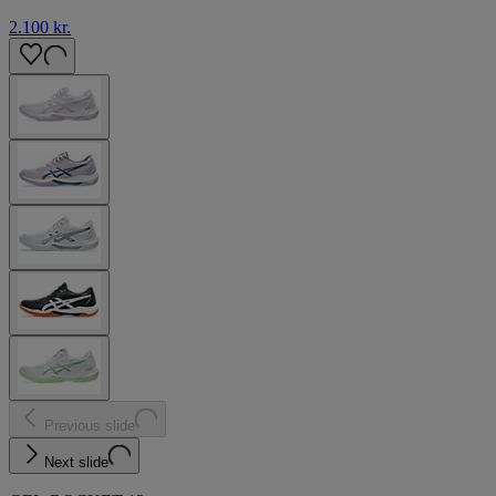
2.100 kr.
Previous slide
Next slide