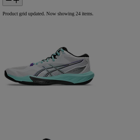
Product grid updated. Now showing 24 items.