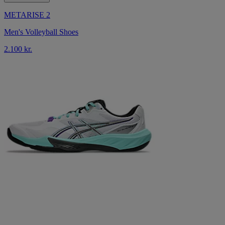
METARISE 2
Men's Volleyball Shoes
2.100 kr.