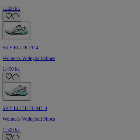
1.300 kr.
SKY ELITE FF 4
Women's Volleyball Shoes
1.400 kr.
SKY ELITE FF MT 4
Women's Volleyball Shoes
1.500 kr.