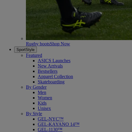
Rugby boots
Shop Now
SportStyle
Featured
ASICS Launches
New Arrivals
Bestsellers
Apparel Collection
Skateboarding
By Gender
Men
Women
Kids
Unisex
By Style
GEL-NYC™
GEL-KAYANO 14™
GEL-1130™