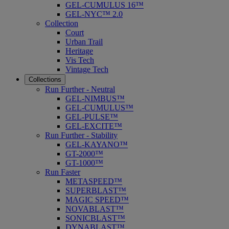
GEL-CUMULUS 16™
GEL-NYC™ 2.0
Collection
Court
Urban Trail
Heritage
Vis Tech
Vintage Tech
Collections
Run Further - Neutral
GEL-NIMBUS™
GEL-CUMULUS™
GEL-PULSE™
GEL-EXCITE™
Run Further - Stability
GEL-KAYANO™
GT-2000™
GT-1000™
Run Faster
METASPEED™
SUPERBLAST™
MAGIC SPEED™
NOVABLAST™
SONICBLAST™
DYNABLAST™