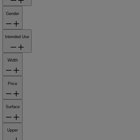
Gender
Intended Use
Width
Price
Surface
Upper