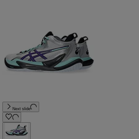
Next slide