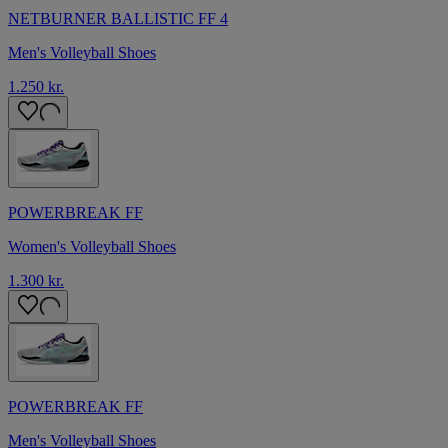
NETBURNER BALLISTIC FF 4
Men's Volleyball Shoes
1.250 kr.
POWERBREAK FF
Women's Volleyball Shoes
1.300 kr.
POWERBREAK FF
Men's Volleyball Shoes