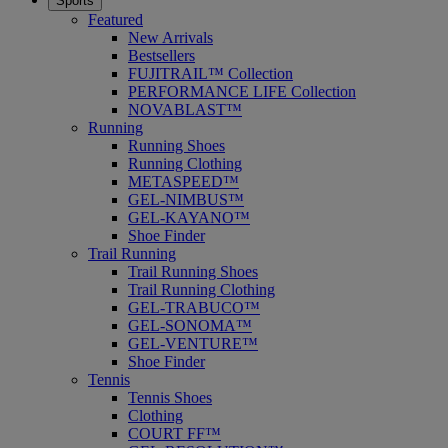
Sports
Featured
New Arrivals
Bestsellers
FUJITRAIL™ Collection
PERFORMANCE LIFE Collection
NOVABLAST™
Running
Running Shoes
Running Clothing
METASPEED™
GEL-NIMBUS™
GEL-KAYANO™
Shoe Finder
Trail Running
Trail Running Shoes
Trail Running Clothing
GEL-TRABUCO™
GEL-SONOMA™
GEL-VENTURE™
Shoe Finder
Tennis
Tennis Shoes
Clothing
COURT FF™