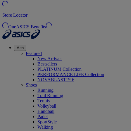
Store Locator
OneASICS Benefits
Men
Featured
New Arrivals
Bestsellers
PLATINUM Collection
PERFORMANCE LIFE Collection
NOVABLAST™ 6
Shoes
Running
Trail Running
Tennis
Volleyball
Handball
Padel
SportStyle
Walking