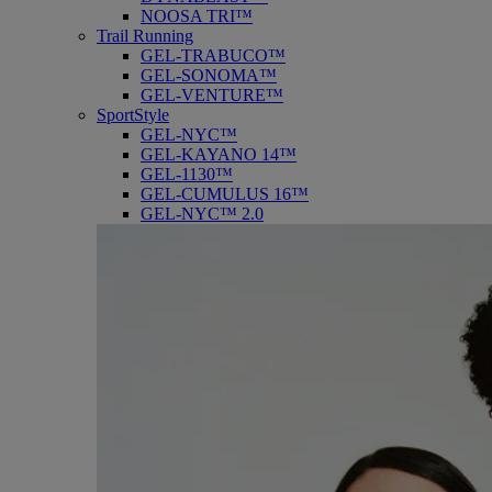
NOOSA TRI™
Trail Running
GEL-TRABUCO™
GEL-SONOMA™
GEL-VENTURE™
SportStyle
GEL-NYC™
GEL-KAYANO 14™
GEL-1130™
GEL-CUMULUS 16™
GEL-NYC™ 2.0