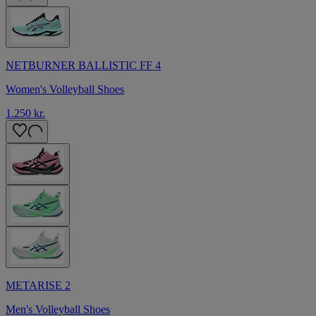
NETBURNER BALLISTIC FF 4
Women's Volleyball Shoes
1.250 kr.
METARISE 2
Men's Volleyball Shoes