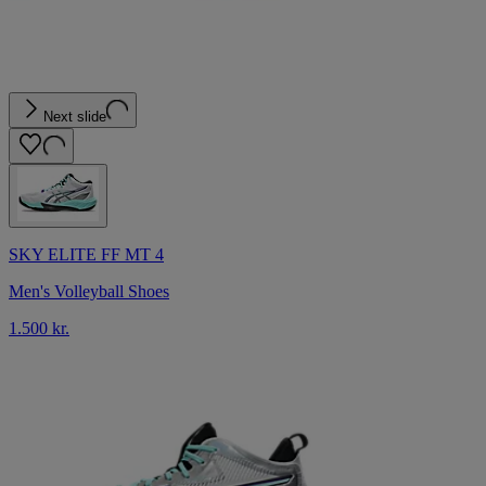
Next slide
SKY ELITE FF MT 4
Men's Volleyball Shoes
1.500 kr.