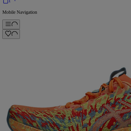
Mobile Navigation