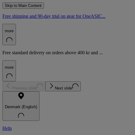
Skip to Main Content
Free shipping and 90-day trial on gear for OneASIC...
more
Free standard delivery on orders above 400 kr and ...
more
Previous slide
Next slide
Denmark (English)
Help