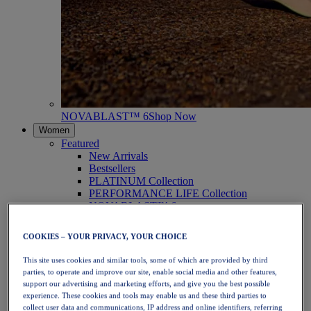
NOVABLAST™ 6
Shop Now
Women
Featured
New Arrivals
Bestsellers
PLATINUM Collection
PERFORMANCE LIFE Collection
NOVABLAST™ 6
Shoes
Running
COOKIES – YOUR PRIVACY, YOUR CHOICE
Trail Running
Tennis
This site uses cookies and similar tools, some of which are provided by third
Volleyball
parties, to operate and improve our site, enable social media and other features,
Handball
support our advertising and marketing efforts, and give you the best possible
Padel
experience. These cookies and tools may enable us and these third parties to
Netball
collect user data and communications, IP address and online identifiers, referring