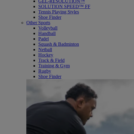
GEL-RESOLUTION™
SOLUTION SPEED™ FF
Tennis Playing Styles
Shoe Finder
Other Sports
Volleyball
Handball
Padel
Squash & Badminton
Netball
Hockey
Track & Field
Training & Gym
Rugby
Shoe Finder