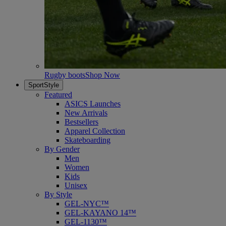
Rugby boots
Shop Now
SportStyle
Featured
ASICS Launches
New Arrivals
Bestsellers
Apparel Collection
Skateboarding
By Gender
Men
Women
Kids
Unisex
By Style
GEL-NYC™
GEL-KAYANO 14™
GEL-1130™