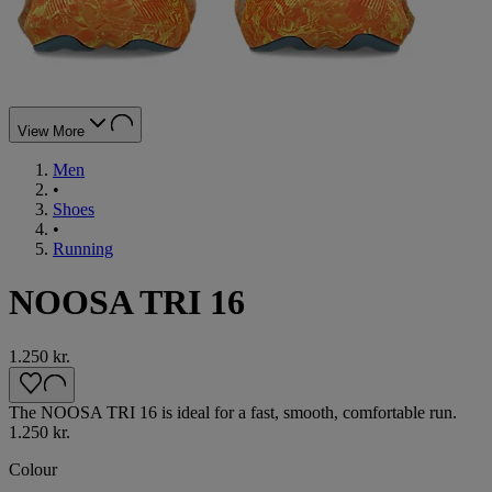
View More
Men
•
Shoes
•
Running
NOOSA TRI 16
1.250 kr.
The NOOSA TRI 16 is ideal for a fast, smooth, comfortable run.
1.250 kr.
Colour