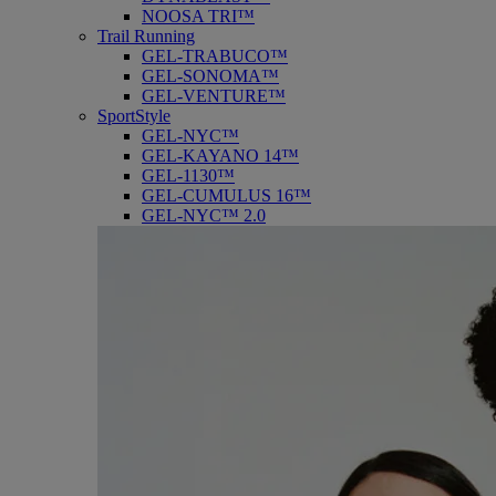
NOOSA TRI™
Trail Running
GEL-TRABUCO™
GEL-SONOMA™
GEL-VENTURE™
SportStyle
GEL-NYC™
GEL-KAYANO 14™
GEL-1130™
GEL-CUMULUS 16™
GEL-NYC™ 2.0