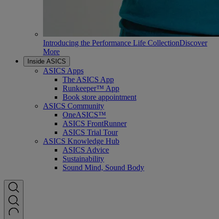
Introducing the Performance Life Collection
Discover
More
Inside ASICS
ASICS Apps
The ASICS App
Runkeeper™ App
Book store appointment
ASICS Community
OneASICS™
ASICS FrontRunner
ASICS Trial Tour
ASICS Knowledge Hub
ASICS Advice
Sustainability
Sound Mind, Sound Body