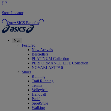
Store Locator
OneASICS Benefits
Men
Featured
New Arrivals
Bestsellers
PLATINUM Collection
PERFORMANCE LIFE Collection
NOVABLAST™ 6
Shoes
Running
Trail Running
Tennis
Volleyball
Handball
Padel
SportStyle
Walking