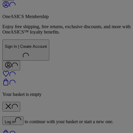
OneASICS Membership
Enjoy free shipping, free returns, exclusive discounts, and more with
OneASICS™ loyalty benefits.
Sign In | Create Account
Your basket is empty
to continue with your basket or start a new one.
Log in