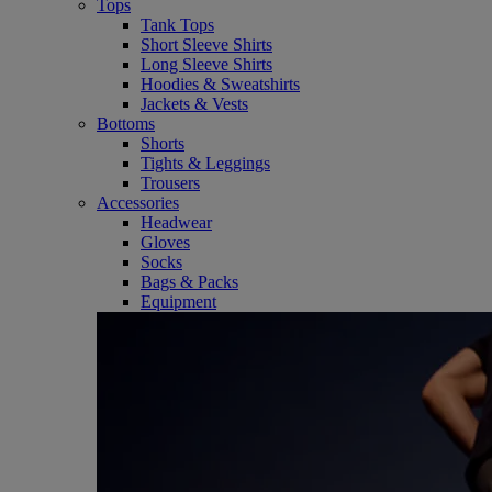
Tops
Tank Tops
Short Sleeve Shirts
Long Sleeve Shirts
Hoodies & Sweatshirts
Jackets & Vests
Bottoms
Shorts
Tights & Leggings
Trousers
Accessories
Headwear
Gloves
Socks
Bags & Packs
Equipment