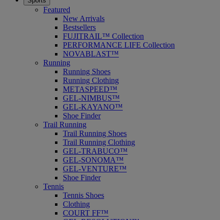
Sports
Featured
New Arrivals
Bestsellers
FUJITRAIL™ Collection
PERFORMANCE LIFE Collection
NOVABLAST™
Running
Running Shoes
Running Clothing
METASPEED™
GEL-NIMBUS™
GEL-KAYANO™
Shoe Finder
Trail Running
Trail Running Shoes
Trail Running Clothing
GEL-TRABUCO™
GEL-SONOMA™
GEL-VENTURE™
Shoe Finder
Tennis
Tennis Shoes
Clothing
COURT FF™