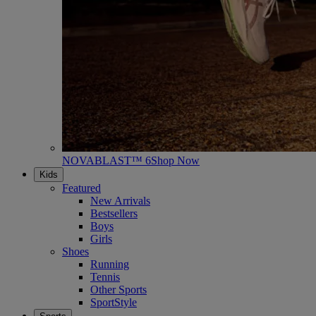
NOVABLAST™ 6
Shop Now
Kids
Featured
New Arrivals
Bestsellers
Boys
Girls
Shoes
Running
Tennis
Other Sports
SportStyle