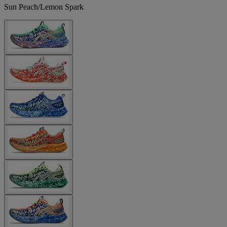
Sun Peach/Lemon Spark