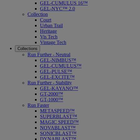
GEL-CUMULUS 16™
GEL-NYC™ 2.0
Collection
Court
Urban Trail
Heritage
Vis Tech
Vintage Tech
Collections
Run Further - Neutral
GEL-NIMBUS™
GEL-CUMULUS™
GEL-PULSE™
GEL-EXCITE™
Run Further - Stability
GEL-KAYANO™
GT-2000™
GT-1000™
Run Faster
METASPEED™
SUPERBLAST™
MAGIC SPEED™
NOVABLAST™
SONICBLAST™
DYNABLAST™