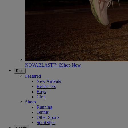
NOVABLAST™ 6
Shop Now
Kids
Featured
New Arrivals
Bestsellers
Boys
Girls
Shoes
Running
Tennis
Other Sports
SportStyle