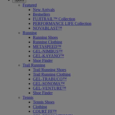
Sports
Featured
New Arrivals
Bestsellers
FUJITRAIL™ Collection
PERFORMANCE LIFE Collection
NOVABLAST™
Running
Running Shoes
Running Clothing
METASPEED™
GEL-NIMBUS™
GEL-KAYANO™
Shoe Finder
Trail Running
Trail Running Shoes
Trail Running Clothing
GEL-TRABUCO™
GEL-SONOMA™
GEL-VENTURE™
Shoe Finder
Tennis
Tennis Shoes
Clothing
COURT FF™