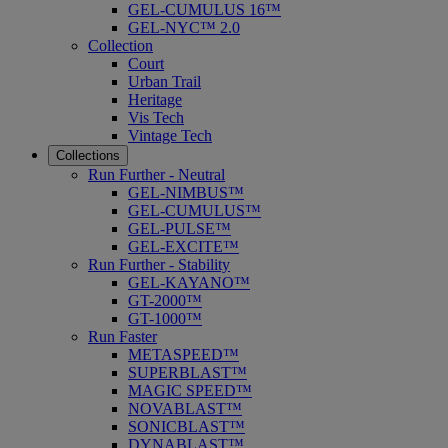
GEL-CUMULUS 16™
GEL-NYC™ 2.0
Collection
Court
Urban Trail
Heritage
Vis Tech
Vintage Tech
Collections
Run Further - Neutral
GEL-NIMBUS™
GEL-CUMULUS™
GEL-PULSE™
GEL-EXCITE™
Run Further - Stability
GEL-KAYANO™
GT-2000™
GT-1000™
Run Faster
METASPEED™
SUPERBLAST™
MAGIC SPEED™
NOVABLAST™
SONICBLAST™
DYNABLAST™