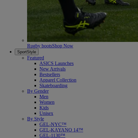
Rugby boots
Shop Now
SportStyle
Featured
ASICS Launches
New Arrivals
Bestsellers
Apparel Collection
Skateboarding
By Gender
Men
Women
Kids
Unisex
By Style
GEL-NYC™
GEL-KAYANO 14™
GEL-1130™