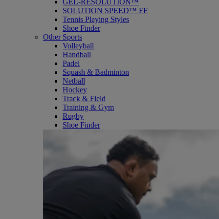
GEL-RESOLUTION™
SOLUTION SPEED™ FF
Tennis Playing Styles
Shoe Finder
Other Sports
Volleyball
Handball
Padel
Squash & Badminton
Netball
Hockey
Track & Field
Training & Gym
Rugby
Shoe Finder