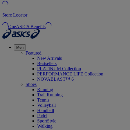
Store Locator
OneASICS Benefits
Men
Featured
New Arrivals
Bestsellers
PLATINUM Collection
PERFORMANCE LIFE Collection
NOVABLAST™ 6
Shoes
Running
Trail Running
Tennis
Volleyball
Handball
Padel
SportStyle
Walking