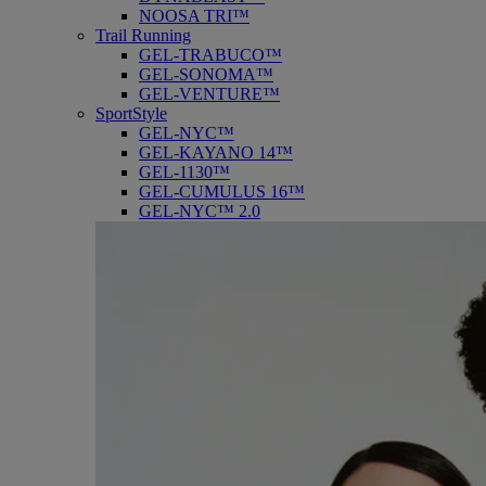
NOOSA TRI™
Trail Running
GEL-TRABUCO™
GEL-SONOMA™
GEL-VENTURE™
SportStyle
GEL-NYC™
GEL-KAYANO 14™
GEL-1130™
GEL-CUMULUS 16™
GEL-NYC™ 2.0