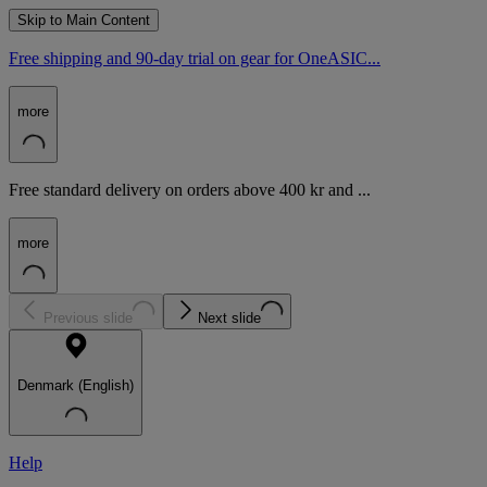
Skip to Main Content
Free shipping and 90-day trial on gear for OneASIC...
more
Free standard delivery on orders above 400 kr and ...
more
Previous slide
Next slide
Denmark (English)
Help