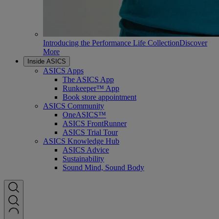
Introducing the Performance Life Collection
Discover
More
Inside ASICS
ASICS Apps
The ASICS App
Runkeeper™ App
Book store appointment
ASICS Community
OneASICS™
ASICS FrontRunner
ASICS Trial Tour
ASICS Knowledge Hub
ASICS Advice
Sustainability
Sound Mind, Sound Body