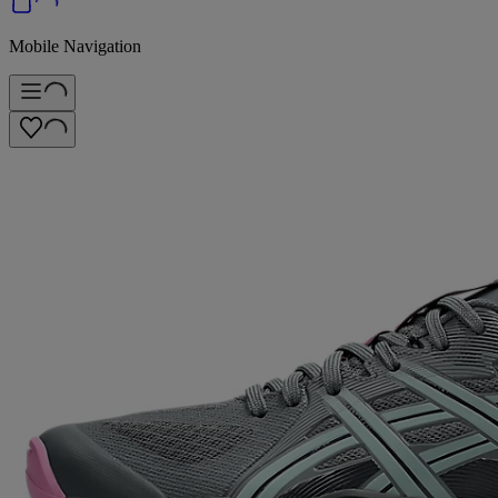
Mobile Navigation