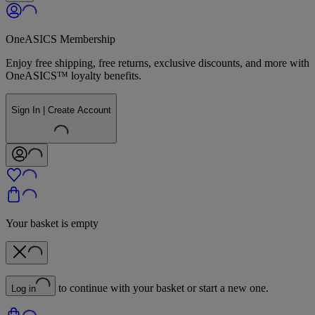
OneASICS Membership
Enjoy free shipping, free returns, exclusive discounts, and more with
OneASICS™ loyalty benefits.
Sign In | Create Account
Your basket is empty
to continue with your basket or start a new one.
Log in