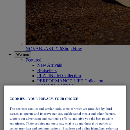
NOVABLAST™ 6
Shop Now
Women
Featured
New Arrivals
Bestsellers
PLATINUM Collection
PERFORMANCE LIFE Collection
NOVABLAST™ 6
Shoes
Running
COOKIES – YOUR PRIVACY, YOUR CHOICE
Trail Running
Tennis
This site uses cookies and similar tools, some of which are provided by third
Volleyball
parties, to operate and improve our site, enable social media and other features,
Handball
support our advertising and marketing efforts, and give you the best possible
Padel
experience. These cookies and tools may enable us and these third parties to
Netball
collect user data and communications, IP address and online identifiers, referring