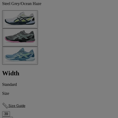
Steel Grey/Ocean Haze
Width
Standard
Size
Size Guide
39