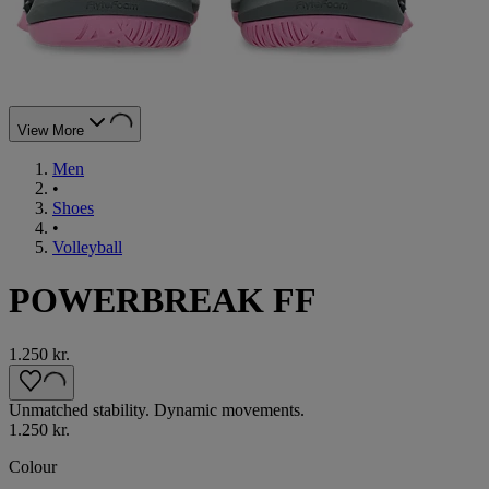
View More
Men
•
Shoes
•
Volleyball
POWERBREAK FF
1.250 kr.
Unmatched stability. Dynamic movements.
1.250 kr.
Colour