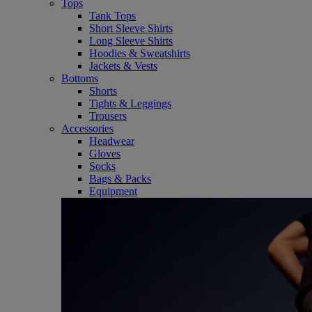
Tops
Tank Tops
Short Sleeve Shirts
Long Sleeve Shirts
Hoodies & Sweatshirts
Jackets & Vests
Bottoms
Shorts
Tights & Leggings
Trousers
Accessories
Headwear
Gloves
Socks
Bags & Packs
Equipment