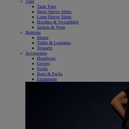
Tops
Tank Tops
Short Sleeve Shirts
Long Sleeve Shirts
Hoodies & Sweatshirts
Jackets & Vests
Bottoms
Shorts
Tights & Leggings
Trousers
Accessories
Headwear
Gloves
Socks
Bags & Packs
Equipment