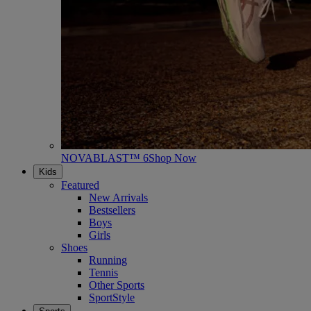
NOVABLAST™ 6
Shop Now
Kids
Featured
New Arrivals
Bestsellers
Boys
Girls
Shoes
Running
Tennis
Other Sports
SportStyle