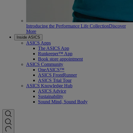
Introducing the Performance Life Collection
Discover
More
Inside ASICS
ASICS Apps
The ASICS App
Runkeeper™ App
Book store appointment
ASICS Community
OneASICS™
ASICS FrontRunner
ASICS Trial Tour
ASICS Knowledge Hub
ASICS Advice
Sustainability
Sound Mind, Sound Body