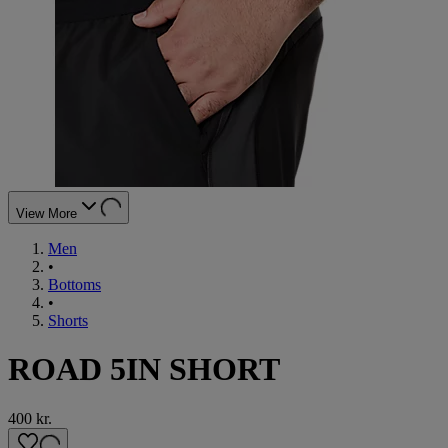
View More
Men
•
Bottoms
•
Shorts
ROAD 5IN SHORT
400 kr.