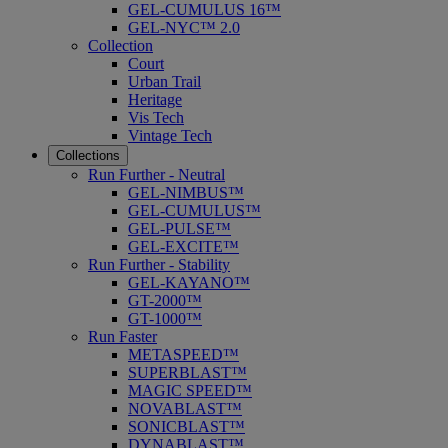
GEL-CUMULUS 16™
GEL-NYC™ 2.0
Collection
Court
Urban Trail
Heritage
Vis Tech
Vintage Tech
Collections
Run Further - Neutral
GEL-NIMBUS™
GEL-CUMULUS™
GEL-PULSE™
GEL-EXCITE™
Run Further - Stability
GEL-KAYANO™
GT-2000™
GT-1000™
Run Faster
METASPEED™
SUPERBLAST™
MAGIC SPEED™
NOVABLAST™
SONICBLAST™
DYNABLAST™