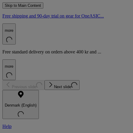
Skip to Main Content
Free shipping and 90-day trial on gear for OneASIC...
more
Free standard delivery on orders above 400 kr and ...
more
Previous slide
Next slide
Denmark (English)
Help