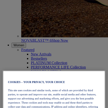
NOVABLAST™ 6
Shop Now
Women
Featured
New Arrivals
Bestsellers
PLATINUM Collection
PERFORMANCE LIFE Collection
NOVABLAST™ 6
Shoes
Running
COOKIES – YOUR PRIVACY, YOUR CHOICE
Trail Running
Tennis
This site uses cookies and similar tools, some of which are provided by third
Volleyball
parties, to operate and improve our site, enable social media and other features,
Handball
support our advertising and marketing efforts, and give you the best possible
Padel
experience. These cookies and tools may enable us and these third parties to
Netball
collect user data and communications, IP address and online identifiers, referring