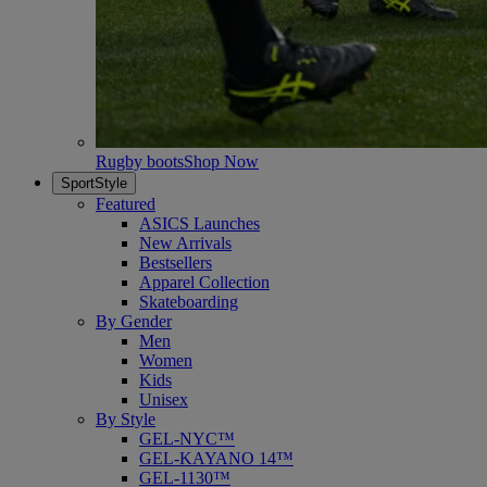
Rugby boots
Shop Now
SportStyle
Featured
ASICS Launches
New Arrivals
Bestsellers
Apparel Collection
Skateboarding
By Gender
Men
Women
Kids
Unisex
By Style
GEL-NYC™
GEL-KAYANO 14™
GEL-1130™