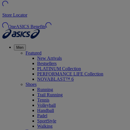
Store Locator
OneASICS Benefits
Men
Featured
New Arrivals
Bestsellers
PLATINUM Collection
PERFORMANCE LIFE Collection
NOVABLAST™ 6
Shoes
Running
Trail Running
Tennis
Volleyball
Handball
Padel
SportStyle
Walking