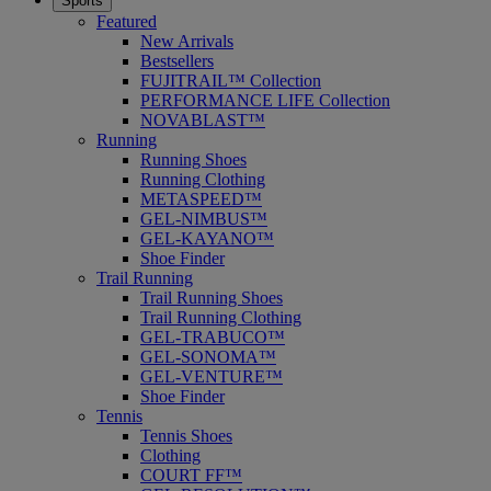
Sports
Featured
New Arrivals
Bestsellers
FUJITRAIL™ Collection
PERFORMANCE LIFE Collection
NOVABLAST™
Running
Running Shoes
Running Clothing
METASPEED™
GEL-NIMBUS™
GEL-KAYANO™
Shoe Finder
Trail Running
Trail Running Shoes
Trail Running Clothing
GEL-TRABUCO™
GEL-SONOMA™
GEL-VENTURE™
Shoe Finder
Tennis
Tennis Shoes
Clothing
COURT FF™