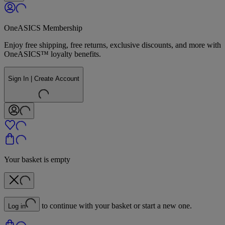
OneASICS Membership
Enjoy free shipping, free returns, exclusive discounts, and more with
OneASICS™ loyalty benefits.
Sign In | Create Account
Your basket is empty
to continue with your basket or start a new one.
Log in