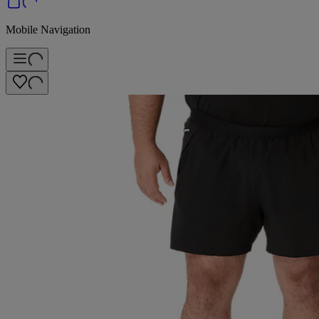
Mobile Navigation