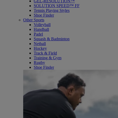
GEL-RESOLUTION™
SOLUTION SPEED™ FF
Tennis Playing Styles
Shoe Finder
Other Sports
Volleyball
Handball
Padel
Squash & Badminton
Netball
Hockey
Track & Field
Training & Gym
Rugby
Shoe Finder