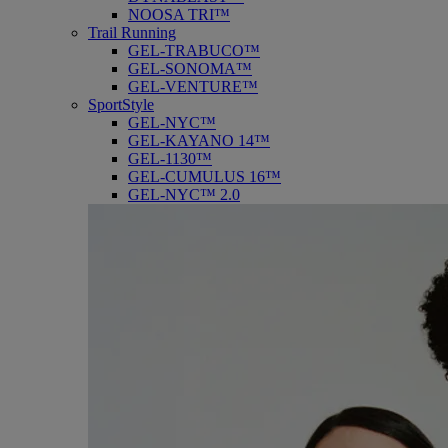
NOOSA TRI™
Trail Running
GEL-TRABUCO™
GEL-SONOMA™
GEL-VENTURE™
SportStyle
GEL-NYC™
GEL-KAYANO 14™
GEL-1130™
GEL-CUMULUS 16™
GEL-NYC™ 2.0