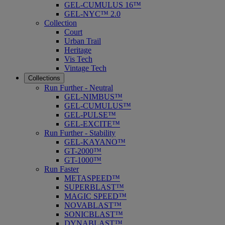
GEL-CUMULUS 16™
GEL-NYC™ 2.0
Collection
Court
Urban Trail
Heritage
Vis Tech
Vintage Tech
Collections
Run Further - Neutral
GEL-NIMBUS™
GEL-CUMULUS™
GEL-PULSE™
GEL-EXCITE™
Run Further - Stability
GEL-KAYANO™
GT-2000™
GT-1000™
Run Faster
METASPEED™
SUPERBLAST™
MAGIC SPEED™
NOVABLAST™
SONICBLAST™
DYNABLAST™