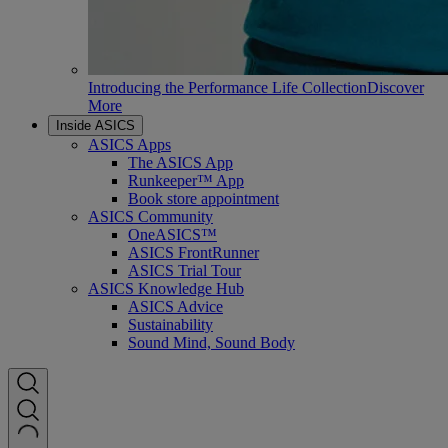
Introducing the Performance Life Collection
Discover
More
Inside ASICS
ASICS Apps
The ASICS App
Runkeeper™ App
Book store appointment
ASICS Community
OneASICS™
ASICS FrontRunner
ASICS Trial Tour
ASICS Knowledge Hub
ASICS Advice
Sustainability
Sound Mind, Sound Body