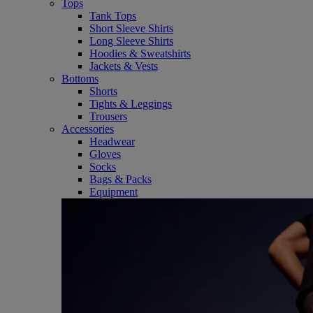
Tops
Tank Tops
Short Sleeve Shirts
Long Sleeve Shirts
Hoodies & Sweatshirts
Jackets & Vests
Bottoms
Shorts
Tights & Leggings
Trousers
Accessories
Headwear
Gloves
Socks
Bags & Packs
Equipment