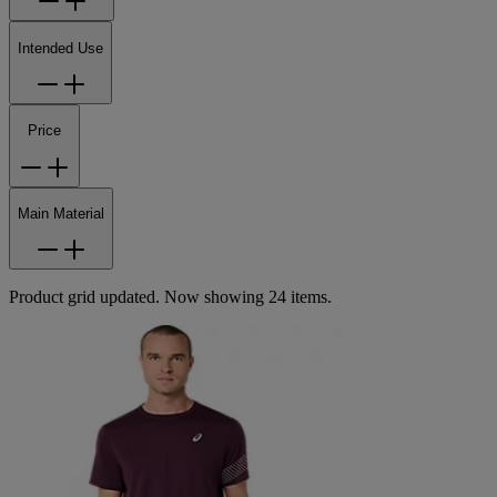
Intended Use
Price
Main Material
Product grid updated. Now showing 24 items.