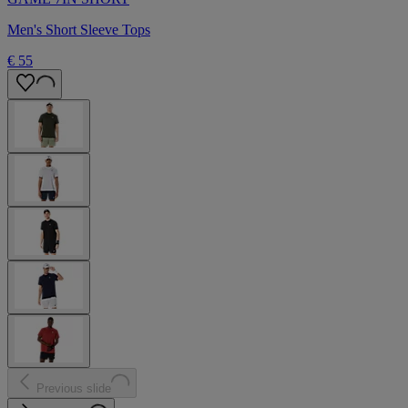
Men's Short Sleeve Tops
€ 55
Previous slide