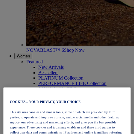
NOVABLAST™ 6
Shop Now
Women
Featured
New Arrivals
Bestsellers
PLATINUM Collection
PERFORMANCE LIFE Collection
NOVABLAST™ 6
Shoes
Running
COOKIES – YOUR PRIVACY, YOUR CHOICE
Trail Running
Tennis
This site uses cookies and similar tools, some of which are provided by third
Volleyball
parties, to operate and improve our site, enable social media and other features,
Handball
support our advertising and marketing efforts, and give you the best possible
Padel
experience. These cookies and tools may enable us and these third parties to
Netball
collect user data and communications, IP address and online identifiers, referring