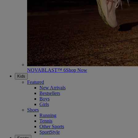
NOVABLAST™ 6
Shop Now
Kids
Featured
New Arrivals
Bestsellers
Boys
Girls
Shoes
Running
Tennis
Other Sports
SportStyle