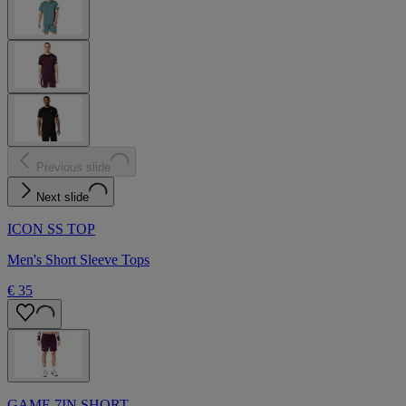
Previous slide
Next slide
ICON SS TOP
Men's Short Sleeve Tops
€ 35
GAME 7IN SHORT