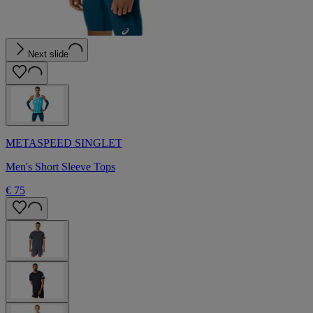
Next slide
METASPEED SINGLET
Men's Short Sleeve Tops
€ 75