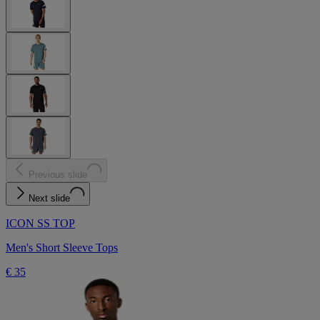
Previous slide
Next slide
ICON SS TOP
Men's Short Sleeve Tops
€ 35