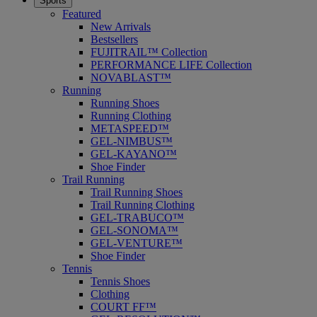
Sports
Featured
New Arrivals
Bestsellers
FUJITRAIL™ Collection
PERFORMANCE LIFE Collection
NOVABLAST™
Running
Running Shoes
Running Clothing
METASPEED™
GEL-NIMBUS™
GEL-KAYANO™
Shoe Finder
Trail Running
Trail Running Shoes
Trail Running Clothing
GEL-TRABUCO™
GEL-SONOMA™
GEL-VENTURE™
Shoe Finder
Tennis
Tennis Shoes
Clothing
COURT FF™