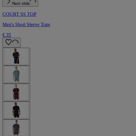
Next slide
COURT SS TOP
Men's Short Sleeve Tops
€ 35