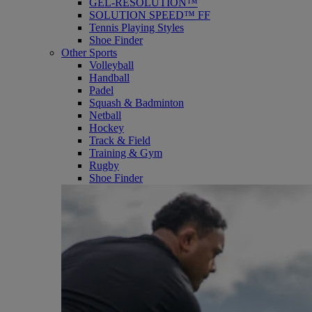
GEL-RESOLUTION™
SOLUTION SPEED™ FF
Tennis Playing Styles
Shoe Finder
Other Sports
Volleyball
Handball
Padel
Squash & Badminton
Netball
Hockey
Track & Field
Training & Gym
Rugby
Shoe Finder