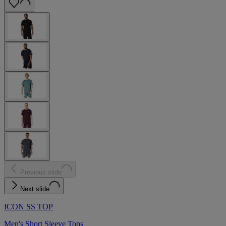
Previous slide
Next slide
ICON SS TOP
Men's Short Sleeve Tops