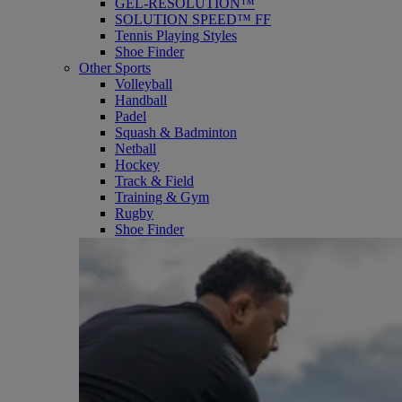
GEL-RESOLUTION™
SOLUTION SPEED™ FF
Tennis Playing Styles
Shoe Finder
Other Sports
Volleyball
Handball
Padel
Squash & Badminton
Netball
Hockey
Track & Field
Training & Gym
Rugby
Shoe Finder