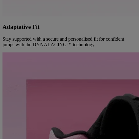
Adaptative Fit
Stay supported with a secure and personalised fit for confident
jumps with the DYNALACING™ technology.