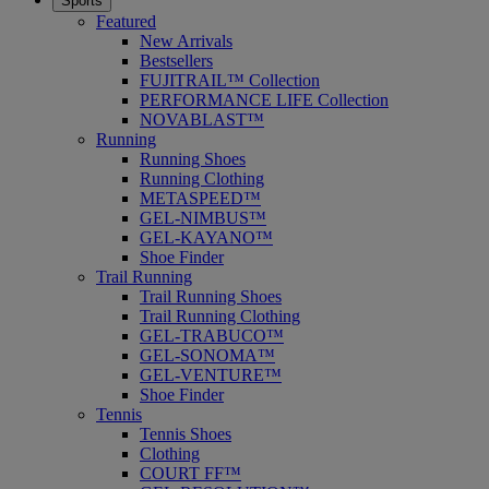
Sports
Featured
New Arrivals
Bestsellers
FUJITRAIL™ Collection
PERFORMANCE LIFE Collection
NOVABLAST™
Running
Running Shoes
Running Clothing
METASPEED™
GEL-NIMBUS™
GEL-KAYANO™
Shoe Finder
Trail Running
Trail Running Shoes
Trail Running Clothing
GEL-TRABUCO™
GEL-SONOMA™
GEL-VENTURE™
Shoe Finder
Tennis
Tennis Shoes
Clothing
COURT FF™