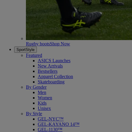
Rugby boots
Shop Now
SportStyle
Featured
ASICS Launches
New Arrivals
Bestsellers
Apparel Collection
Skateboarding
By Gender
Men
Women
Kids
Unisex
By Style
GEL-NYC™
GEL-KAYANO 14™
GEL-1130™