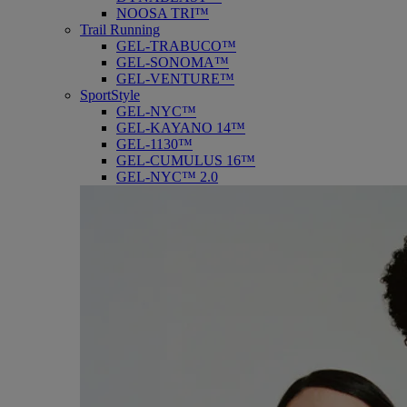
NOOSA TRI™
Trail Running
GEL-TRABUCO™
GEL-SONOMA™
GEL-VENTURE™
SportStyle
GEL-NYC™
GEL-KAYANO 14™
GEL-1130™
GEL-CUMULUS 16™
GEL-NYC™ 2.0