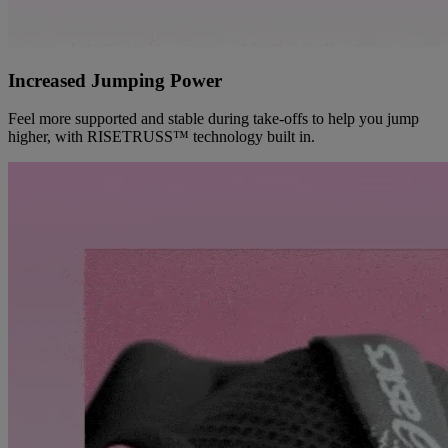
Increased Jumping Power
Feel more supported and stable during take-offs to help you jump
higher, with RISETRUSS™ technology built in.