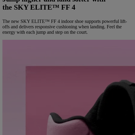
the SKY ELITE™ FF 4
The new SKY ELITE™ FF 4 indoor shoe supports powerful lift-
offs and delivers responsive cushioning when landing. Feel the
energy with each jump and step on the court.