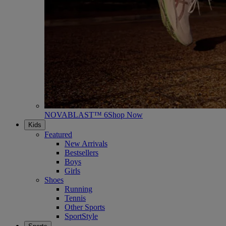
NOVABLAST™ 6
Shop Now
Kids
Featured
New Arrivals
Bestsellers
Boys
Girls
Shoes
Running
Tennis
Other Sports
SportStyle