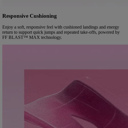
Responsive Cushioning
Enjoy a soft, responsive feel with cushioned landings and energy
return to support quick jumps and repeated take-offs, powered by
FF BLAST™ MAX technology.