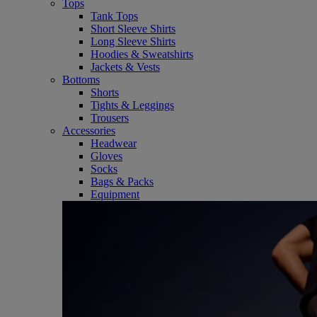
Tops
Tank Tops
Short Sleeve Shirts
Long Sleeve Shirts
Hoodies & Sweatshirts
Jackets & Vests
Bottoms
Shorts
Tights & Leggings
Trousers
Accessories
Headwear
Gloves
Socks
Bags & Packs
Equipment