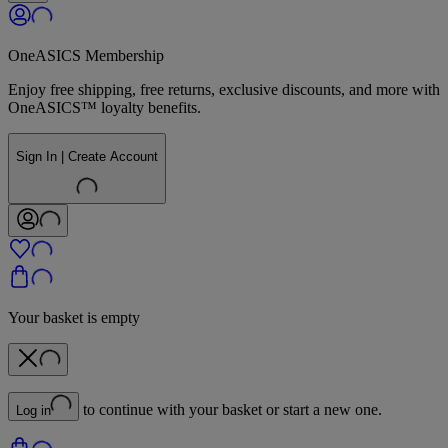
OneASICS Membership
Enjoy free shipping, free returns, exclusive discounts, and more with
OneASICS™ loyalty benefits.
Sign In | Create Account
Your basket is empty
to continue with your basket or start a new one.
Log in