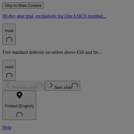
Skip to Main Content
90-day gear trial, exclusively for OneASICS member...
more
Free standard delivery on orders above €50 and fre...
more
Previous slide
Next slide
Finland (English)
Help