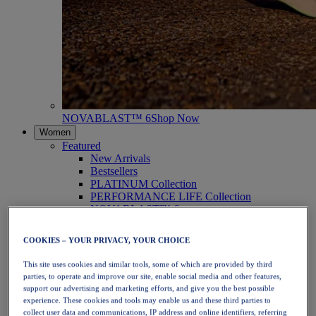
NOVABLAST™ 6
Shop Now
Women
Featured
New Arrivals
Bestsellers
PLATINUM Collection
PERFORMANCE LIFE Collection
NOVABLAST™ 6
Shoes
Running
COOKIES – YOUR PRIVACY, YOUR CHOICE
Trail Running
Tennis
This site uses cookies and similar tools, some of which are provided by third
Volleyball
parties, to operate and improve our site, enable social media and other features,
Handball
support our advertising and marketing efforts, and give you the best possible
Padel
experience. These cookies and tools may enable us and these third parties to
Netball
collect user data and communications, IP address and online identifiers, referring