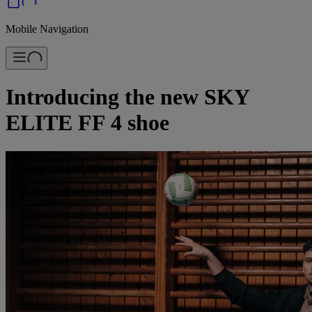
Mobile Navigation
Introducing the new SKY
ELITE FF 4 shoe