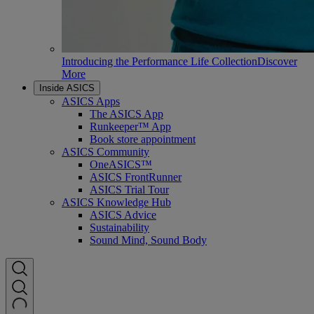
Introducing the Performance Life Collection
Discover
More
Inside ASICS
ASICS Apps
The ASICS App
Runkeeper™ App
Book store appointment
ASICS Community
OneASICS™
ASICS FrontRunner
ASICS Trial Tour
ASICS Knowledge Hub
ASICS Advice
Sustainability
Sound Mind, Sound Body