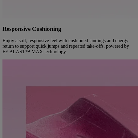
Responsive Cushioning
Enjoy a soft, responsive feel with cushioned landings and energy
return to support quick jumps and repeated take-offs, powered by
FF BLAST™ MAX technology.