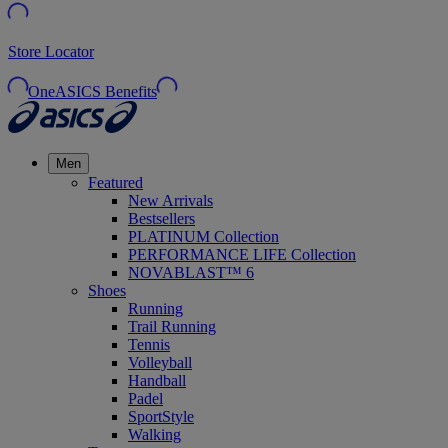
Store Locator
OneASICS Benefits
Men
Featured
New Arrivals
Bestsellers
PLATINUM Collection
PERFORMANCE LIFE Collection
NOVABLAST™ 6
Shoes
Running
Trail Running
Tennis
Volleyball
Handball
Padel
SportStyle
Walking