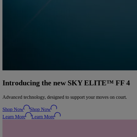
Introducing the new SKY ELITE™ FF 4
Advanced technology, designed to support your moves on court.
Shop Now
Shop Now
Learn More
Learn More