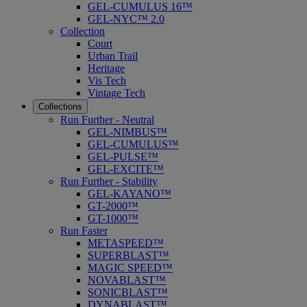
GEL-CUMULUS 16™
GEL-NYC™ 2.0
Collection
Court
Urban Trail
Heritage
Vis Tech
Vintage Tech
Collections
Run Further - Neutral
GEL-NIMBUS™
GEL-CUMULUS™
GEL-PULSE™
GEL-EXCITE™
Run Further - Stability
GEL-KAYANO™
GT-2000™
GT-1000™
Run Faster
METASPEED™
SUPERBLAST™
MAGIC SPEED™
NOVABLAST™
SONICBLAST™
DYNABLAST™