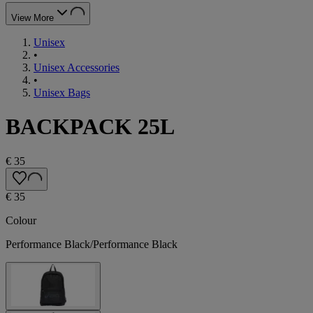
View More
Unisex
•
Unisex Accessories
•
Unisex Bags
BACKPACK 25L
€ 35
€ 35
Colour
Performance Black/Performance Black