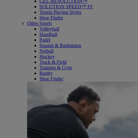
GEL-RESOLUTION™
SOLUTION SPEED™ FF
Tennis Playing Styles
Shoe Finder
Other Sports
Volleyball
Handball
Padel
Squash & Badminton
Netball
Hockey
Track & Field
Training & Gym
Rugby
Shoe Finder