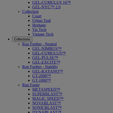
GEL-CUMULUS 16™
GEL-NYC™ 2.0
Collection
Court
Urban Trail
Heritage
Vis Tech
Vintage Tech
Collections
Run Further - Neutral
GEL-NIMBUS™
GEL-CUMULUS™
GEL-PULSE™
GEL-EXCITE™
Run Further - Stability
GEL-KAYANO™
GT-2000™
GT-1000™
Run Faster
METASPEED™
SUPERBLAST™
MAGIC SPEED™
NOVABLAST™
SONICBLAST™
DYNABLAST™