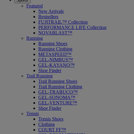
Sports
Featured
New Arrivals
Bestsellers
FUJITRAIL™ Collection
PERFORMANCE LIFE Collection
NOVABLAST™
Running
Running Shoes
Running Clothing
METASPEED™
GEL-NIMBUS™
GEL-KAYANO™
Shoe Finder
Trail Running
Trail Running Shoes
Trail Running Clothing
GEL-TRABUCO™
GEL-SONOMA™
GEL-VENTURE™
Shoe Finder
Tennis
Tennis Shoes
Clothing
COURT FF™