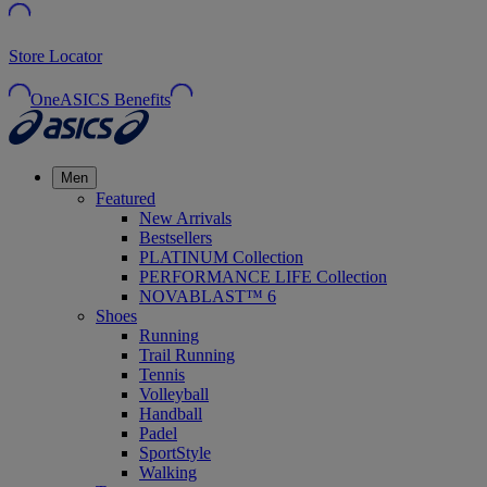
Store Locator
OneASICS Benefits
Men
Featured
New Arrivals
Bestsellers
PLATINUM Collection
PERFORMANCE LIFE Collection
NOVABLAST™ 6
Shoes
Running
Trail Running
Tennis
Volleyball
Handball
Padel
SportStyle
Walking