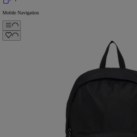
Mobile Navigation