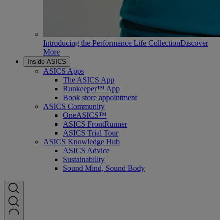
Introducing the Performance Life Collection
Discover
More
Inside ASICS
ASICS Apps
The ASICS App
Runkeeper™ App
Book store appointment
ASICS Community
OneASICS™
ASICS FrontRunner
ASICS Trial Tour
ASICS Knowledge Hub
ASICS Advice
Sustainability
Sound Mind, Sound Body