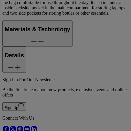
the bag comfortable for use throughout the day. It also includes an
inside backside pocket in the main compartment for storing laptops
and two side pockets for storing bottles or other essentials.
Materials & Technology
Details
Sign Up For Our Newsletter
Be the first to hear about new products, exclusive events and online
offers
Sign Up
Connect With Us