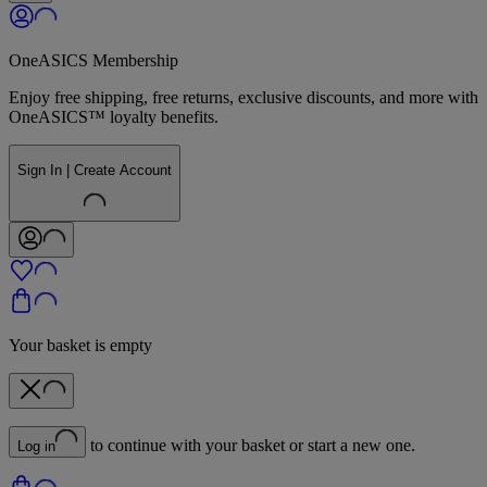
OneASICS Membership
Enjoy free shipping, free returns, exclusive discounts, and more with
OneASICS™ loyalty benefits.
Sign In | Create Account
Your basket is empty
to continue with your basket or start a new one.
Log in