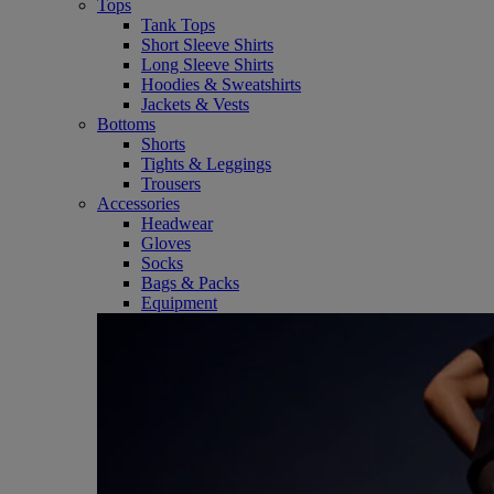
Tops
Tank Tops
Short Sleeve Shirts
Long Sleeve Shirts
Hoodies & Sweatshirts
Jackets & Vests
Bottoms
Shorts
Tights & Leggings
Trousers
Accessories
Headwear
Gloves
Socks
Bags & Packs
Equipment