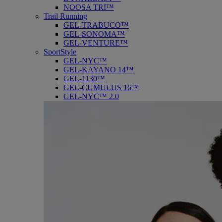
NOOSA TRI™
Trail Running
GEL-TRABUCO™
GEL-SONOMA™
GEL-VENTURE™
SportStyle
GEL-NYC™
GEL-KAYANO 14™
GEL-1130™
GEL-CUMULUS 16™
GEL-NYC™ 2.0