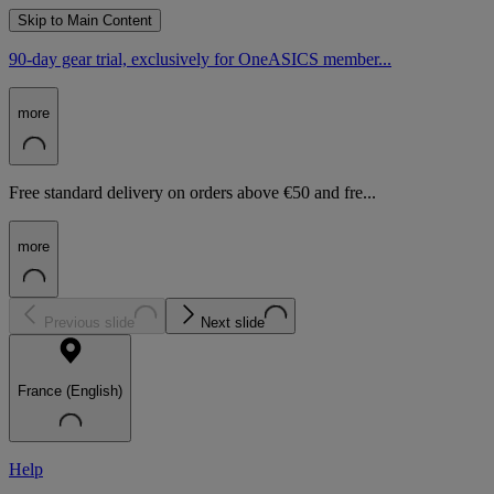
Skip to Main Content
90-day gear trial, exclusively for OneASICS member...
more
Free standard delivery on orders above €50 and fre...
more
Previous slide
Next slide
France (English)
Help