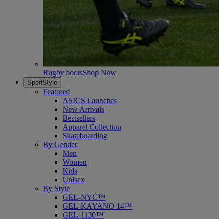
Rugby boots
Shop Now
SportStyle
Featured
ASICS Launches
New Arrivals
Bestsellers
Apparel Collection
Skateboarding
By Gender
Men
Women
Kids
Unisex
By Style
GEL-NYC™
GEL-KAYANO 14™
GEL-1130™