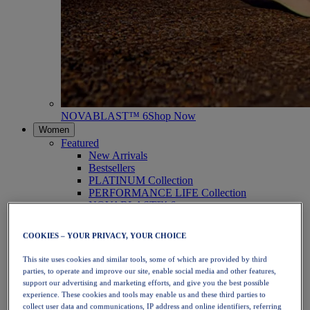
NOVABLAST™ 6
Shop Now
Women
Featured
New Arrivals
Bestsellers
PLATINUM Collection
PERFORMANCE LIFE Collection
NOVABLAST™ 6
Shoes
Running
COOKIES – YOUR PRIVACY, YOUR CHOICE
Trail Running
Tennis
This site uses cookies and similar tools, some of which are provided by third
Volleyball
parties, to operate and improve our site, enable social media and other features,
Handball
support our advertising and marketing efforts, and give you the best possible
Padel
experience. These cookies and tools may enable us and these third parties to
Netball
collect user data and communications, IP address and online identifiers, referring