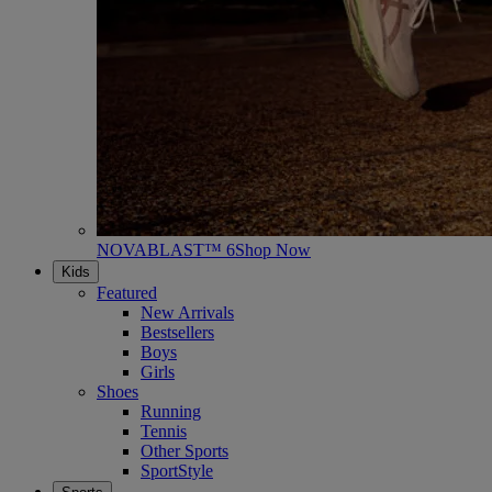
NOVABLAST™ 6
Shop Now
Kids
Featured
New Arrivals
Bestsellers
Boys
Girls
Shoes
Running
Tennis
Other Sports
SportStyle