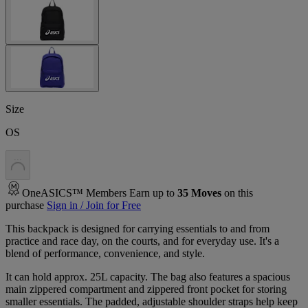
Size
OS
.
.
.
OneASICS™ Members Earn up to
35
Moves
on this
purchase
Sign in / Join for Free
This backpack is designed for carrying essentials to and from
practice and race day, on the courts, and for everyday use. It's a
blend of performance, convenience, and style.
It can hold approx. 25L capacity. The bag also features a spacious
main zippered compartment and zippered front pocket for storing
smaller essentials. The padded, adjustable shoulder straps help keep