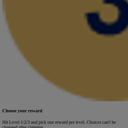
Choose your reward
Hit Level 1/2/3 and pick one reward per level. Choices can't be
changed after claiming