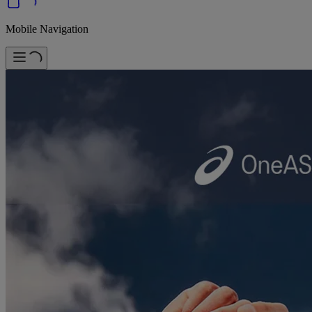
Mobile Navigation