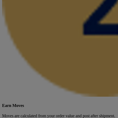
Earn Moves
Moves are calculated from your order value and post after shipment.