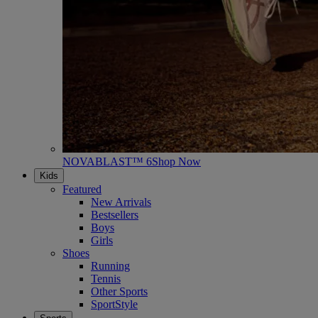
NOVABLAST™ 6
Shop Now
Kids
Featured
New Arrivals
Bestsellers
Boys
Girls
Shoes
Running
Tennis
Other Sports
SportStyle