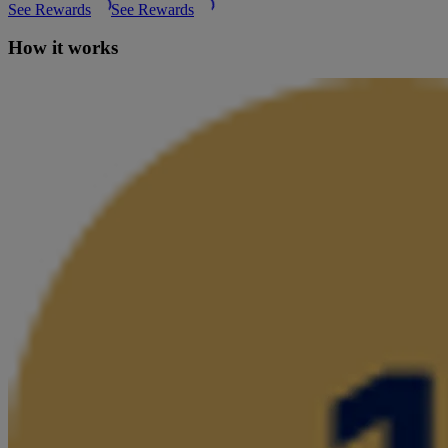
See Rewards
See Rewards
How it works