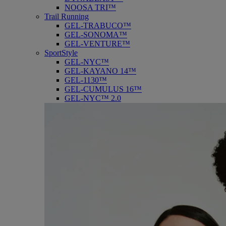
NOOSA TRI™
Trail Running
GEL-TRABUCO™
GEL-SONOMA™
GEL-VENTURE™
SportStyle
GEL-NYC™
GEL-KAYANO 14™
GEL-1130™
GEL-CUMULUS 16™
GEL-NYC™ 2.0