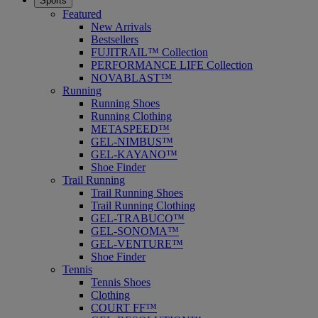
Sports
Featured
New Arrivals
Bestsellers
FUJITRAIL™ Collection
PERFORMANCE LIFE Collection
NOVABLAST™
Running
Running Shoes
Running Clothing
METASPEED™
GEL-NIMBUS™
GEL-KAYANO™
Shoe Finder
Trail Running
Trail Running Shoes
Trail Running Clothing
GEL-TRABUCO™
GEL-SONOMA™
GEL-VENTURE™
Shoe Finder
Tennis
Tennis Shoes
Clothing
COURT FF™