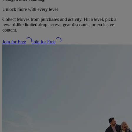
Unlock more with every level
Collect Moves from purchases and activity. Hit a level, pick a
reward-like limited-drop access, gear discounts, or exclusive
content.
Join for Free
Join for Free