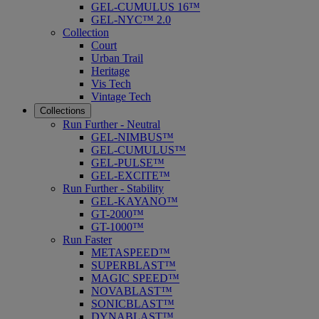
GEL-CUMULUS 16™
GEL-NYC™ 2.0
Collection
Court
Urban Trail
Heritage
Vis Tech
Vintage Tech
Collections
Run Further - Neutral
GEL-NIMBUS™
GEL-CUMULUS™
GEL-PULSE™
GEL-EXCITE™
Run Further - Stability
GEL-KAYANO™
GT-2000™
GT-1000™
Run Faster
METASPEED™
SUPERBLAST™
MAGIC SPEED™
NOVABLAST™
SONICBLAST™
DYNABLAST™