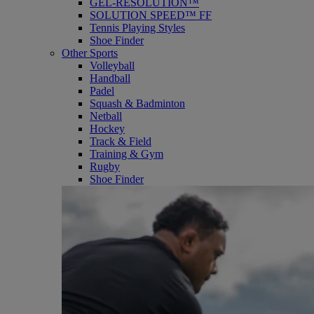
GEL-RESOLUTION™
SOLUTION SPEED™ FF
Tennis Playing Styles
Shoe Finder
Other Sports
Volleyball
Handball
Padel
Squash & Badminton
Netball
Hockey
Track & Field
Training & Gym
Rugby
Shoe Finder