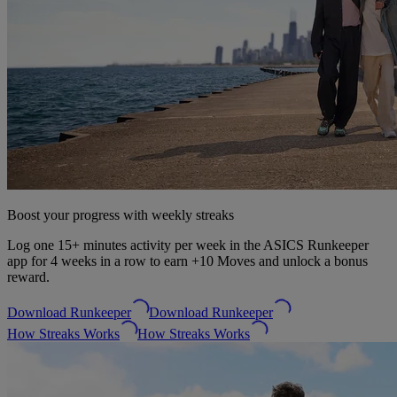
Boost your progress with weekly streaks
Log one 15+ minutes activity per week in the ASICS Runkeeper
app for 4 weeks in a row to earn +10 Moves and unlock a bonus
reward.
Download Runkeeper
Download Runkeeper
How Streaks Works
How Streaks Works