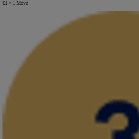
€1 = 1 Move