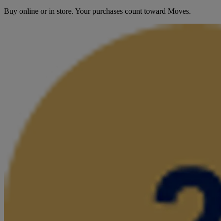
Buy online or in store. Your purchases count toward Moves.