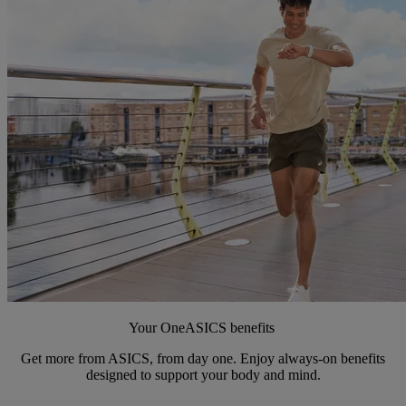
Your OneASICS benefits
Get more from ASICS, from day one. Enjoy always-on benefits
designed to support your body and mind.