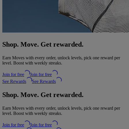
Shop. Move. Get rewarded.
Earn Moves with every order, unlock levels, pick one reward per
level. Boost with weekly streaks.
Join for free
Join for free
See Rewards
See Rewards
Shop. Move. Get rewarded.
Earn Moves with every order, unlock levels, pick one reward per
level. Boost with weekly streaks.
Join for free
Join for free