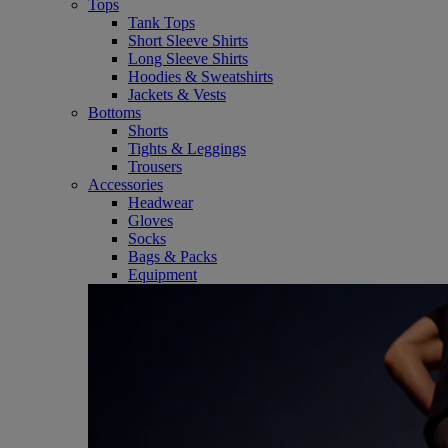
Tops
Tank Tops
Short Sleeve Shirts
Long Sleeve Shirts
Hoodies & Sweatshirts
Jackets & Vests
Bottoms
Shorts
Tights & Leggings
Trousers
Accessories
Headwear
Gloves
Socks
Bags & Packs
Equipment