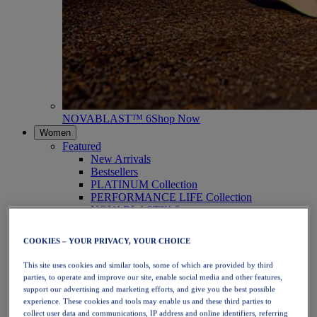
NOVABLAST™ 6
Shop Now
Women
Featured
New Arrivals
Bestsellers
PLATINUM Collection
PERFORMANCE LIFE Collection
NOVABLAST™ 6
Shoes
Running
COOKIES – YOUR PRIVACY, YOUR CHOICE
Trail Running
Tennis
This site uses cookies and similar tools, some of which are provided by third
Volleyball
parties, to operate and improve our site, enable social media and other features,
Handball
support our advertising and marketing efforts, and give you the best possible
Padel
experience. These cookies and tools may enable us and these third parties to
Netball
collect user data and communications, IP address and online identifiers, referring