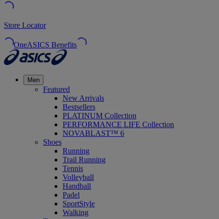
Store Locator
OneASICS Benefits
Men
Featured
New Arrivals
Bestsellers
PLATINUM Collection
PERFORMANCE LIFE Collection
NOVABLAST™ 6
Shoes
Running
Trail Running
Tennis
Volleyball
Handball
Padel
SportStyle
Walking