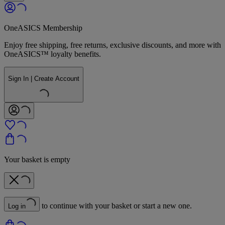
OneASICS Membership
Enjoy free shipping, free returns, exclusive discounts, and more with
OneASICS™ loyalty benefits.
Sign In | Create Account
Your basket is empty
to continue with your basket or start a new one.
Log in