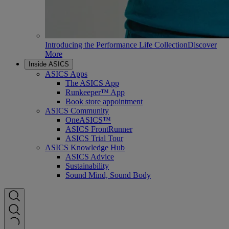
Introducing the Performance Life Collection
Discover
More
Inside ASICS
ASICS Apps
The ASICS App
Runkeeper™ App
Book store appointment
ASICS Community
OneASICS™
ASICS FrontRunner
ASICS Trial Tour
ASICS Knowledge Hub
ASICS Advice
Sustainability
Sound Mind, Sound Body