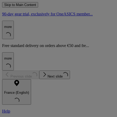
Skip to Main Content
90-day gear trial, exclusively for OneASICS member...
more
Free standard delivery on orders above €50 and fre...
more
Previous slide
Next slide
France (English)
Help