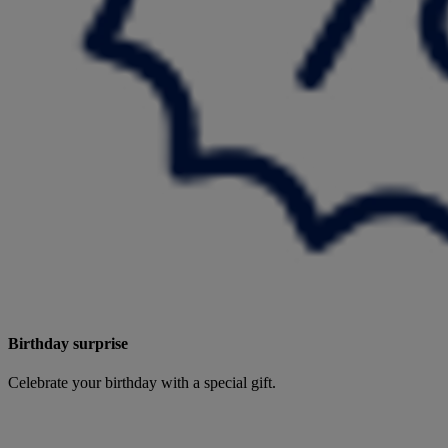
Birthday surprise
Celebrate your birthday with a special gift.