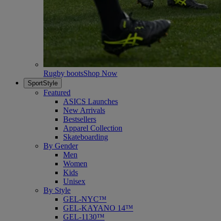
Rugby boots
Shop Now
SportStyle
Featured
ASICS Launches
New Arrivals
Bestsellers
Apparel Collection
Skateboarding
By Gender
Men
Women
Kids
Unisex
By Style
GEL-NYC™
GEL-KAYANO 14™
GEL-1130™