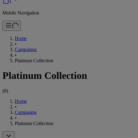
Mobile Navigation
Home
•
Campaigns
•
Platinum Collection
Platinum Collection
(
8
)
Home
•
Campaigns
•
Platinum Collection