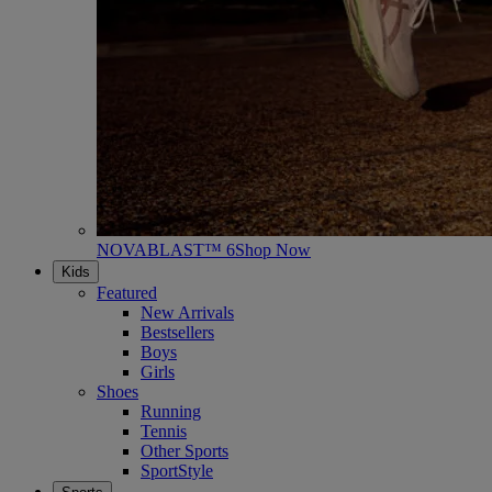
NOVABLAST™ 6
Shop Now
Kids
Featured
New Arrivals
Bestsellers
Boys
Girls
Shoes
Running
Tennis
Other Sports
SportStyle