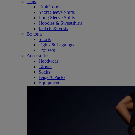
Tops
Tank Tops
Short Sleeve Shirts
Long Sleeve Shirts
Hoodies & Sweatshirts
Jackets & Vests
Bottoms
Shorts
Tights & Leggings
Trousers
Accessories
Headwear
Gloves
Socks
Bags & Packs
Equipment