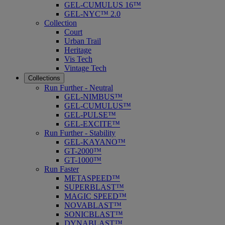
GEL-CUMULUS 16™
GEL-NYC™ 2.0
Collection
Court
Urban Trail
Heritage
Vis Tech
Vintage Tech
Collections
Run Further - Neutral
GEL-NIMBUS™
GEL-CUMULUS™
GEL-PULSE™
GEL-EXCITE™
Run Further - Stability
GEL-KAYANO™
GT-2000™
GT-1000™
Run Faster
METASPEED™
SUPERBLAST™
MAGIC SPEED™
NOVABLAST™
SONICBLAST™
DYNABLAST™