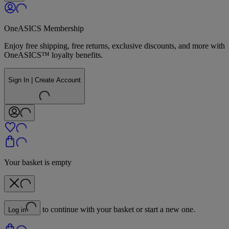
OneASICS Membership
Enjoy free shipping, free returns, exclusive discounts, and more with
OneASICS™ loyalty benefits.
Sign In | Create Account
Your basket is empty
to continue with your basket or start a new one.
Log in