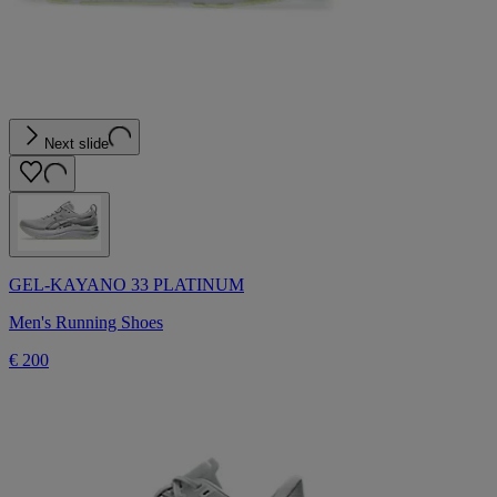
Next slide
GEL-KAYANO 33 PLATINUM
Men's Running Shoes
€ 200