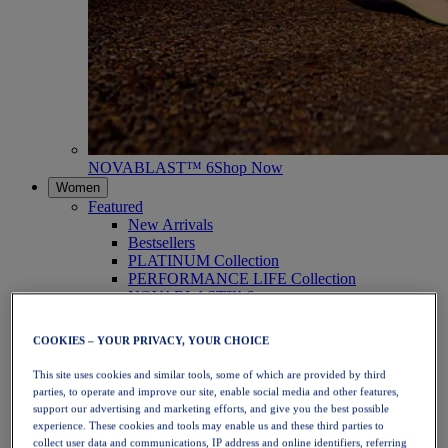
NOVABLAST™ 6
Shop Now
Women
Featured
New Arrivals
Bestsellers
PLATINUM Collection
PERFORMANCE LIFE Collection
NOVABLAST™ 6
Shoes
Running
COOKIES – YOUR PRIVACY, YOUR CHOICE
Trail Running
Tennis
This site uses cookies and similar tools, some of which are provided by third
Volleyball
parties, to operate and improve our site, enable social media and other features,
Handball
support our advertising and marketing efforts, and give you the best possible
Padel
experience. These cookies and tools may enable us and these third parties to
Netball
collect user data and communications, IP address and online identifiers, referring