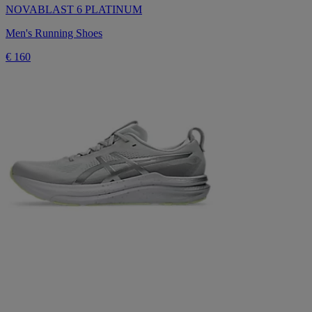
NOVABLAST 6 PLATINUM
Men's Running Shoes
€ 160