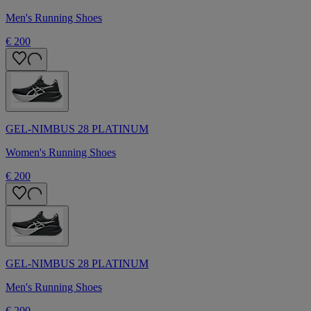
Men's Running Shoes
€ 200
GEL-NIMBUS 28 PLATINUM
Women's Running Shoes
€ 200
GEL-NIMBUS 28 PLATINUM
Men's Running Shoes
€ 200