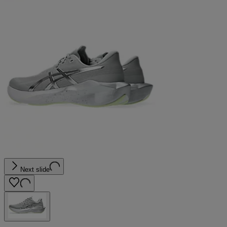
Next slide