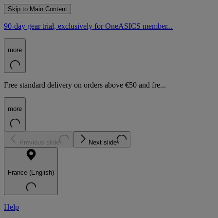
Skip to Main Content
90-day gear trial, exclusively for OneASICS member...
more
Free standard delivery on orders above €50 and fre...
more
Previous slide
Next slide
France (English)
Help