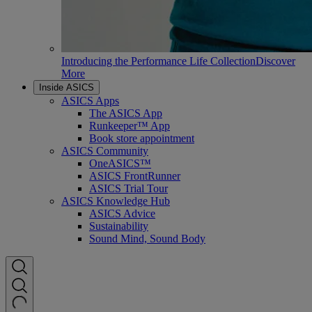
Introducing the Performance Life Collection
Discover
More
Inside ASICS
ASICS Apps
The ASICS App
Runkeeper™ App
Book store appointment
ASICS Community
OneASICS™
ASICS FrontRunner
ASICS Trial Tour
ASICS Knowledge Hub
ASICS Advice
Sustainability
Sound Mind, Sound Body