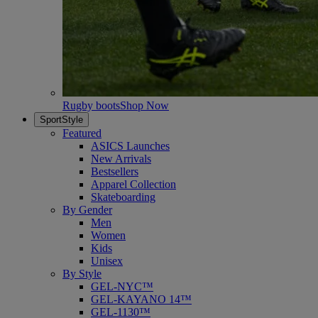
Rugby boots
Shop Now
SportStyle
Featured
ASICS Launches
New Arrivals
Bestsellers
Apparel Collection
Skateboarding
By Gender
Men
Women
Kids
Unisex
By Style
GEL-NYC™
GEL-KAYANO 14™
GEL-1130™