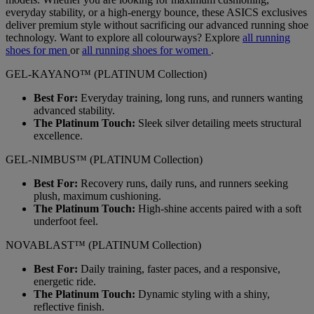
everyday stability, or a high-energy bounce, these ASICS exclusives
deliver premium style without sacrificing our advanced running shoe
technology. Want to explore all colourways? Explore
all running
shoes for men
or
all running shoes for women
.
GEL-KAYANO™ (PLATINUM Collection)
Best For:
Everyday training, long runs, and runners wanting
advanced stability.
The Platinum Touch:
Sleek silver detailing meets structural
excellence.
GEL-NIMBUS™ (PLATINUM Collection)
Best For:
Recovery runs, daily runs, and runners seeking
plush, maximum cushioning.
The Platinum Touch:
High-shine accents paired with a soft
underfoot feel.
NOVABLAST™ (PLATINUM Collection)
Best For:
Daily training, faster paces, and a responsive,
energetic ride.
The Platinum Touch:
Dynamic styling with a shiny,
reflective finish.