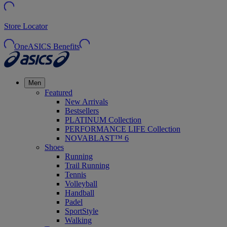
Store Locator
OneASICS Benefits
Men
Featured
New Arrivals
Bestsellers
PLATINUM Collection
PERFORMANCE LIFE Collection
NOVABLAST™ 6
Shoes
Running
Trail Running
Tennis
Volleyball
Handball
Padel
SportStyle
Walking