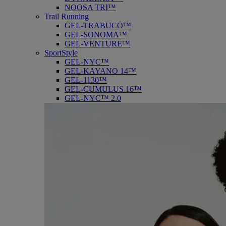
NOOSA TRI™
Trail Running
GEL-TRABUCO™
GEL-SONOMA™
GEL-VENTURE™
SportStyle
GEL-NYC™
GEL-KAYANO 14™
GEL-1130™
GEL-CUMULUS 16™
GEL-NYC™ 2.0