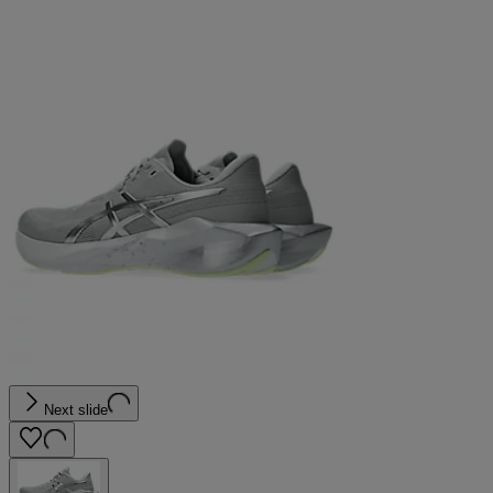
Next slide