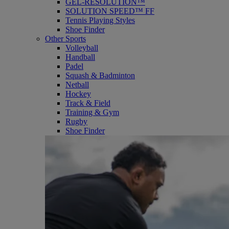
GEL-RESOLUTION™
SOLUTION SPEED™ FF
Tennis Playing Styles
Shoe Finder
Other Sports
Volleyball
Handball
Padel
Squash & Badminton
Netball
Hockey
Track & Field
Training & Gym
Rugby
Shoe Finder