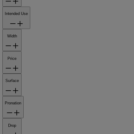
Intended Use
Width
Price
Surface
Pronation
Drop