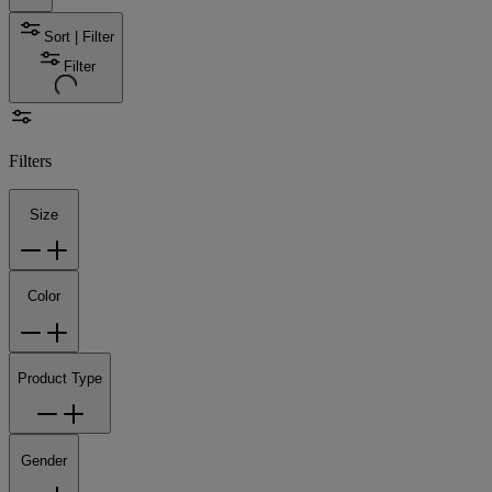
Sort | Filter
Filter
Filters
Size
Color
Product Type
Gender