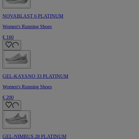
NOVABLAST 6 PLATINUM
Women's Running Shoes
€ 160
GEL-KAYANO 33 PLATINUM
Women's Running Shoes
€ 200
GEL-NIMBUS 28 PLATINUM