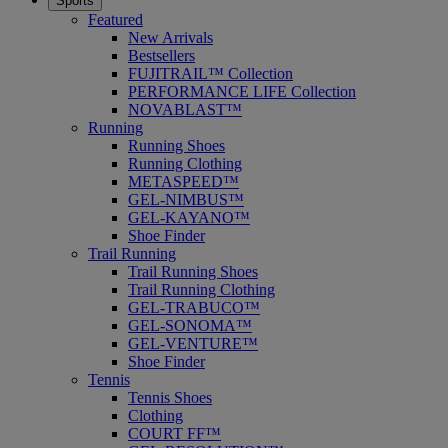
Sports
Featured
New Arrivals
Bestsellers
FUJITRAIL™ Collection
PERFORMANCE LIFE Collection
NOVABLAST™
Running
Running Shoes
Running Clothing
METASPEED™
GEL-NIMBUS™
GEL-KAYANO™
Shoe Finder
Trail Running
Trail Running Shoes
Trail Running Clothing
GEL-TRABUCO™
GEL-SONOMA™
GEL-VENTURE™
Shoe Finder
Tennis
Tennis Shoes
Clothing
COURT FF™