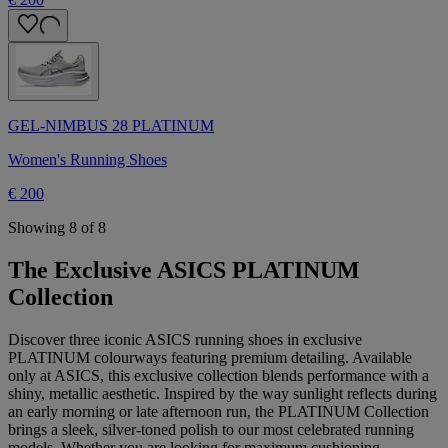
GEL-NIMBUS 28 PLATINUM
Women's Running Shoes
€ 200
Showing 8 of 8
The Exclusive ASICS PLATINUM
Collection
Discover three iconic ASICS running shoes in exclusive
PLATINUM colourways featuring premium detailing. Available
only at ASICS, this exclusive collection blends performance with a
shiny, metallic aesthetic. Inspired by the way sunlight reflects during
an early morning or late afternoon run, the PLATINUM Collection
brings a sleek, silver-toned polish to our most celebrated running
models. Whether you are looking for maximum cushioning,