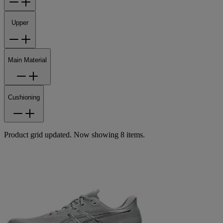
Upper
Main Material
Cushioning
Product grid updated. Now showing 8 items.