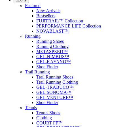
Sports
Featured
New Arrivals
Bestsellers
FUJITRAIL™ Collection
PERFORMANCE LIFE Collection
NOVABLAST™
Running
Running Shoes
Running Clothing
METASPEED™
GEL-NIMBUS™
GEL-KAYANO™
Shoe Finder
Trail Running
Trail Running Shoes
Trail Running Clothing
GEL-TRABUCO™
GEL-SONOMA™
GEL-VENTURE™
Shoe Finder
Tennis
Tennis Shoes
Clothing
COURT FF™