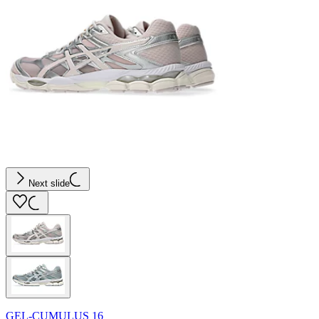
Next slide
GEL-CUMULUS 16