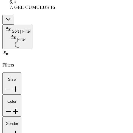
•
GEL-CUMULUS 16
Sort | Filter
Filter
Filters
Size
Color
Gender