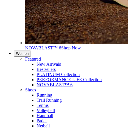
NOVABLAST™ 6
Shop Now
Women
Featured
New Arrivals
Bestsellers
PLATINUM Collection
PERFORMANCE LIFE Collection
NOVABLAST™ 6
Shoes
Running
Trail Running
Tennis
Volleyball
Handball
Padel
Netball