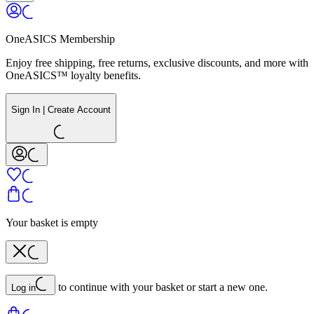
OneASICS Membership
Enjoy free shipping, free returns, exclusive discounts, and more with
OneASICS™ loyalty benefits.
Sign In | Create Account
Your basket is empty
to continue with your basket or start a new one.
Log in