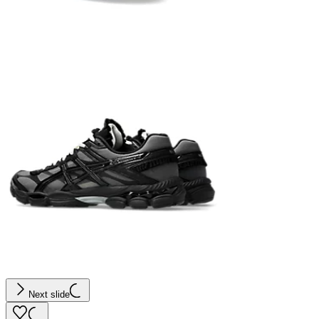
Next slide