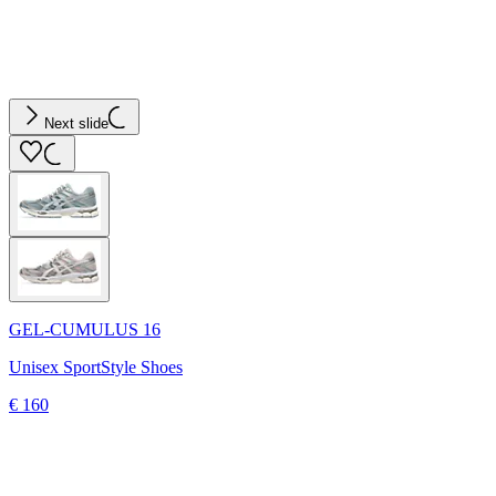
Next slide
GEL-CUMULUS 16
Unisex SportStyle Shoes
€ 160