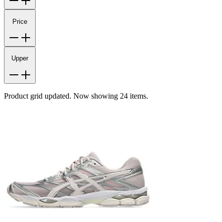
Price
Upper
Product grid updated. Now showing 24 items.