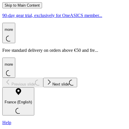
Skip to Main Content
90-day gear trial, exclusively for OneASICS member...
more
Free standard delivery on orders above €50 and fre...
more
Previous slide
Next slide
France (English)
Help