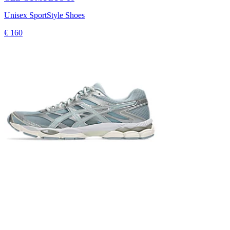
Unisex SportStyle Shoes
€ 160