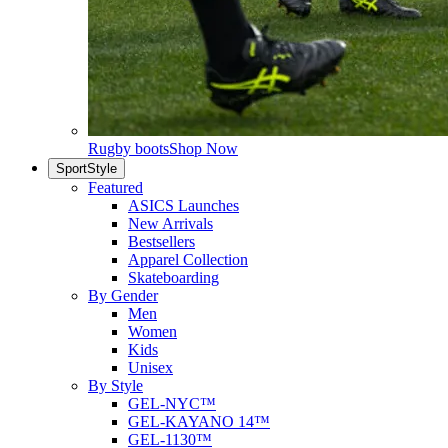
Rugby boots
Shop Now
SportStyle
Featured
ASICS Launches
New Arrivals
Bestsellers
Apparel Collection
Skateboarding
By Gender
Men
Women
Kids
Unisex
By Style
GEL-NYC™
GEL-KAYANO 14™
GEL-1130™