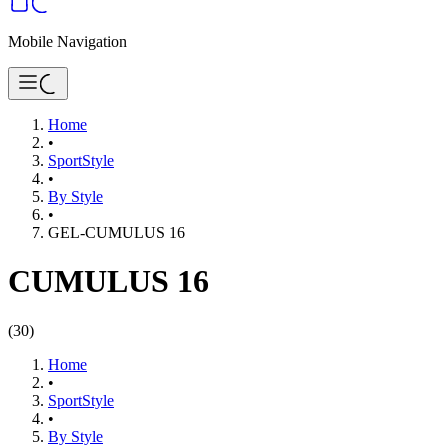
Mobile Navigation
Home
•
SportStyle
•
By Style
•
GEL-CUMULUS 16
CUMULUS 16
(
30
)
Home
•
SportStyle
•
By Style