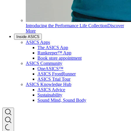
Introducing the Performance Life Collection
Discover
More
Inside ASICS
ASICS Apps
The ASICS App
Runkeeper™ App
Book store appointment
ASICS Community
OneASICS™
ASICS FrontRunner
ASICS Trial Tour
ASICS Knowledge Hub
ASICS Advice
Sustainability
Sound Mind, Sound Body