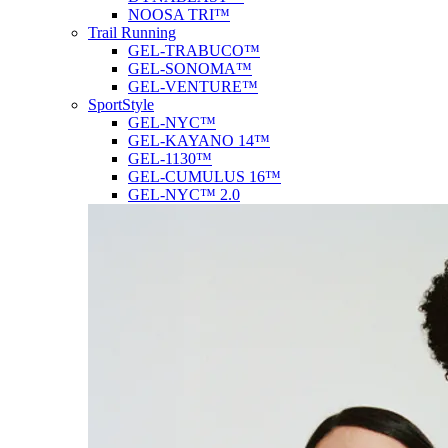
NOOSA TRI™
Trail Running
GEL-TRABUCO™
GEL-SONOMA™
GEL-VENTURE™
SportStyle
GEL-NYC™
GEL-KAYANO 14™
GEL-1130™
GEL-CUMULUS 16™
GEL-NYC™ 2.0