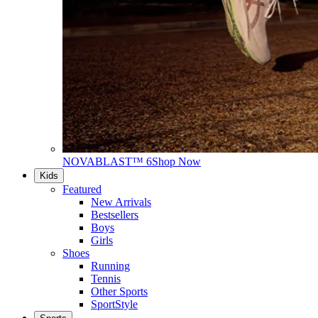
NOVABLAST™ 6
Shop Now
Kids
Featured
New Arrivals
Bestsellers
Boys
Girls
Shoes
Running
Tennis
Other Sports
SportStyle