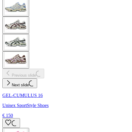
Previous slide
Next slide
GEL-CUMULUS 16
Unisex SportStyle Shoes
€ 150