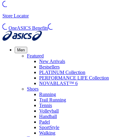
Store Locator
OneASICS Benefits
Men
Featured
New Arrivals
Bestsellers
PLATINUM Collection
PERFORMANCE LIFE Collection
NOVABLAST™ 6
Shoes
Running
Trail Running
Tennis
Volleyball
Handball
Padel
SportStyle
Walking