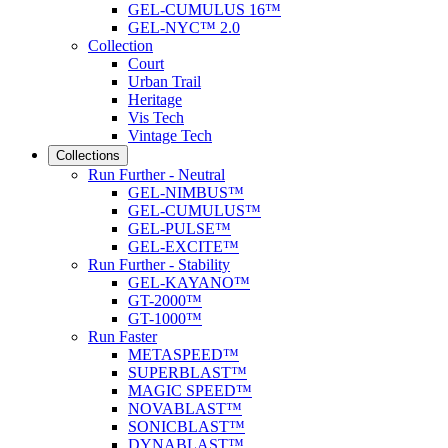
GEL-CUMULUS 16™
GEL-NYC™ 2.0
Collection
Court
Urban Trail
Heritage
Vis Tech
Vintage Tech
Collections
Run Further - Neutral
GEL-NIMBUS™
GEL-CUMULUS™
GEL-PULSE™
GEL-EXCITE™
Run Further - Stability
GEL-KAYANO™
GT-2000™
GT-1000™
Run Faster
METASPEED™
SUPERBLAST™
MAGIC SPEED™
NOVABLAST™
SONICBLAST™
DYNABLAST™