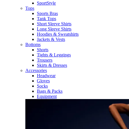
SportStyle
Tops
Sports Bras
Tank Tops
Short Sleeve Shirts
Long Sleeve Shirts
Hoodies & Sweatshirts
Jackets & Vests
Bottoms
Shorts
Tights & Leggings
Trousers
Skirts & Dresses
Accessories
Headwear
Gloves
Socks
Bags & Packs
Equipment