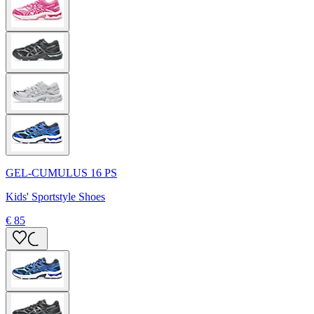
GEL-CUMULUS 16 PS
Kids' Sportstyle Shoes
€ 85