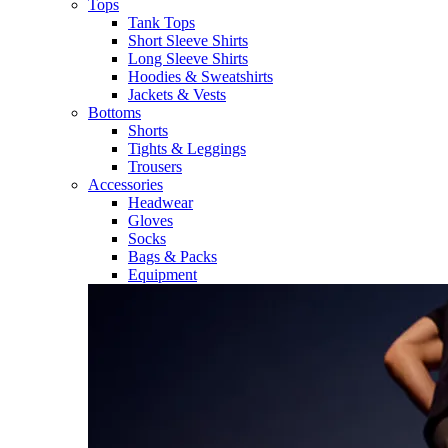
Tops
Tank Tops
Short Sleeve Shirts
Long Sleeve Shirts
Hoodies & Sweatshirts
Jackets & Vests
Bottoms
Shorts
Tights & Leggings
Trousers
Accessories
Headwear
Gloves
Socks
Bags & Packs
Equipment