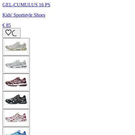
GEL-CUMULUS 16 PS
Kids' Sportstyle Shoes
€ 85