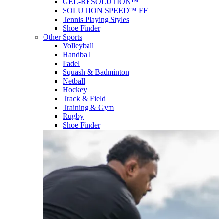
GEL-RESOLUTION™
SOLUTION SPEED™ FF
Tennis Playing Styles
Shoe Finder
Other Sports
Volleyball
Handball
Padel
Squash & Badminton
Netball
Hockey
Track & Field
Training & Gym
Rugby
Shoe Finder