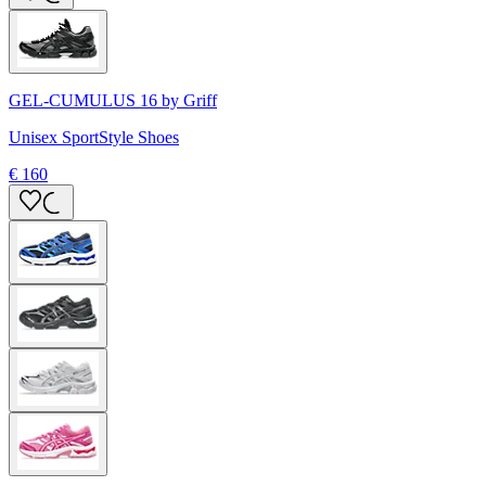
GEL-CUMULUS 16 by Griff
Unisex SportStyle Shoes
€ 160