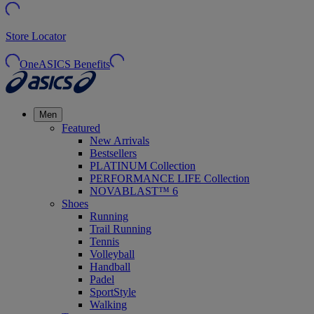
Store Locator
OneASICS Benefits
Men
Featured
New Arrivals
Bestsellers
PLATINUM Collection
PERFORMANCE LIFE Collection
NOVABLAST™ 6
Shoes
Running
Trail Running
Tennis
Volleyball
Handball
Padel
SportStyle
Walking