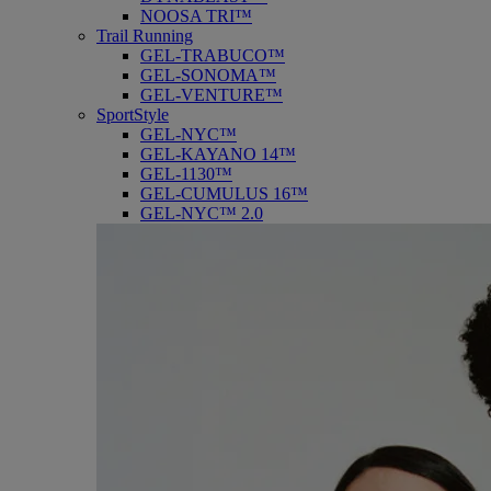
NOOSA TRI™
Trail Running
GEL-TRABUCO™
GEL-SONOMA™
GEL-VENTURE™
SportStyle
GEL-NYC™
GEL-KAYANO 14™
GEL-1130™
GEL-CUMULUS 16™
GEL-NYC™ 2.0