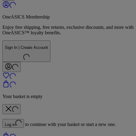
OneASICS Membership
Enjoy free shipping, free returns, exclusive discounts, and more with
OneASICS™ loyalty benefits.
Sign In | Create Account
Your basket is empty
to continue with your basket or start a new one.
Log in