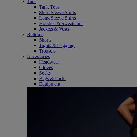
Tops
Tank Tops
Short Sleeve Shirts
Long Sleeve Shirts
Hoodies & Sweatshirts
Jackets & Vests
Bottoms
Shorts
Tights & Leggings
Trousers
Accessories
Headwear
Gloves
Socks
Bags & Packs
Equipment