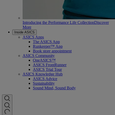
Introducing the Performance Life Collection
Discover
More
Inside ASICS
ASICS Apps
The ASICS App
Runkeeper™ App
Book store appointment
ASICS Community
OneASICS™
ASICS FrontRunner
ASICS Trial Tour
ASICS Knowledge Hub
ASICS Advice
Sustainability
Sound Mind, Sound Body