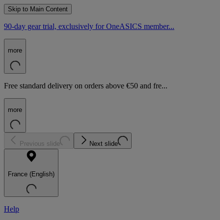
Skip to Main Content
90-day gear trial, exclusively for OneASICS member...
more
Free standard delivery on orders above €50 and fre...
more
Previous slide
Next slide
France (English)
Help