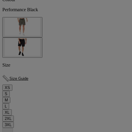
Performance Black
Size
Size Guide
XS
S
M
L
XL
2XL
3XL
.
.
.