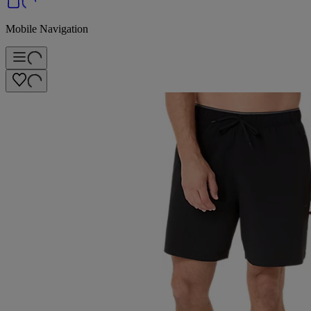
Mobile Navigation