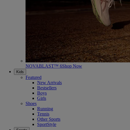
NOVABLAST™ 6
Shop Now
Kids
Featured
New Arrivals
Bestsellers
Boys
Girls
Shoes
Running
Tennis
Other Sports
SportStyle