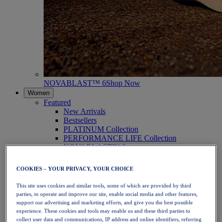
NOVABLAST™ 6
Shop Now
Women
Featured
New Arrivals
Bestsellers
PLATINUM Collection
PERFORMANCE LIFE Collection
NOVABLAST™ 6
Shoes
Running
COOKIES – YOUR PRIVACY, YOUR CHOICE
Trail Running
Tennis
This site uses cookies and similar tools, some of which are provided by third
Volleyball
parties, to operate and improve our site, enable social media and other features,
Handball
support our advertising and marketing efforts, and give you the best possible
Padel
experience. These cookies and tools may enable us and these third parties to
Netball
collect user data and communications, IP address and online identifiers, referring