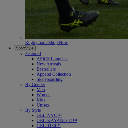
Rugby boots
Shop Now
SportStyle
Featured
ASICS Launches
New Arrivals
Bestsellers
Apparel Collection
Skateboarding
By Gender
Men
Women
Kids
Unisex
By Style
GEL-NYC™
GEL-KAYANO 14™
GEL-1130™