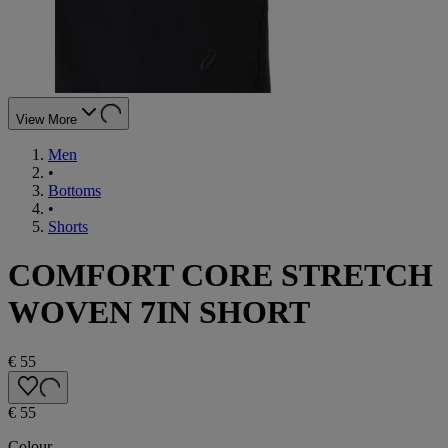
View More
Men
•
Bottoms
•
Shorts
COMFORT CORE STRETCH
WOVEN 7IN SHORT
€ 55
€ 55
Colour