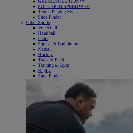
GEL-RESOLUTION™
SOLUTION SPEED™ FF
Tennis Playing Styles
Shoe Finder
Other Sports
Volleyball
Handball
Padel
Squash & Badminton
Netball
Hockey
Track & Field
Training & Gym
Rugby
Shoe Finder