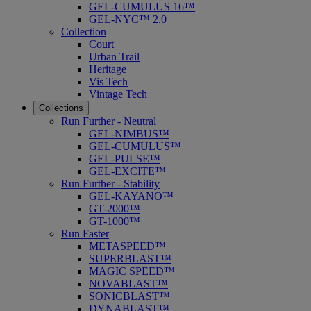
GEL-CUMULUS 16™
GEL-NYC™ 2.0
Collection
Court
Urban Trail
Heritage
Vis Tech
Vintage Tech
Collections
Run Further - Neutral
GEL-NIMBUS™
GEL-CUMULUS™
GEL-PULSE™
GEL-EXCITE™
Run Further - Stability
GEL-KAYANO™
GT-2000™
GT-1000™
Run Faster
METASPEED™
SUPERBLAST™
MAGIC SPEED™
NOVABLAST™
SONICBLAST™
DYNABLAST™