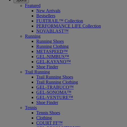
Sports
Featured
New Arrivals
Bestsellers
FUJITRAIL™ Collection
PERFORMANCE LIFE Collection
NOVABLAST™
Running
Running Shoes
Running Clothing
METASPEED™
GEL-NIMBUS™
GEL-KAYANO™
Shoe Finder
Trail Running
Trail Running Shoes
Trail Running Clothing
GEL-TRABUCO™
GEL-SONOMA™
GEL-VENTURE™
Shoe Finder
Tennis
Tennis Shoes
Clothing
COURT FF™