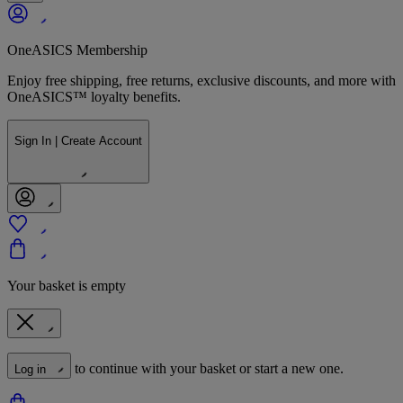
OneASICS Membership
Enjoy free shipping, free returns, exclusive discounts, and more with
OneASICS™ loyalty benefits.
Sign In | Create Account
Your basket is empty
to continue with your basket or start a new one.
Log in