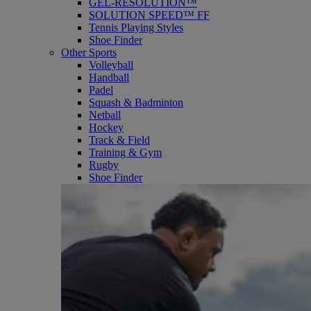
GEL-RESOLUTION™
SOLUTION SPEED™ FF
Tennis Playing Styles
Shoe Finder
Other Sports
Volleyball
Handball
Padel
Squash & Badminton
Netball
Hockey
Track & Field
Training & Gym
Rugby
Shoe Finder