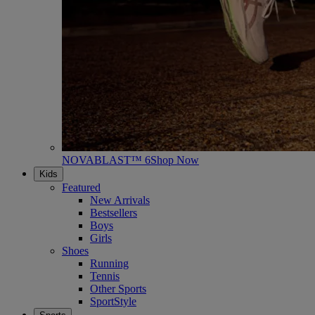
NOVABLAST™ 6
Shop Now
Kids
Featured
New Arrivals
Bestsellers
Boys
Girls
Shoes
Running
Tennis
Other Sports
SportStyle