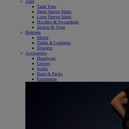
Tops
Tank Tops
Short Sleeve Shirts
Long Sleeve Shirts
Hoodies & Sweatshirts
Jackets & Vests
Bottoms
Shorts
Tights & Leggings
Trousers
Accessories
Headwear
Gloves
Socks
Bags & Packs
Equipment