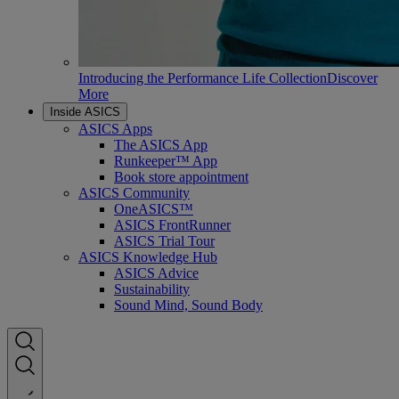
Introducing the Performance Life Collection
Discover
More
Inside ASICS
ASICS Apps
The ASICS App
Runkeeper™ App
Book store appointment
ASICS Community
OneASICS™
ASICS FrontRunner
ASICS Trial Tour
ASICS Knowledge Hub
ASICS Advice
Sustainability
Sound Mind, Sound Body