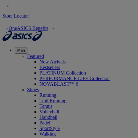
Store Locator
OneASICS Benefits
Men
Featured
New Arrivals
Bestsellers
PLATINUM Collection
PERFORMANCE LIFE Collection
NOVABLAST™ 6
Shoes
Running
Trail Running
Tennis
Volleyball
Handball
Padel
SportStyle
Walking