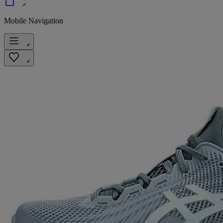
Mobile Navigation