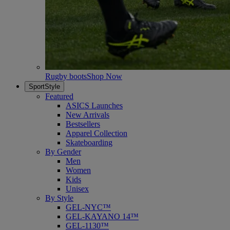
Rugby boots
Shop Now
SportStyle
Featured
ASICS Launches
New Arrivals
Bestsellers
Apparel Collection
Skateboarding
By Gender
Men
Women
Kids
Unisex
By Style
GEL-NYC™
GEL-KAYANO 14™
GEL-1130™