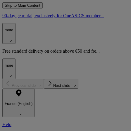
Skip to Main Content
90-day gear trial, exclusively for OneASICS member...
more
Free standard delivery on orders above €50 and fre...
more
Previous slide
Next slide
France (English)
Help