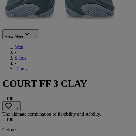
View More
Men
•
Shoes
•
Tennis
COURT FF 3 CLAY
€ 190
The ultimate combination of flexibility and stability.
€ 190
Colour