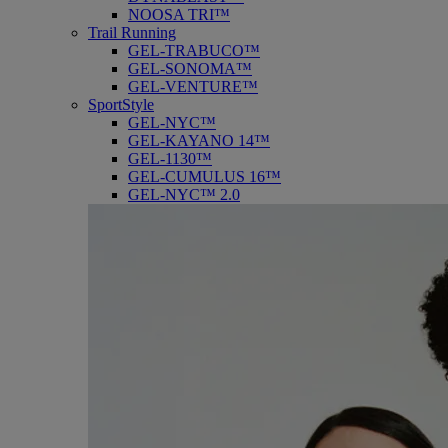
NOOSA TRI™
Trail Running
GEL-TRABUCO™
GEL-SONOMA™
GEL-VENTURE™
SportStyle
GEL-NYC™
GEL-KAYANO 14™
GEL-1130™
GEL-CUMULUS 16™
GEL-NYC™ 2.0