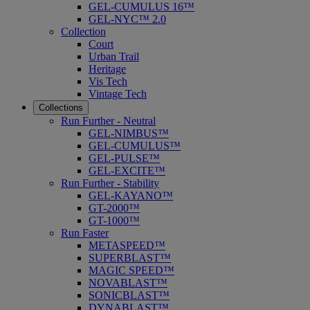
GEL-CUMULUS 16™
GEL-NYC™ 2.0
Collection
Court
Urban Trail
Heritage
Vis Tech
Vintage Tech
Collections
Run Further - Neutral
GEL-NIMBUS™
GEL-CUMULUS™
GEL-PULSE™
GEL-EXCITE™
Run Further - Stability
GEL-KAYANO™
GT-2000™
GT-1000™
Run Faster
METASPEED™
SUPERBLAST™
MAGIC SPEED™
NOVABLAST™
SONICBLAST™
DYNABLAST™