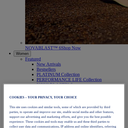
NOVABLAST™ 6
Shop Now
Women
Featured
New Arrivals
Bestsellers
PLATINUM Collection
PERFORMANCE LIFE Collection
NOVABLAST™ 6
Shoes
Running
COOKIES – YOUR PRIVACY, YOUR CHOICE
Trail Running
Tennis
This site uses cookies and similar tools, some of which are provided by third
Volleyball
parties, to operate and improve our site, enable social media and other features,
Handball
support our advertising and marketing efforts, and give you the best possible
Padel
experience. These cookies and tools may enable us and these third parties to
Netball
collect user data and communications, IP address and online identifiers, referring