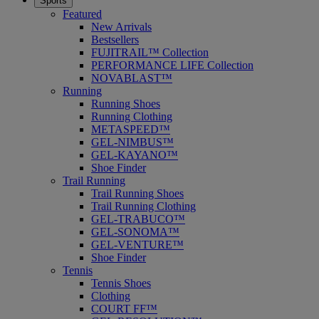
Sports
Featured
New Arrivals
Bestsellers
FUJITRAIL™ Collection
PERFORMANCE LIFE Collection
NOVABLAST™
Running
Running Shoes
Running Clothing
METASPEED™
GEL-NIMBUS™
GEL-KAYANO™
Shoe Finder
Trail Running
Trail Running Shoes
Trail Running Clothing
GEL-TRABUCO™
GEL-SONOMA™
GEL-VENTURE™
Shoe Finder
Tennis
Tennis Shoes
Clothing
COURT FF™