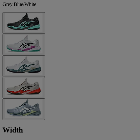
Grey Blue/White
Width