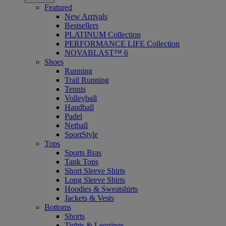
Featured
New Arrivals
Bestsellers
PLATINUM Collection
PERFORMANCE LIFE Collection
NOVABLAST™ 6
Shoes
Running
Trail Running
Tennis
Volleyball
Handball
Padel
Netball
SportStyle
Tops
Sports Bras
Tank Tops
Short Sleeve Shirts
Long Sleeve Shirts
Hoodies & Sweatshirts
Jackets & Vests
Bottoms
Shorts
Tights & Leggings