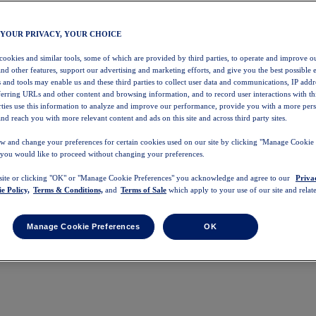
 YOUR PRIVACY, YOUR CHOICE
 cookies and similar tools, some of which are provided by third parties, to operate and improve ou
and other features, support our advertising and marketing efforts, and give you the best possible 
 and tools may enable us and these third parties to collect user data and communications, IP addr
eferring URLs and other content and browsing information, and to record user interactions with thi
arties use this information to analyze and improve our performance, provide you with a more per
nd reach you with more relevant content and ads on this site and across third party sites.
w and change your preferences for certain cookies used on our site by clicking "Manage Cookie 
 you would like to proceed without changing your preferences.
 site or clicking "OK" or "Manage Cookie Preferences" you acknowledge and agree to our
Priva
e Policy,
Terms & Conditions,
and
Terms of Sale
which apply to your use of our site and relate
Manage Cookie Preferences
OK