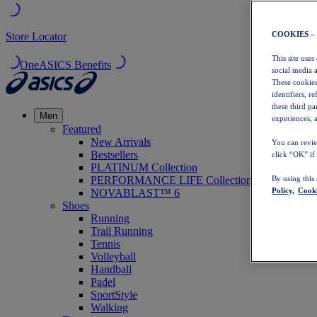
COOKIES –
Store Locator
This site uses
OneASICS Benefits
social media 
These cookies
identifiers, r
these third p
Men
experiences, a
Featured
New Arrivals
You can revie
Bestsellers
click “OK” if
PLATINUM Collection
PERFORMANCE LIFE Collection
By using this
Policy,
Cooki
NOVABLAST™ 6
Shoes
Running
Trail Running
Tennis
Volleyball
Handball
Padel
SportStyle
Walking