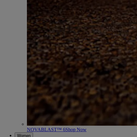
NOVABLAST™ 6
Shop Now
Women