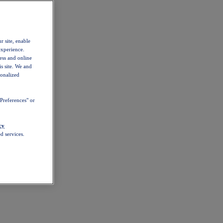
r site, enable
experience.
ess and online
s site. We and
sonalized
Preferences" or
cy
d services.