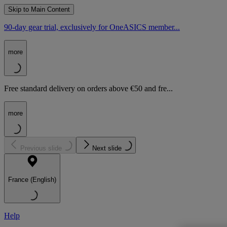
Skip to Main Content
90-day gear trial, exclusively for OneASICS member...
more
Free standard delivery on orders above €50 and fre...
more
Previous slide
Next slide
France (English)
Help