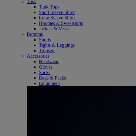
Tops
Tank Tops
Short Sleeve Shirts
Long Sleeve Shirts
Hoodies & Sweatshirts
Jackets & Vests
Bottoms
Shorts
Tights & Leggings
Trousers
Accessories
Headwear
Gloves
Socks
Bags & Packs
Equipment