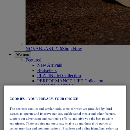
NOVABLAST™ 6
Shop Now
Women
Featured
New Arrivals
Bestsellers
PLATINUM Collection
PERFORMANCE LIFE Collection
NOVABLAST™ 6
Shoes
Running
COOKIES – YOUR PRIVACY, YOUR CHOICE
Trail Running
Tennis
This site uses cookies and similar tools, some of which are provided by third
Volleyball
parties, to operate and improve our site, enable social media and other features,
Handball
support our advertising and marketing efforts, and give you the best possible
Padel
experience. These cookies and tools may enable us and these third parties to
Netball
collect user data and communications, IP address and online identifiers, referring