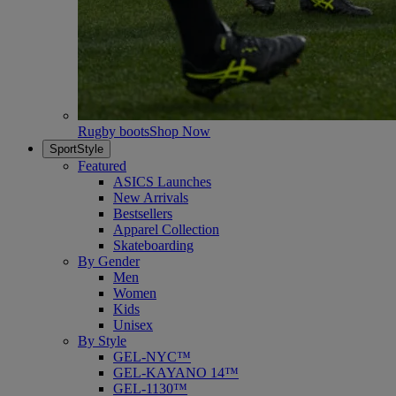
Rugby boots
Shop Now
SportStyle
Featured
ASICS Launches
New Arrivals
Bestsellers
Apparel Collection
Skateboarding
By Gender
Men
Women
Kids
Unisex
By Style
GEL-NYC™
GEL-KAYANO 14™
GEL-1130™