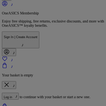
OneASICS Membership
Enjoy free shipping, free returns, exclusive discounts, and more with
OneASICS™ loyalty benefits.
Sign In | Create Account
Your basket is empty
to continue with your basket or start a new one.
Log in