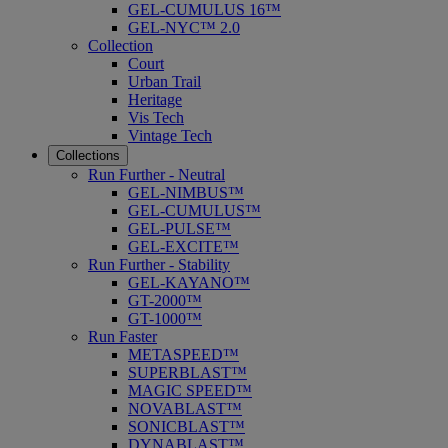
GEL-CUMULUS 16™
GEL-NYC™ 2.0
Collection
Court
Urban Trail
Heritage
Vis Tech
Vintage Tech
Collections
Run Further - Neutral
GEL-NIMBUS™
GEL-CUMULUS™
GEL-PULSE™
GEL-EXCITE™
Run Further - Stability
GEL-KAYANO™
GT-2000™
GT-1000™
Run Faster
METASPEED™
SUPERBLAST™
MAGIC SPEED™
NOVABLAST™
SONICBLAST™
DYNABLAST™