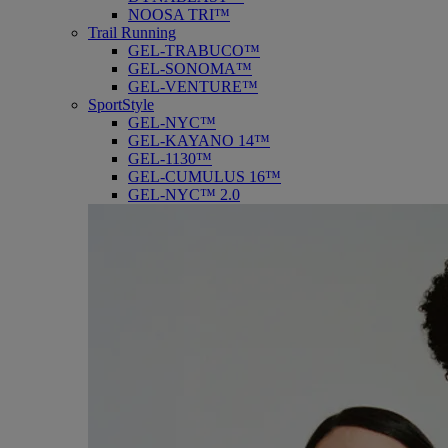
NOOSA TRI™
Trail Running
GEL-TRABUCO™
GEL-SONOMA™
GEL-VENTURE™
SportStyle
GEL-NYC™
GEL-KAYANO 14™
GEL-1130™
GEL-CUMULUS 16™
GEL-NYC™ 2.0