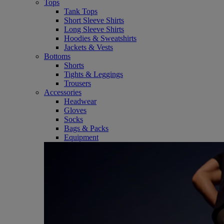
Tops
Tank Tops
Short Sleeve Shirts
Long Sleeve Shirts
Hoodies & Sweatshirts
Jackets & Vests
Bottoms
Shorts
Tights & Leggings
Trousers
Accessories
Headwear
Gloves
Socks
Bags & Packs
Equipment