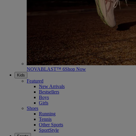
NOVABLAST™ 6
Shop Now
Kids
Featured
New Arrivals
Bestsellers
Boys
Girls
Shoes
Running
Tennis
Other Sports
SportStyle