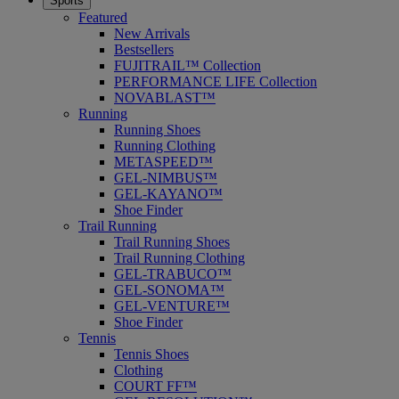
Sports
Featured
New Arrivals
Bestsellers
FUJITRAIL™ Collection
PERFORMANCE LIFE Collection
NOVABLAST™
Running
Running Shoes
Running Clothing
METASPEED™
GEL-NIMBUS™
GEL-KAYANO™
Shoe Finder
Trail Running
Trail Running Shoes
Trail Running Clothing
GEL-TRABUCO™
GEL-SONOMA™
GEL-VENTURE™
Shoe Finder
Tennis
Tennis Shoes
Clothing
COURT FF™