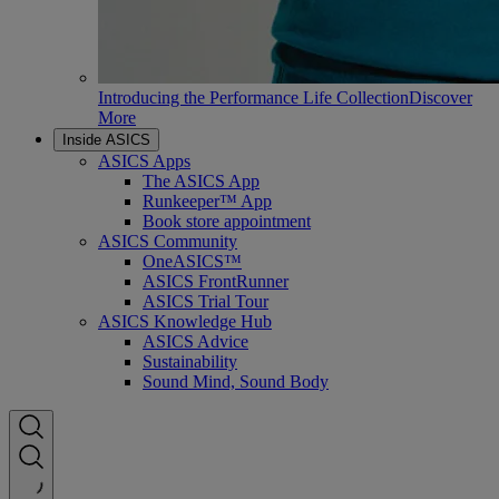
Introducing the Performance Life Collection
Discover
More
Inside ASICS
ASICS Apps
The ASICS App
Runkeeper™ App
Book store appointment
ASICS Community
OneASICS™
ASICS FrontRunner
ASICS Trial Tour
ASICS Knowledge Hub
ASICS Advice
Sustainability
Sound Mind, Sound Body