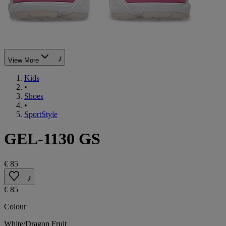
View More
Kids
•
Shoes
•
SportStyle
GEL-1130 GS
€ 85
€ 85
Colour
White/Dragon Fruit