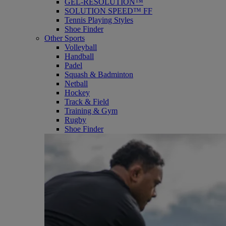
GEL-RESOLUTION™
SOLUTION SPEED™ FF
Tennis Playing Styles
Shoe Finder
Other Sports
Volleyball
Handball
Padel
Squash & Badminton
Netball
Hockey
Track & Field
Training & Gym
Rugby
Shoe Finder