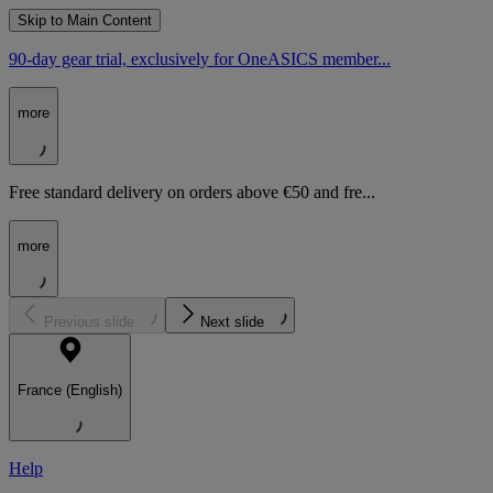
Skip to Main Content
90-day gear trial, exclusively for OneASICS member...
more
Free standard delivery on orders above €50 and fre...
more
Previous slide
Next slide
France (English)
Help