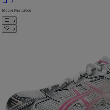
Mobile Navigation