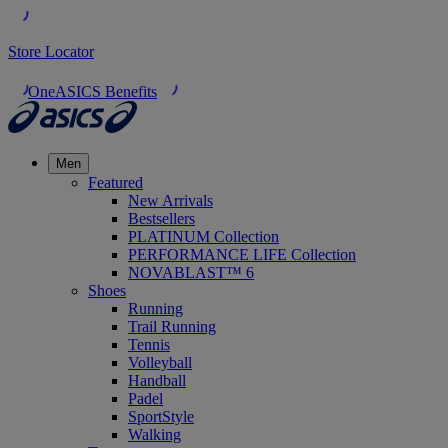
Store Locator
OneASICS Benefits
Men
Featured
New Arrivals
Bestsellers
PLATINUM Collection
PERFORMANCE LIFE Collection
NOVABLAST™ 6
Shoes
Running
Trail Running
Tennis
Volleyball
Handball
Padel
SportStyle
Walking