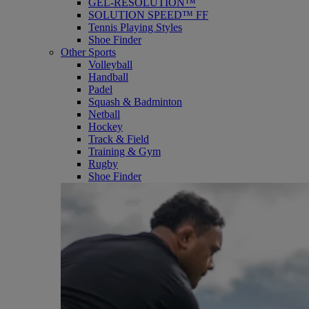
GEL-RESOLUTION™
SOLUTION SPEED™ FF
Tennis Playing Styles
Shoe Finder
Other Sports
Volleyball
Handball
Padel
Squash & Badminton
Netball
Hockey
Track & Field
Training & Gym
Rugby
Shoe Finder