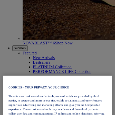
NOVABLAST™ 6
Shop Now
Women
Featured
New Arrivals
Bestsellers
PLATINUM Collection
PERFORMANCE LIFE Collection
NOVABLAST™ 6
Shoes
Running
COOKIES – YOUR PRIVACY, YOUR CHOICE
Trail Running
Tennis
This site uses cookies and similar tools, some of which are provided by third
Volleyball
parties, to operate and improve our site, enable social media and other features,
Handball
support our advertising and marketing efforts, and give you the best possible
Padel
experience. These cookies and tools may enable us and these third parties to
Netball
collect user data and communications, IP address and online identifiers, referring