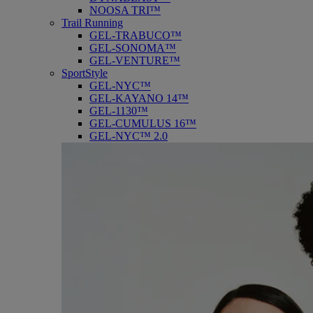
NOOSA TRI™
Trail Running
GEL-TRABUCO™
GEL-SONOMA™
GEL-VENTURE™
SportStyle
GEL-NYC™
GEL-KAYANO 14™
GEL-1130™
GEL-CUMULUS 16™
GEL-NYC™ 2.0