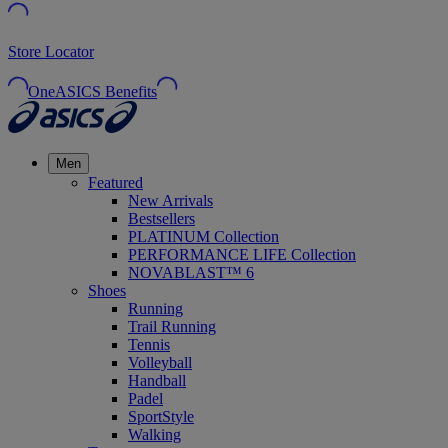
Store Locator
OneASICS Benefits
Men
Featured
New Arrivals
Bestsellers
PLATINUM Collection
PERFORMANCE LIFE Collection
NOVABLAST™ 6
Shoes
Running
Trail Running
Tennis
Volleyball
Handball
Padel
SportStyle
Walking