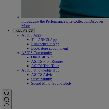
Introducing the Performance Life Collection
Discover
More
Inside ASICS
ASICS Apps
The ASICS App
Runkeeper™ App
Book store appointment
ASICS Community
OneASICS™
ASICS FrontRunner
ASICS Trial Tour
ASICS Knowledge Hub
ASICS Advice
Sustainability
Sound Mind, Sound Body