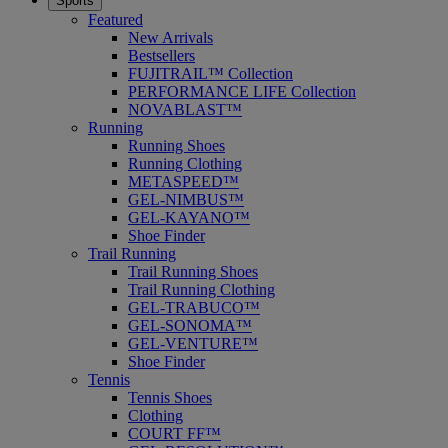
Sports
Featured
New Arrivals
Bestsellers
FUJITRAIL™ Collection
PERFORMANCE LIFE Collection
NOVABLAST™
Running
Running Shoes
Running Clothing
METASPEED™
GEL-NIMBUS™
GEL-KAYANO™
Shoe Finder
Trail Running
Trail Running Shoes
Trail Running Clothing
GEL-TRABUCO™
GEL-SONOMA™
GEL-VENTURE™
Shoe Finder
Tennis
Tennis Shoes
Clothing
COURT FF™