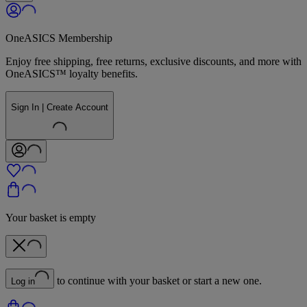
OneASICS Membership
Enjoy free shipping, free returns, exclusive discounts, and more with
OneASICS™ loyalty benefits.
Sign In | Create Account
Your basket is empty
to continue with your basket or start a new one.
Log in