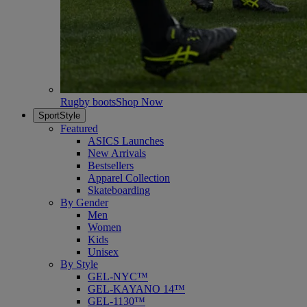
Rugby boots
Shop Now
SportStyle
Featured
ASICS Launches
New Arrivals
Bestsellers
Apparel Collection
Skateboarding
By Gender
Men
Women
Kids
Unisex
By Style
GEL-NYC™
GEL-KAYANO 14™
GEL-1130™