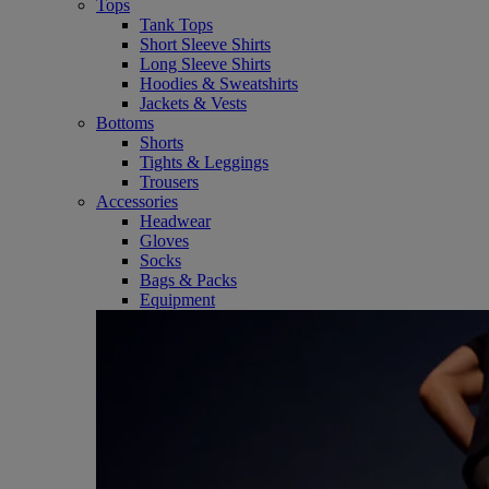
Tops
Tank Tops
Short Sleeve Shirts
Long Sleeve Shirts
Hoodies & Sweatshirts
Jackets & Vests
Bottoms
Shorts
Tights & Leggings
Trousers
Accessories
Headwear
Gloves
Socks
Bags & Packs
Equipment