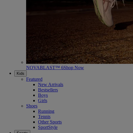
NOVABLAST™ 6
Shop Now
Kids
Featured
New Arrivals
Bestsellers
Boys
Girls
Shoes
Running
Tennis
Other Sports
SportStyle