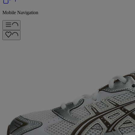
Mobile Navigation