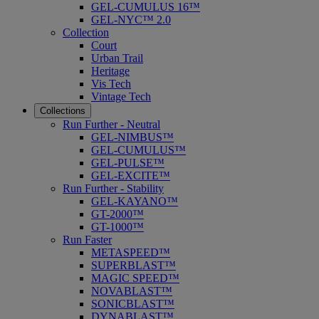
GEL-CUMULUS 16™
GEL-NYC™ 2.0
Collection
Court
Urban Trail
Heritage
Vis Tech
Vintage Tech
Collections
Run Further - Neutral
GEL-NIMBUS™
GEL-CUMULUS™
GEL-PULSE™
GEL-EXCITE™
Run Further - Stability
GEL-KAYANO™
GT-2000™
GT-1000™
Run Faster
METASPEED™
SUPERBLAST™
MAGIC SPEED™
NOVABLAST™
SONICBLAST™
DYNABLAST™