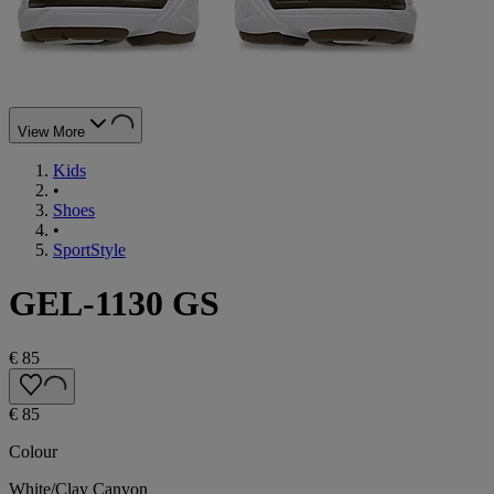
View More
Kids
•
Shoes
•
SportStyle
GEL-1130 GS
€ 85
€ 85
Colour
White/Clay Canyon