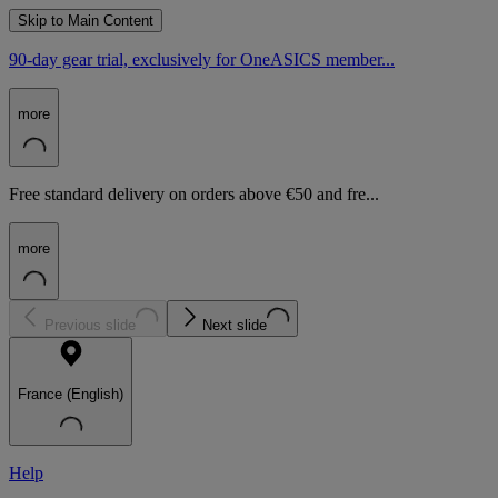
Skip to Main Content
90-day gear trial, exclusively for OneASICS member...
more
Free standard delivery on orders above €50 and fre...
more
Previous slide
Next slide
France (English)
Help