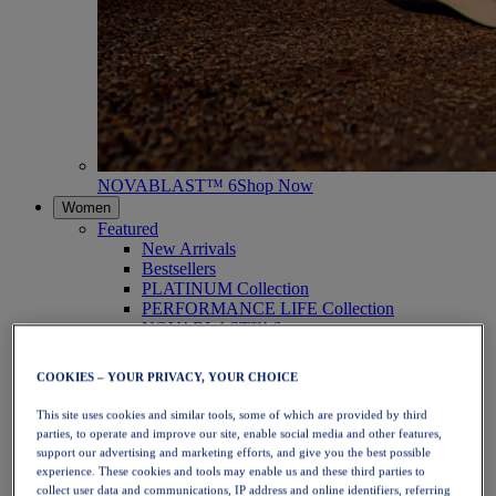
NOVABLAST™ 6
Shop Now
Women
Featured
New Arrivals
Bestsellers
PLATINUM Collection
PERFORMANCE LIFE Collection
NOVABLAST™ 6
Shoes
Running
COOKIES – YOUR PRIVACY, YOUR CHOICE
Trail Running
Tennis
This site uses cookies and similar tools, some of which are provided by third
Volleyball
parties, to operate and improve our site, enable social media and other features,
Handball
support our advertising and marketing efforts, and give you the best possible
Padel
experience. These cookies and tools may enable us and these third parties to
Netball
collect user data and communications, IP address and online identifiers, referring