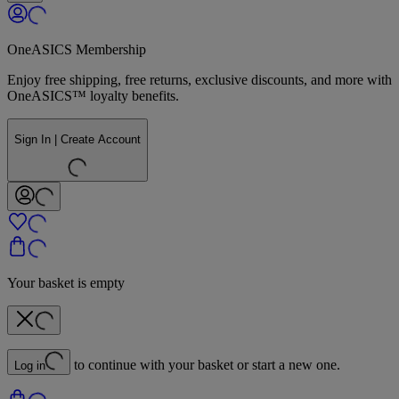
OneASICS Membership
Enjoy free shipping, free returns, exclusive discounts, and more with
OneASICS™ loyalty benefits.
Sign In | Create Account
Your basket is empty
to continue with your basket or start a new one.
Log in