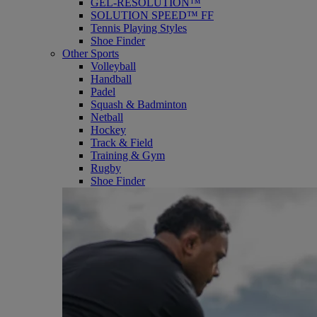
GEL-RESOLUTION™
SOLUTION SPEED™ FF
Tennis Playing Styles
Shoe Finder
Other Sports
Volleyball
Handball
Padel
Squash & Badminton
Netball
Hockey
Track & Field
Training & Gym
Rugby
Shoe Finder