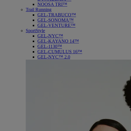
NOOSA TRI™
Trail Running
GEL-TRABUCO™
GEL-SONOMA™
GEL-VENTURE™
SportStyle
GEL-NYC™
GEL-KAYANO 14™
GEL-1130™
GEL-CUMULUS 16™
GEL-NYC™ 2.0