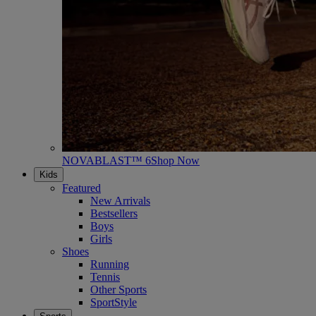
NOVABLAST™ 6
Shop Now
Kids
Featured
New Arrivals
Bestsellers
Boys
Girls
Shoes
Running
Tennis
Other Sports
SportStyle