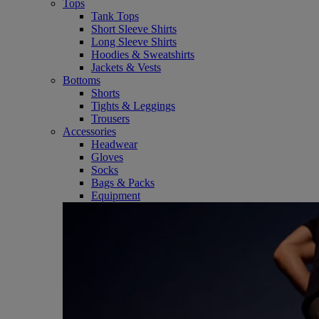
Tops
Tank Tops
Short Sleeve Shirts
Long Sleeve Shirts
Hoodies & Sweatshirts
Jackets & Vests
Bottoms
Shorts
Tights & Leggings
Trousers
Accessories
Headwear
Gloves
Socks
Bags & Packs
Equipment