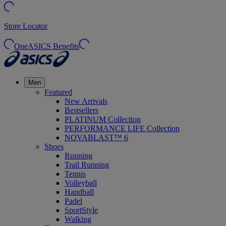
Store Locator
OneASICS Benefits
Men
Featured
New Arrivals
Bestsellers
PLATINUM Collection
PERFORMANCE LIFE Collection
NOVABLAST™ 6
Shoes
Running
Trail Running
Tennis
Volleyball
Handball
Padel
SportStyle
Walking