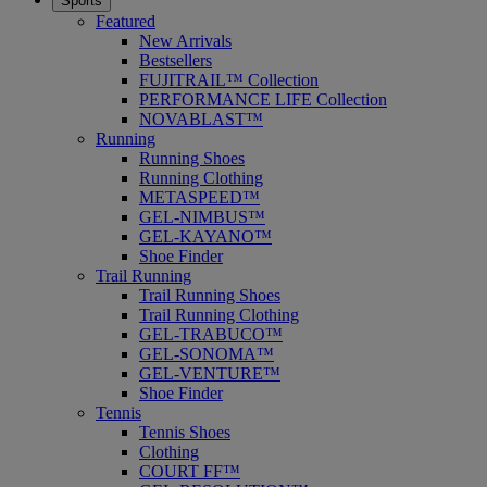
Sports
Featured
New Arrivals
Bestsellers
FUJITRAIL™ Collection
PERFORMANCE LIFE Collection
NOVABLAST™
Running
Running Shoes
Running Clothing
METASPEED™
GEL-NIMBUS™
GEL-KAYANO™
Shoe Finder
Trail Running
Trail Running Shoes
Trail Running Clothing
GEL-TRABUCO™
GEL-SONOMA™
GEL-VENTURE™
Shoe Finder
Tennis
Tennis Shoes
Clothing
COURT FF™