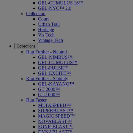
GEL-CUMULUS 16™
GEL-NYC™ 2.0
Collection
Court
Urban Trail
Heritage
Vis Tech
Vintage Tech
Collections
Run Further - Neutral
GEL-NIMBUS™
GEL-CUMULUS™
GEL-PULSE™
GEL-EXCITE™
Run Further - Stability
GEL-KAYANO™
GT-2000™
GT-1000™
Run Faster
METASPEED™
SUPERBLAST™
MAGIC SPEED™
NOVABLAST™
SONICBLAST™
DYNABLAST™