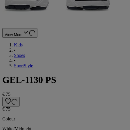
View More
Kids
•
Shoes
•
SportStyle
GEL-1130 PS
€ 75
€ 75
Colour
White/Midnight