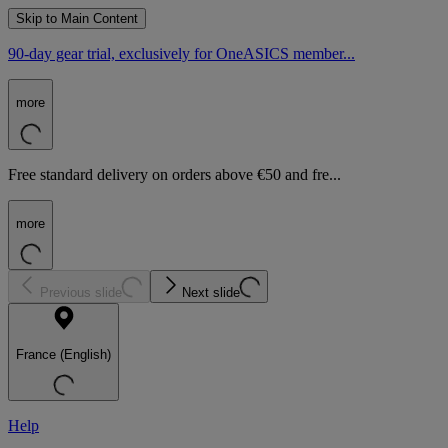
Skip to Main Content
90-day gear trial, exclusively for OneASICS member...
more
Free standard delivery on orders above €50 and fre...
more
Previous slide
Next slide
France (English)
Help