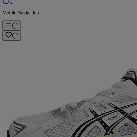
Mobile Navigation