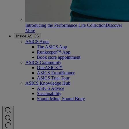
Introducing the Performance Life Collection
Discover
More
Inside ASICS
ASICS Apps
The ASICS App
Runkeeper™ App
Book store appointment
ASICS Community
OneASICS™
ASICS FrontRunner
ASICS Trial Tour
ASICS Knowledge Hub
ASICS Advice
Sustainability
Sound Mind, Sound Body