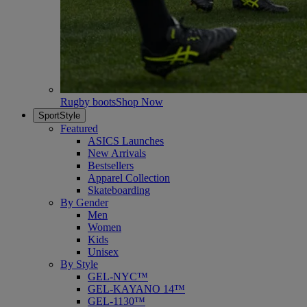
Rugby boots
Shop Now
SportStyle
Featured
ASICS Launches
New Arrivals
Bestsellers
Apparel Collection
Skateboarding
By Gender
Men
Women
Kids
Unisex
By Style
GEL-NYC™
GEL-KAYANO 14™
GEL-1130™