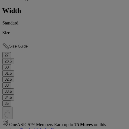
Width
Standard
Size
Size Guide
27
28.5
30
31.5
32.5
33
33.5
34.5
35
.
.
.
OneASICS™ Members Earn up to
75
Moves
on this