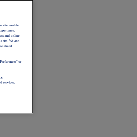
r site, enable
experience.
ess and online
s site. We and
sonalized
Preferences" or
cy
d services.