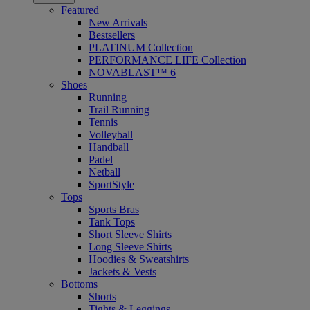
Featured
New Arrivals
Bestsellers
PLATINUM Collection
PERFORMANCE LIFE Collection
NOVABLAST™ 6
Shoes
Running
Trail Running
Tennis
Volleyball
Handball
Padel
Netball
SportStyle
Tops
Sports Bras
Tank Tops
Short Sleeve Shirts
Long Sleeve Shirts
Hoodies & Sweatshirts
Jackets & Vests
Bottoms
Shorts
Tights & Leggings