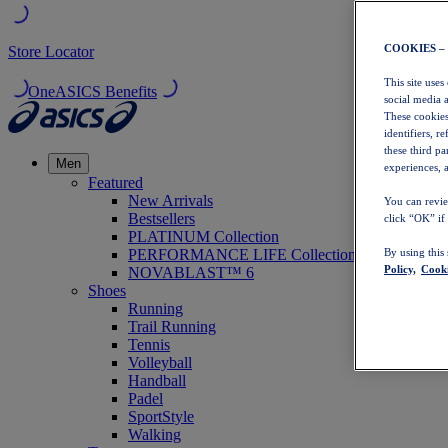
COOKIES –
Store Locator
This site uses
OneASICS Benefits
social media 
These cookies
identifiers, r
these third p
Men
experiences, a
Featured
New Arrivals
You can revie
Bestsellers
click “OK” if
PLATINUM Collection
PERFORMANCE LIFE Collection
By using this
Policy,
Cooki
NOVABLAST™ 6
Shoes
Running
Trail Running
Tennis
Volleyball
Handball
Padel
SportStyle
Walking