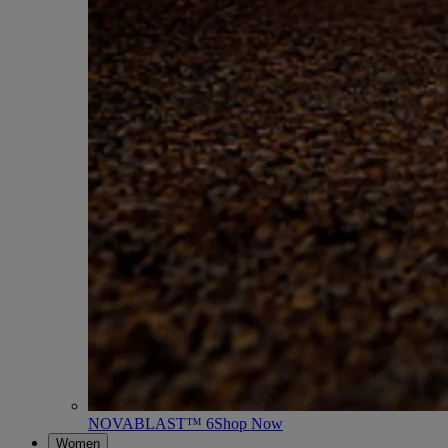
NOVABLAST™ 6
Shop Now
Women