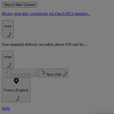
Skip to Main Content
90-day gear trial, exclusively for OneASICS member...
more
Free standard delivery on orders above €50 and fre...
more
Previous slide
Next slide
France (English)
Help