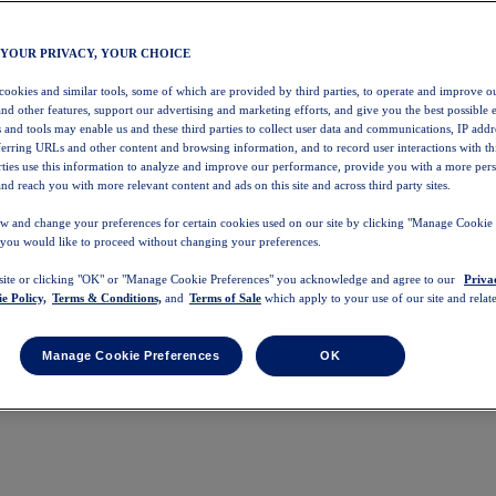
 YOUR PRIVACY, YOUR CHOICE
 cookies and similar tools, some of which are provided by third parties, to operate and improve ou
and other features, support our advertising and marketing efforts, and give you the best possible 
 and tools may enable us and these third parties to collect user data and communications, IP addr
eferring URLs and other content and browsing information, and to record user interactions with thi
arties use this information to analyze and improve our performance, provide you with a more per
nd reach you with more relevant content and ads on this site and across third party sites.
w and change your preferences for certain cookies used on our site by clicking "Manage Cookie 
 you would like to proceed without changing your preferences.
 site or clicking "OK" or "Manage Cookie Preferences" you acknowledge and agree to our
Priva
e Policy,
Terms & Conditions,
and
Terms of Sale
which apply to your use of our site and relate
Manage Cookie Preferences
OK