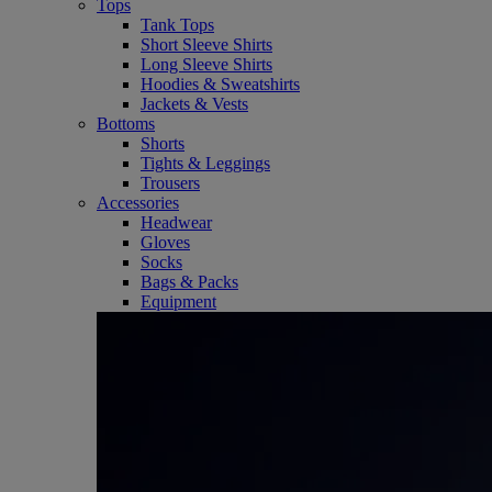
Tops
Tank Tops
Short Sleeve Shirts
Long Sleeve Shirts
Hoodies & Sweatshirts
Jackets & Vests
Bottoms
Shorts
Tights & Leggings
Trousers
Accessories
Headwear
Gloves
Socks
Bags & Packs
Equipment