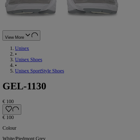
View More
Unisex
•
Unisex Shoes
•
Unisex SportStyle Shoes
GEL-1130
€ 100
€ 100
Colour
White/Piedmont Grey