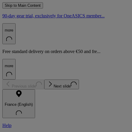
Skip to Main Content
90-day gear trial, exclusively for OneASICS member...
more
Free standard delivery on orders above €50 and fre...
more
Previous slide
Next slide
France (English)
Help