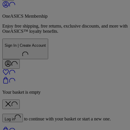
OneASICS Membership
Enjoy free shipping, free returns, exclusive discounts, and more with
OneASICS™ loyalty benefits.
Sign In | Create Account
Your basket is empty
to continue with your basket or start a new one.
Log in