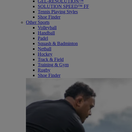
GEL-RESOLUTION™
SOLUTION SPEED™ FF
Tennis Playing Styles
Shoe Finder
Other Sports
Volleyball
Handball
Padel
Squash & Badminton
Netball
Hockey
Track & Field
Training & Gym
Rugby
Shoe Finder