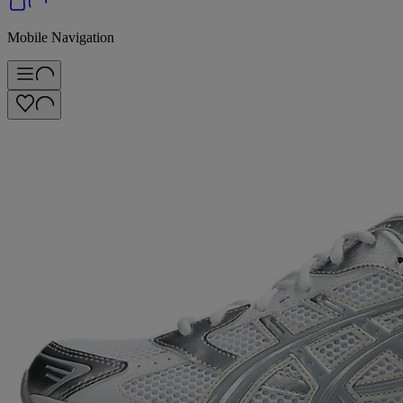
Mobile Navigation