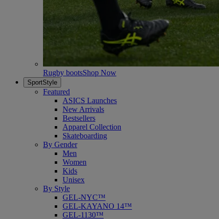
Rugby boots
Shop Now
SportStyle
Featured
ASICS Launches
New Arrivals
Bestsellers
Apparel Collection
Skateboarding
By Gender
Men
Women
Kids
Unisex
By Style
GEL-NYC™
GEL-KAYANO 14™
GEL-1130™