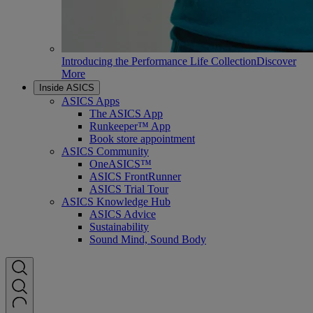
Introducing the Performance Life Collection
Discover
More
Inside ASICS
ASICS Apps
The ASICS App
Runkeeper™ App
Book store appointment
ASICS Community
OneASICS™
ASICS FrontRunner
ASICS Trial Tour
ASICS Knowledge Hub
ASICS Advice
Sustainability
Sound Mind, Sound Body