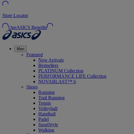
Store Locator
OneASICS Benefits
Men
Featured
New Arrivals
Bestsellers
PLATINUM Collection
PERFORMANCE LIFE Collection
NOVABLAST™ 6
Shoes
Running
Trail Running
Tennis
Volleyball
Handball
Padel
SportStyle
Walking