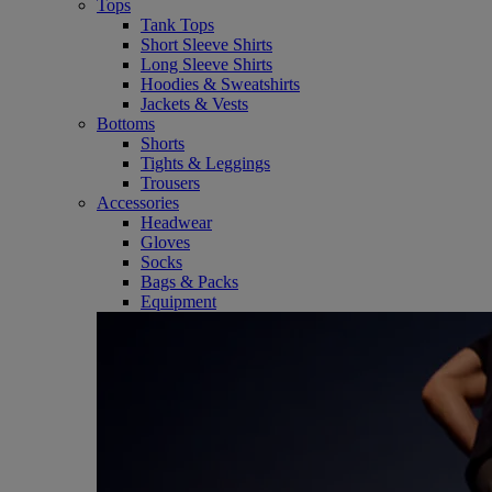
Tops
Tank Tops
Short Sleeve Shirts
Long Sleeve Shirts
Hoodies & Sweatshirts
Jackets & Vests
Bottoms
Shorts
Tights & Leggings
Trousers
Accessories
Headwear
Gloves
Socks
Bags & Packs
Equipment