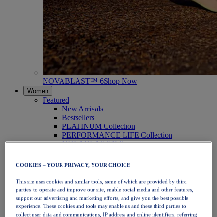
NOVABLAST™ 6
Shop Now
Women
Featured
New Arrivals
Bestsellers
PLATINUM Collection
PERFORMANCE LIFE Collection
NOVABLAST™ 6
Shoes
Running
COOKIES – YOUR PRIVACY, YOUR CHOICE
Trail Running
Tennis
This site uses cookies and similar tools, some of which are provided by third
Volleyball
parties, to operate and improve our site, enable social media and other features,
Handball
support our advertising and marketing efforts, and give you the best possible
Padel
experience. These cookies and tools may enable us and these third parties to
Netball
collect user data and communications, IP address and online identifiers, referring