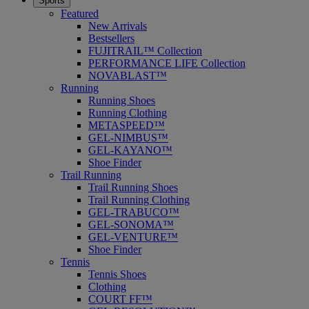
Sports
Featured
New Arrivals
Bestsellers
FUJITRAIL™ Collection
PERFORMANCE LIFE Collection
NOVABLAST™
Running
Running Shoes
Running Clothing
METASPEED™
GEL-NIMBUS™
GEL-KAYANO™
Shoe Finder
Trail Running
Trail Running Shoes
Trail Running Clothing
GEL-TRABUCO™
GEL-SONOMA™
GEL-VENTURE™
Shoe Finder
Tennis
Tennis Shoes
Clothing
COURT FF™