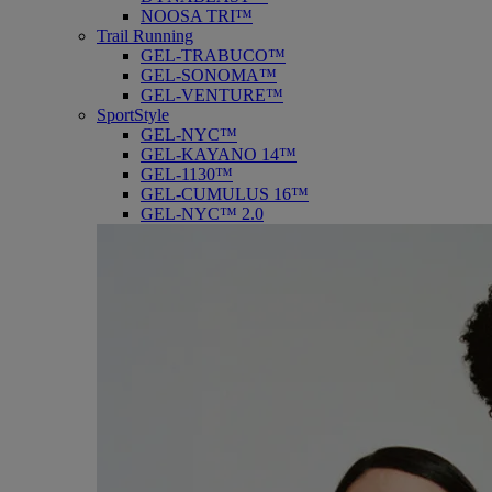
NOOSA TRI™
Trail Running
GEL-TRABUCO™
GEL-SONOMA™
GEL-VENTURE™
SportStyle
GEL-NYC™
GEL-KAYANO 14™
GEL-1130™
GEL-CUMULUS 16™
GEL-NYC™ 2.0