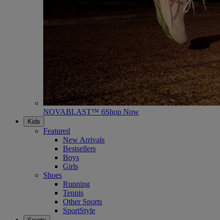
NOVABLAST™ 6
Shop Now
Kids
Featured
New Arrivals
Bestsellers
Boys
Girls
Shoes
Running
Tennis
Other Sports
SportStyle