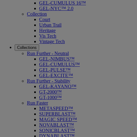
GEL-CUMULUS 16™
GEL-NYC™ 2.0
Collection
Court
Urban Trail
Heritage
Vis Tech
Vintage Tech
Collections
Run Further - Neutral
GEL-NIMBUS™
GEL-CUMULUS™
GEL-PULSE™
GEL-EXCITE™
Run Further - Stability
GEL-KAYANO™
GT-2000™
GT-1000™
Run Faster
METASPEED™
SUPERBLAST™
MAGIC SPEED™
NOVABLAST™
SONICBLAST™
DYNABLAST™