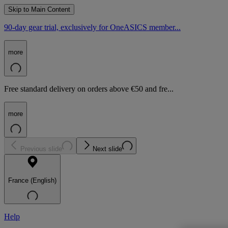
Skip to Main Content
90-day gear trial, exclusively for OneASICS member...
more
Free standard delivery on orders above €50 and fre...
more
Previous slide
Next slide
France (English)
Help