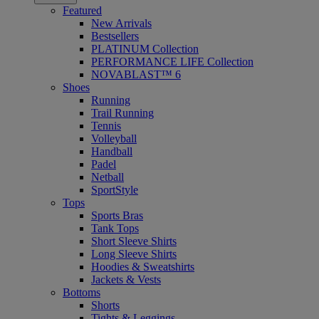
Featured
New Arrivals
Bestsellers
PLATINUM Collection
PERFORMANCE LIFE Collection
NOVABLAST™ 6
Shoes
Running
Trail Running
Tennis
Volleyball
Handball
Padel
Netball
SportStyle
Tops
Sports Bras
Tank Tops
Short Sleeve Shirts
Long Sleeve Shirts
Hoodies & Sweatshirts
Jackets & Vests
Bottoms
Shorts
Tights & Leggings