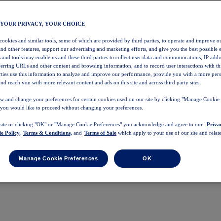
 YOUR PRIVACY, YOUR CHOICE
 cookies and similar tools, some of which are provided by third parties, to operate and improve ou
and other features, support our advertising and marketing efforts, and give you the best possible 
 and tools may enable us and these third parties to collect user data and communications, IP addr
eferring URLs and other content and browsing information, and to record user interactions with thi
arties use this information to analyze and improve our performance, provide you with a more per
nd reach you with more relevant content and ads on this site and across third party sites.
w and change your preferences for certain cookies used on our site by clicking "Manage Cookie 
 you would like to proceed without changing your preferences.
 site or clicking "OK" or "Manage Cookie Preferences" you acknowledge and agree to our
Priva
e Policy,
Terms & Conditions,
and
Terms of Sale
which apply to your use of our site and relate
Manage Cookie Preferences
OK