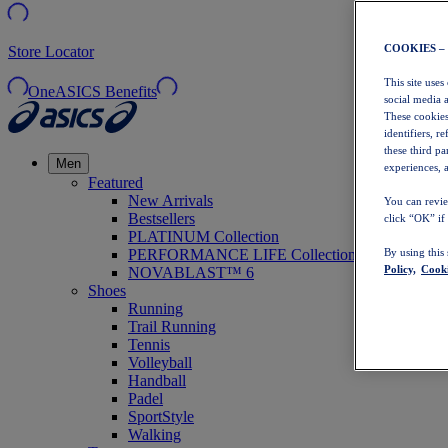
COOKIES –
Store Locator
This site uses
OneASICS Benefits
social media 
These cookies
identifiers, r
these third p
Men
experiences, a
Featured
New Arrivals
You can revie
Bestsellers
click “OK” if
PLATINUM Collection
PERFORMANCE LIFE Collection
By using this
Policy,
Cooki
NOVABLAST™ 6
Shoes
Running
Trail Running
Tennis
Volleyball
Handball
Padel
SportStyle
Walking