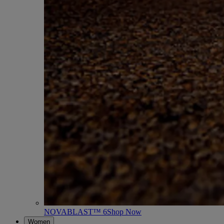
NOVABLAST™ 6
Shop Now
Women