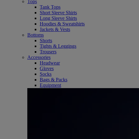
Tops
Tank Tops
Short Sleeve Shirts
Long Sleeve Shirts
Hoodies & Sweatshirts
Jackets & Vests
Bottoms
Shorts
Tights & Leggings
Trousers
Accessories
Headwear
Gloves
Socks
Bags & Packs
Equipment