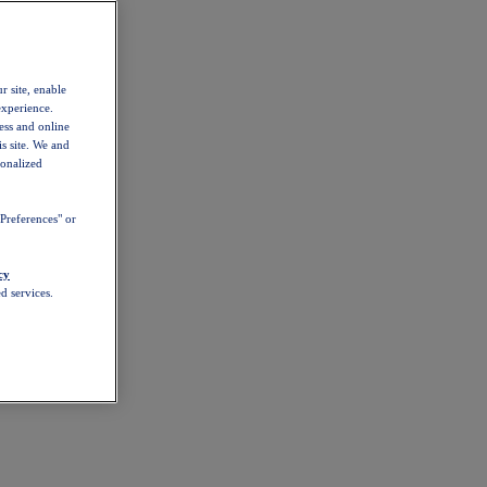
r site, enable
experience.
ess and online
s site. We and
sonalized
Preferences" or
cy
d services.