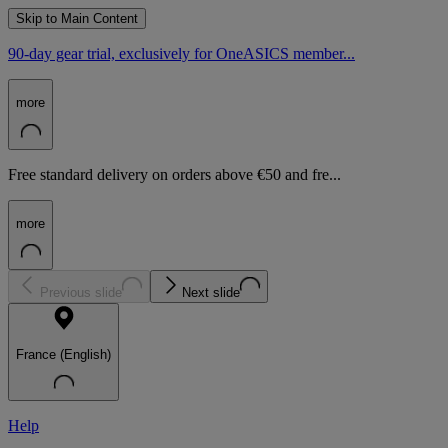
Skip to Main Content
90-day gear trial, exclusively for OneASICS member...
more
Free standard delivery on orders above €50 and fre...
more
Previous slide
Next slide
France (English)
Help