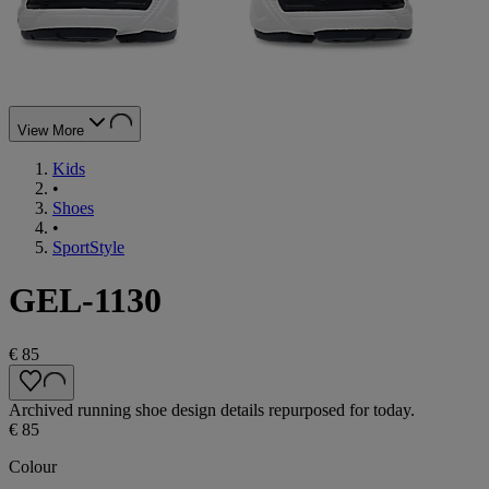
View More
Kids
•
Shoes
•
SportStyle
GEL-1130
€ 85
Archived running shoe design details repurposed for today.
€ 85
Colour