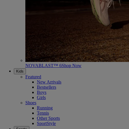
NOVABLAST™ 6
Shop Now
Kids
Featured
New Arrivals
Bestsellers
Boys
Girls
Shoes
Running
Tennis
Other Sports
SportStyle