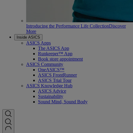
Introducing the Performance Life Collection
Discover
More
Inside ASICS
ASICS Apps
The ASICS App
Runkeeper™ App
Book store appointment
ASICS Community
OneASICS™
ASICS FrontRunner
ASICS Trial Tour
ASICS Knowledge Hub
ASICS Advice
Sustainability
Sound Mind, Sound Body