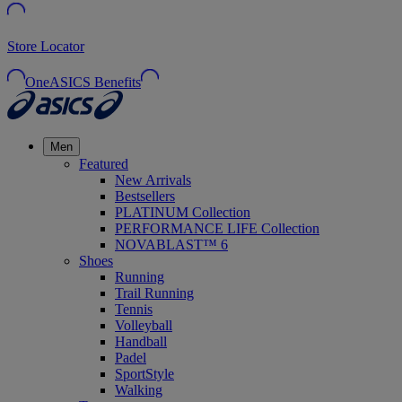
Store Locator
OneASICS Benefits
Men
Featured
New Arrivals
Bestsellers
PLATINUM Collection
PERFORMANCE LIFE Collection
NOVABLAST™ 6
Shoes
Running
Trail Running
Tennis
Volleyball
Handball
Padel
SportStyle
Walking