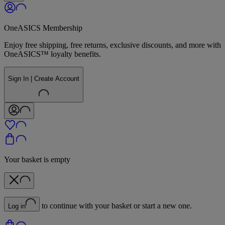
OneASICS Membership
Enjoy free shipping, free returns, exclusive discounts, and more with
OneASICS™ loyalty benefits.
Sign In | Create Account
Your basket is empty
to continue with your basket or start a new one.
Log in