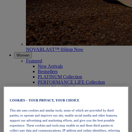
NOVABLAST™ 6
Shop Now
Women
Featured
New Arrivals
Bestsellers
PLATINUM Collection
PERFORMANCE LIFE Collection
NOVABLAST™ 6
Shoes
Running
COOKIES – YOUR PRIVACY, YOUR CHOICE
Trail Running
Tennis
This site uses cookies and similar tools, some of which are provided by third
Volleyball
parties, to operate and improve our site, enable social media and other features,
Handball
support our advertising and marketing efforts, and give you the best possible
Padel
experience. These cookies and tools may enable us and these third parties to
Netball
collect user data and communications, IP address and online identifiers, referring