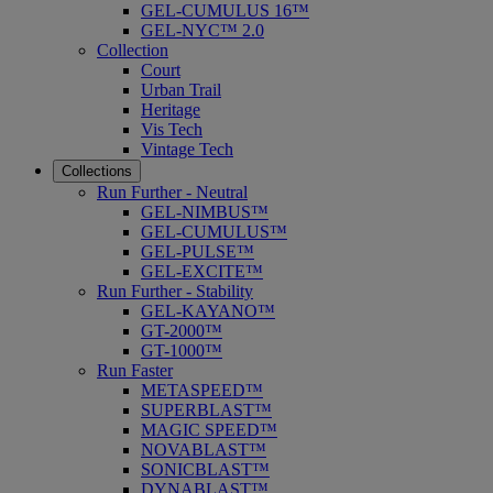
GEL-CUMULUS 16™
GEL-NYC™ 2.0
Collection
Court
Urban Trail
Heritage
Vis Tech
Vintage Tech
Collections
Run Further - Neutral
GEL-NIMBUS™
GEL-CUMULUS™
GEL-PULSE™
GEL-EXCITE™
Run Further - Stability
GEL-KAYANO™
GT-2000™
GT-1000™
Run Faster
METASPEED™
SUPERBLAST™
MAGIC SPEED™
NOVABLAST™
SONICBLAST™
DYNABLAST™