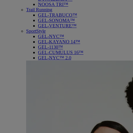
NOOSA TRI™
Trail Running
GEL-TRABUCO™
GEL-SONOMA™
GEL-VENTURE™
SportStyle
GEL-NYC™
GEL-KAYANO 14™
GEL-1130™
GEL-CUMULUS 16™
GEL-NYC™ 2.0