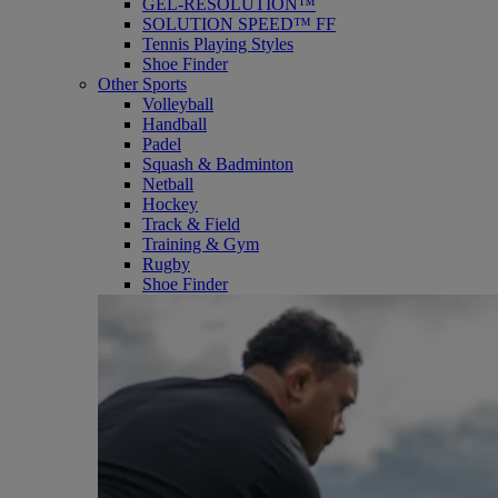
GEL-RESOLUTION™
SOLUTION SPEED™ FF
Tennis Playing Styles
Shoe Finder
Other Sports
Volleyball
Handball
Padel
Squash & Badminton
Netball
Hockey
Track & Field
Training & Gym
Rugby
Shoe Finder