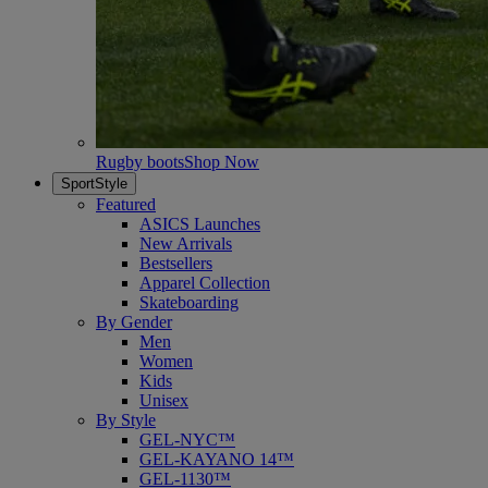
Rugby boots
Shop Now
SportStyle
Featured
ASICS Launches
New Arrivals
Bestsellers
Apparel Collection
Skateboarding
By Gender
Men
Women
Kids
Unisex
By Style
GEL-NYC™
GEL-KAYANO 14™
GEL-1130™