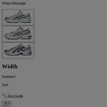
White/Midnight
Width
Standard
Size
Size Guide
35.5