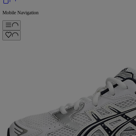
Mobile Navigation