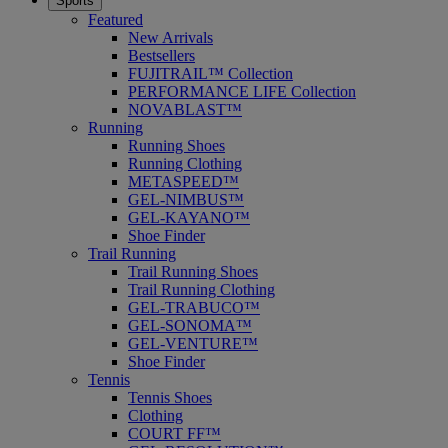
Sports
Featured
New Arrivals
Bestsellers
FUJITRAIL™ Collection
PERFORMANCE LIFE Collection
NOVABLAST™
Running
Running Shoes
Running Clothing
METASPEED™
GEL-NIMBUS™
GEL-KAYANO™
Shoe Finder
Trail Running
Trail Running Shoes
Trail Running Clothing
GEL-TRABUCO™
GEL-SONOMA™
GEL-VENTURE™
Shoe Finder
Tennis
Tennis Shoes
Clothing
COURT FF™