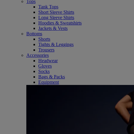
Tops
Tank Tops
Short Sleeve Shirts
Long Sleeve Shirts
Hoodies & Sweatshirts
Jackets & Vests
Bottoms
Shorts
Tights & Leggings
Trousers
Accessories
Headwear
Gloves
Socks
Bags & Packs
Equipment