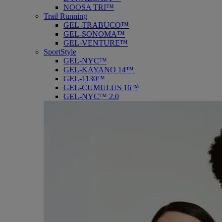
NOOSA TRI™
Trail Running
GEL-TRABUCO™
GEL-SONOMA™
GEL-VENTURE™
SportStyle
GEL-NYC™
GEL-KAYANO 14™
GEL-1130™
GEL-CUMULUS 16™
GEL-NYC™ 2.0