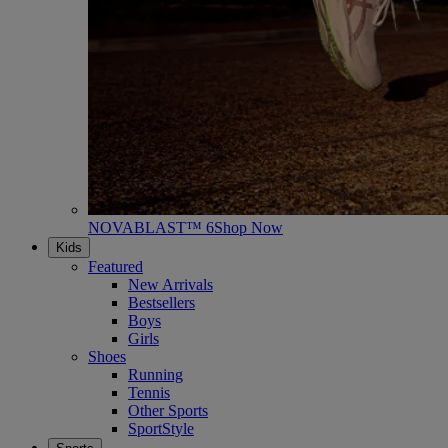
NOVABLAST™ 6
Shop Now
Kids
Featured
New Arrivals
Bestsellers
Boys
Girls
Shoes
Running
Tennis
Other Sports
SportStyle