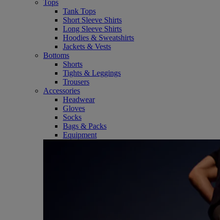
Tops
Tank Tops
Short Sleeve Shirts
Long Sleeve Shirts
Hoodies & Sweatshirts
Jackets & Vests
Bottoms
Shorts
Tights & Leggings
Trousers
Accessories
Headwear
Gloves
Socks
Bags & Packs
Equipment