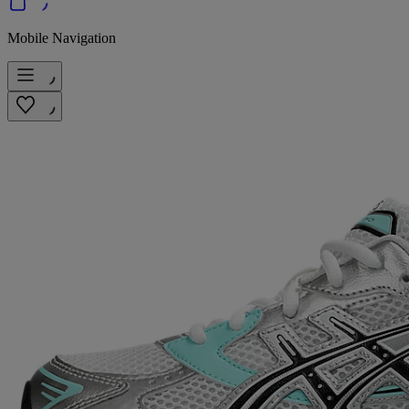
Mobile Navigation