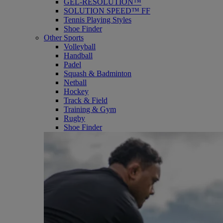
GEL-RESOLUTION™
SOLUTION SPEED™ FF
Tennis Playing Styles
Shoe Finder
Other Sports
Volleyball
Handball
Padel
Squash & Badminton
Netball
Hockey
Track & Field
Training & Gym
Rugby
Shoe Finder