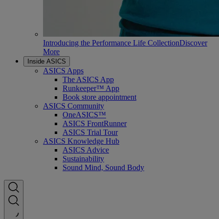
Introducing the Performance Life Collection
Discover
More
Inside ASICS
ASICS Apps
The ASICS App
Runkeeper™ App
Book store appointment
ASICS Community
OneASICS™
ASICS FrontRunner
ASICS Trial Tour
ASICS Knowledge Hub
ASICS Advice
Sustainability
Sound Mind, Sound Body