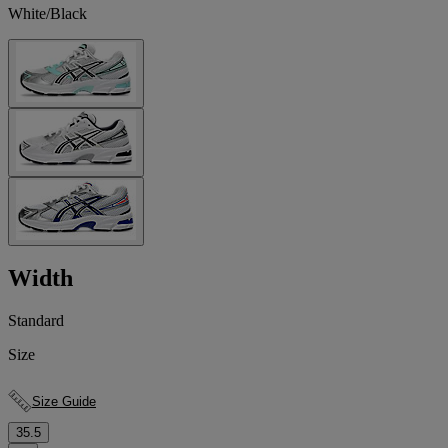
White/Black
Width
Standard
Size
Size Guide
35.5