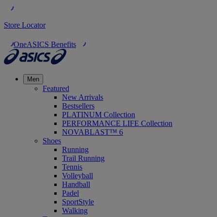
Store Locator
OneASICS Benefits
Men
Featured
New Arrivals
Bestsellers
PLATINUM Collection
PERFORMANCE LIFE Collection
NOVABLAST™ 6
Shoes
Running
Trail Running
Tennis
Volleyball
Handball
Padel
SportStyle
Walking