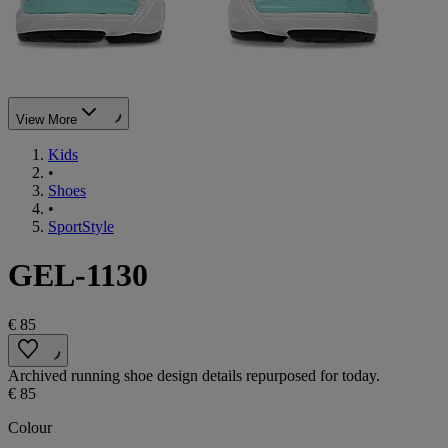
View More
Kids
•
Shoes
•
SportStyle
GEL-1130
€ 85
Archived running shoe design details repurposed for today.
€ 85
Colour