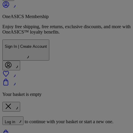
OneASICS Membership
Enjoy free shipping, free returns, exclusive discounts, and more with
OneASICS™ loyalty benefits.
Sign In | Create Account
Your basket is empty
to continue with your basket or start a new one.
Log in