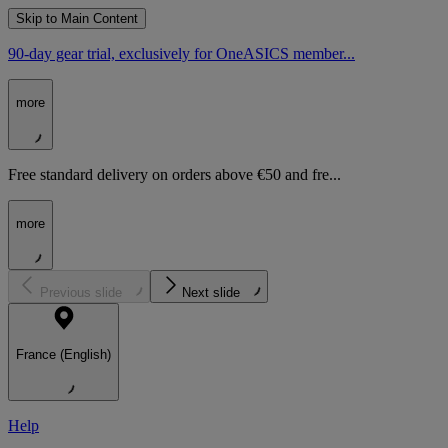
Skip to Main Content
90-day gear trial, exclusively for OneASICS member...
more
Free standard delivery on orders above €50 and fre...
more
Previous slide
Next slide
France (English)
Help