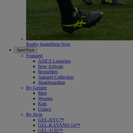
Rugby boots
Shop Now
SportStyle
Featured
ASICS Launches
New Arrivals
Bestsellers
Apparel Collection
Skateboarding
By Gender
Men
Women
Kids
Unisex
By Style
GEL-NYC™
GEL-KAYANO 14™
GEL-1130™