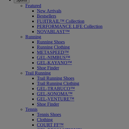
Sports
Featured
New Arrivals
Bestsellers
FUJITRAIL™ Collection
PERFORMANCE LIFE Collection
NOVABLAST™
Running
Running Shoes
Running Clothing
METASPEED™
GEL-NIMBUS™
GEL-KAYANO™
Shoe Finder
Trail Running
Trail Running Shoes
Trail Running Clothing
GEL-TRABUCO™
GEL-SONOMA™
GEL-VENTURE™
Shoe Finder
Tennis
Tennis Shoes
Clothing
COURT FF™