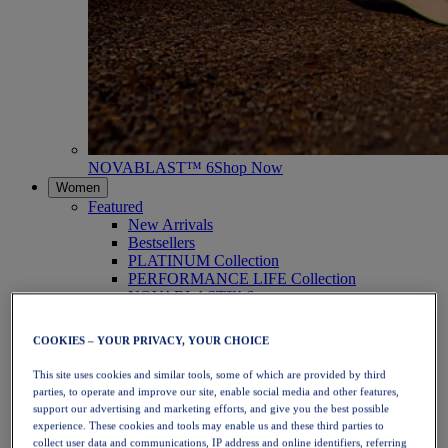
NOVABLAST™ 6
Shop Now
Women
Featured
New Arrivals
Bestsellers
PLATINUM Collection
PERFORMANCE LIFE Collection
NOVABLAST™ 6
Shoes
Running
COOKIES – YOUR PRIVACY, YOUR CHOICE
Trail Running
Tennis
This site uses cookies and similar tools, some of which are provided by third
Volleyball
parties, to operate and improve our site, enable social media and other features,
Handball
support our advertising and marketing efforts, and give you the best possible
Padel
experience. These cookies and tools may enable us and these third parties to
Netball
collect user data and communications, IP address and online identifiers, referring