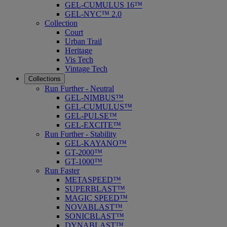
GEL-CUMULUS 16™
GEL-NYC™ 2.0
Collection
Court
Urban Trail
Heritage
Vis Tech
Vintage Tech
Collections
Run Further - Neutral
GEL-NIMBUS™
GEL-CUMULUS™
GEL-PULSE™
GEL-EXCITE™
Run Further - Stability
GEL-KAYANO™
GT-2000™
GT-1000™
Run Faster
METASPEED™
SUPERBLAST™
MAGIC SPEED™
NOVABLAST™
SONICBLAST™
DYNABLAST™