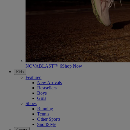
NOVABLAST™ 6
Shop Now
Kids
Featured
New Arrivals
Bestsellers
Boys
Girls
Shoes
Running
Tennis
Other Sports
SportStyle