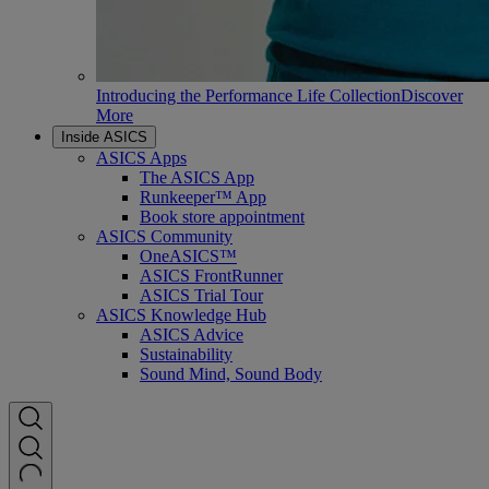
Introducing the Performance Life Collection
Discover
More
Inside ASICS
ASICS Apps
The ASICS App
Runkeeper™ App
Book store appointment
ASICS Community
OneASICS™
ASICS FrontRunner
ASICS Trial Tour
ASICS Knowledge Hub
ASICS Advice
Sustainability
Sound Mind, Sound Body