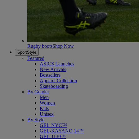
Rugby boots
Shop Now
SportStyle
Featured
ASICS Launches
New Arrivals
Bestsellers
Apparel Collection
Skateboarding
By Gender
Men
Women
Kids
Unisex
By Style
GEL-NYC™
GEL-KAYANO 14™
GEL-1130™