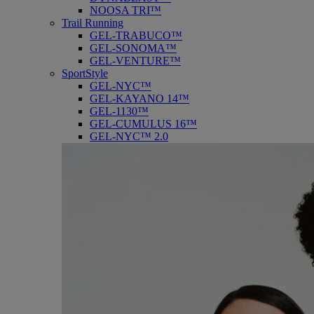
NOOSA TRI™
Trail Running
GEL-TRABUCO™
GEL-SONOMA™
GEL-VENTURE™
SportStyle
GEL-NYC™
GEL-KAYANO 14™
GEL-1130™
GEL-CUMULUS 16™
GEL-NYC™ 2.0