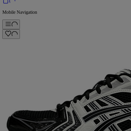
Mobile Navigation