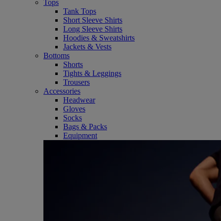
Tops
Tank Tops
Short Sleeve Shirts
Long Sleeve Shirts
Hoodies & Sweatshirts
Jackets & Vests
Bottoms
Shorts
Tights & Leggings
Trousers
Accessories
Headwear
Gloves
Socks
Bags & Packs
Equipment