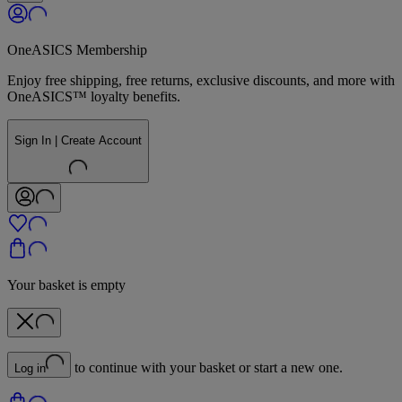
OneASICS Membership
Enjoy free shipping, free returns, exclusive discounts, and more with
OneASICS™ loyalty benefits.
Sign In | Create Account
Your basket is empty
to continue with your basket or start a new one.
Log in