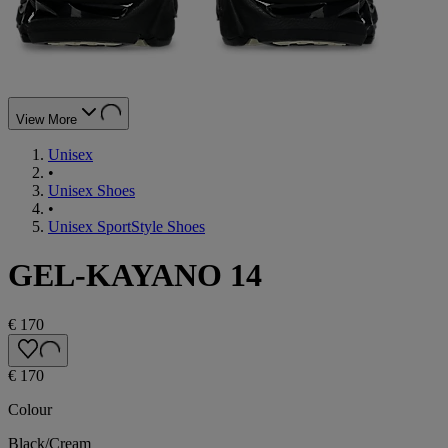
View More
Unisex
•
Unisex Shoes
•
Unisex SportStyle Shoes
GEL-KAYANO 14
€ 170
€ 170
Colour
Black/Cream