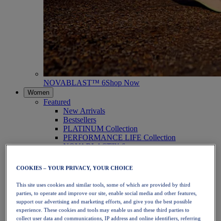
NOVABLAST™ 6
Shop Now
Women
Featured
New Arrivals
Bestsellers
PLATINUM Collection
PERFORMANCE LIFE Collection
NOVABLAST™ 6
Shoes
Running
COOKIES – YOUR PRIVACY, YOUR CHOICE
Trail Running
Tennis
This site uses cookies and similar tools, some of which are provided by third
Volleyball
parties, to operate and improve our site, enable social media and other features,
Handball
support our advertising and marketing efforts, and give you the best possible
Padel
experience. These cookies and tools may enable us and these third parties to
Netball
collect user data and communications, IP address and online identifiers, referring