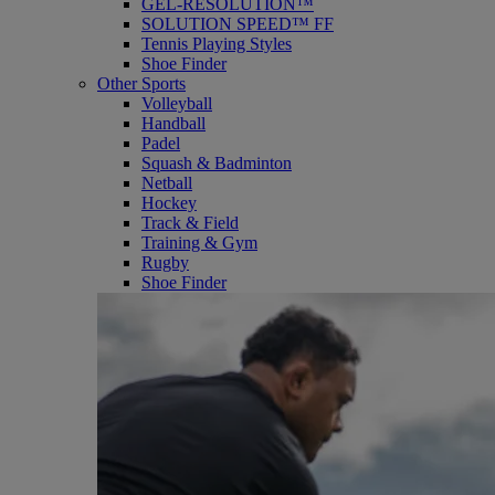
GEL-RESOLUTION™
SOLUTION SPEED™ FF
Tennis Playing Styles
Shoe Finder
Other Sports
Volleyball
Handball
Padel
Squash & Badminton
Netball
Hockey
Track & Field
Training & Gym
Rugby
Shoe Finder