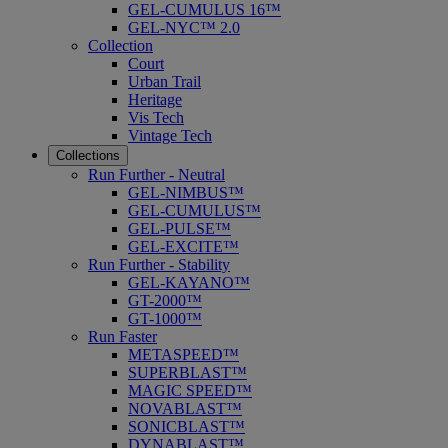
GEL-CUMULUS 16™
GEL-NYC™ 2.0
Collection
Court
Urban Trail
Heritage
Vis Tech
Vintage Tech
Collections
Run Further - Neutral
GEL-NIMBUS™
GEL-CUMULUS™
GEL-PULSE™
GEL-EXCITE™
Run Further - Stability
GEL-KAYANO™
GT-2000™
GT-1000™
Run Faster
METASPEED™
SUPERBLAST™
MAGIC SPEED™
NOVABLAST™
SONICBLAST™
DYNABLAST™