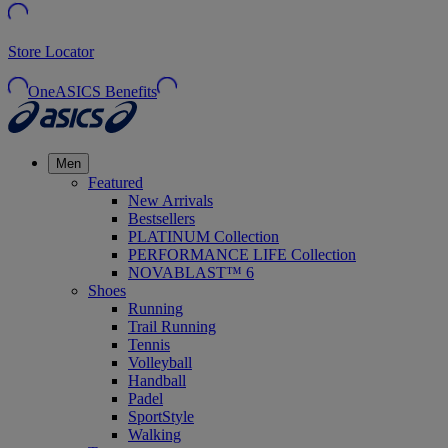
Store Locator
OneASICS Benefits
Men
Featured
New Arrivals
Bestsellers
PLATINUM Collection
PERFORMANCE LIFE Collection
NOVABLAST™ 6
Shoes
Running
Trail Running
Tennis
Volleyball
Handball
Padel
SportStyle
Walking