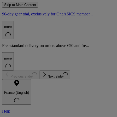
Skip to Main Content
90-day gear trial, exclusively for OneASICS member...
more
Free standard delivery on orders above €50 and fre...
more
Previous slide
Next slide
France (English)
Help