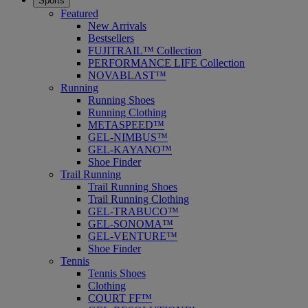
Sports
Featured
New Arrivals
Bestsellers
FUJITRAIL™ Collection
PERFORMANCE LIFE Collection
NOVABLAST™
Running
Running Shoes
Running Clothing
METASPEED™
GEL-NIMBUS™
GEL-KAYANO™
Shoe Finder
Trail Running
Trail Running Shoes
Trail Running Clothing
GEL-TRABUCO™
GEL-SONOMA™
GEL-VENTURE™
Shoe Finder
Tennis
Tennis Shoes
Clothing
COURT FF™