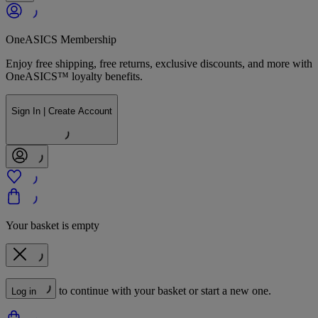
OneASICS Membership
Enjoy free shipping, free returns, exclusive discounts, and more with
OneASICS™ loyalty benefits.
Sign In | Create Account
Your basket is empty
to continue with your basket or start a new one.
Log in