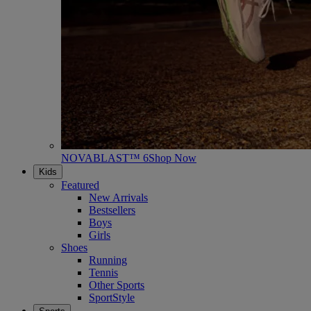
NOVABLAST™ 6
Shop Now
Kids
Featured
New Arrivals
Bestsellers
Boys
Girls
Shoes
Running
Tennis
Other Sports
SportStyle