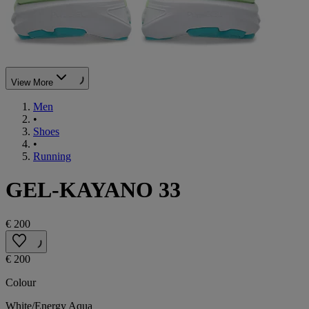
View More
Men
•
Shoes
•
Running
GEL-KAYANO 33
€ 200
€ 200
Colour
White/Energy Aqua