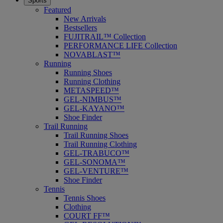
Sports
Featured
New Arrivals
Bestsellers
FUJITRAIL™ Collection
PERFORMANCE LIFE Collection
NOVABLAST™
Running
Running Shoes
Running Clothing
METASPEED™
GEL-NIMBUS™
GEL-KAYANO™
Shoe Finder
Trail Running
Trail Running Shoes
Trail Running Clothing
GEL-TRABUCO™
GEL-SONOMA™
GEL-VENTURE™
Shoe Finder
Tennis
Tennis Shoes
Clothing
COURT FF™