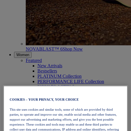
NOVABLAST™ 6
Shop Now
Women
Featured
New Arrivals
Bestsellers
PLATINUM Collection
PERFORMANCE LIFE Collection
NOVABLAST™ 6
Shoes
Running
COOKIES – YOUR PRIVACY, YOUR CHOICE
Trail Running
Tennis
This site uses cookies and similar tools, some of which are provided by third
Volleyball
parties, to operate and improve our site, enable social media and other features,
Handball
support our advertising and marketing efforts, and give you the best possible
Padel
experience. These cookies and tools may enable us and these third parties to
Netball
collect user data and communications, IP address and online identifiers, referring