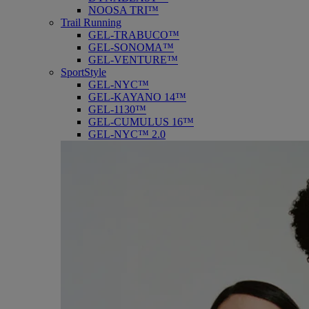
NOOSA TRI™
Trail Running
GEL-TRABUCO™
GEL-SONOMA™
GEL-VENTURE™
SportStyle
GEL-NYC™
GEL-KAYANO 14™
GEL-1130™
GEL-CUMULUS 16™
GEL-NYC™ 2.0