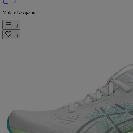
Mobile Navigation