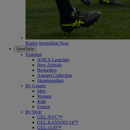
Rugby boots
Shop Now
SportStyle
Featured
ASICS Launches
New Arrivals
Bestsellers
Apparel Collection
Skateboarding
By Gender
Men
Women
Kids
Unisex
By Style
GEL-NYC™
GEL-KAYANO 14™
GEL-1130™