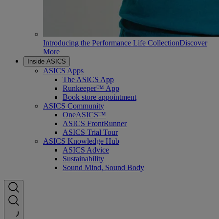
Introducing the Performance Life Collection
Discover
More
Inside ASICS
ASICS Apps
The ASICS App
Runkeeper™ App
Book store appointment
ASICS Community
OneASICS™
ASICS FrontRunner
ASICS Trial Tour
ASICS Knowledge Hub
ASICS Advice
Sustainability
Sound Mind, Sound Body