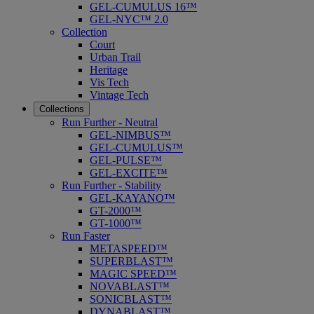
GEL-CUMULUS 16™
GEL-NYC™ 2.0
Collection
Court
Urban Trail
Heritage
Vis Tech
Vintage Tech
Collections
Run Further - Neutral
GEL-NIMBUS™
GEL-CUMULUS™
GEL-PULSE™
GEL-EXCITE™
Run Further - Stability
GEL-KAYANO™
GT-2000™
GT-1000™
Run Faster
METASPEED™
SUPERBLAST™
MAGIC SPEED™
NOVABLAST™
SONICBLAST™
DYNABLAST™