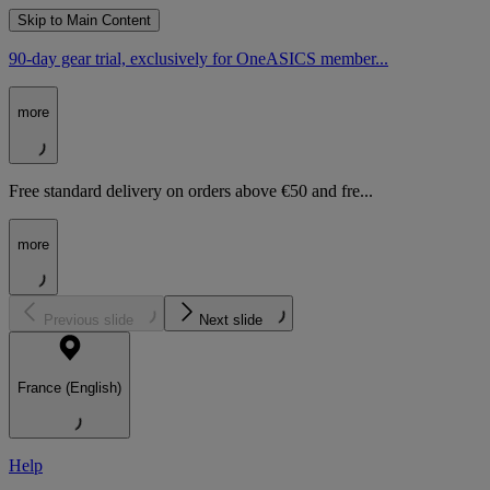
Skip to Main Content
90-day gear trial, exclusively for OneASICS member...
more
Free standard delivery on orders above €50 and fre...
more
Previous slide
Next slide
France (English)
Help