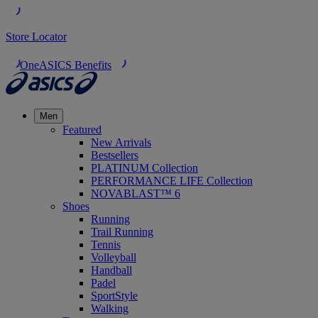
Store Locator
OneASICS Benefits
Men
Featured
New Arrivals
Bestsellers
PLATINUM Collection
PERFORMANCE LIFE Collection
NOVABLAST™ 6
Shoes
Running
Trail Running
Tennis
Volleyball
Handball
Padel
SportStyle
Walking