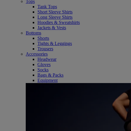
Tops
Tank Tops
Short Sleeve Shirts
Long Sleeve Shirts
Hoodies & Sweatshirts
Jackets & Vests
Bottoms
Shorts
Tights & Leggings
Trousers
Accessories
Headwear
Gloves
Socks
Bags & Packs
Equipment