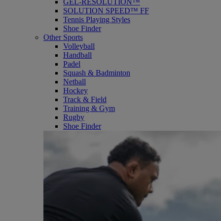
GEL-RESOLUTION™
SOLUTION SPEED™ FF
Tennis Playing Styles
Shoe Finder
Other Sports
Volleyball
Handball
Padel
Squash & Badminton
Netball
Hockey
Track & Field
Training & Gym
Rugby
Shoe Finder