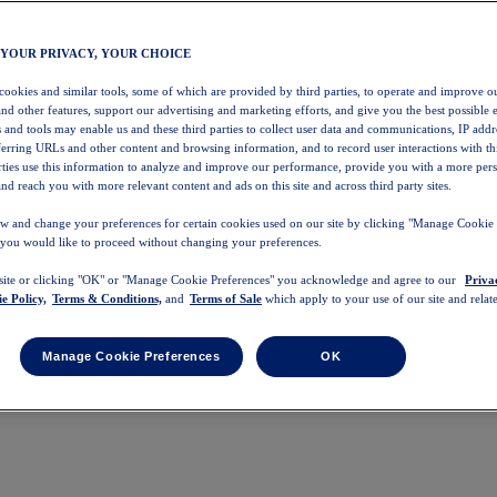
 YOUR PRIVACY, YOUR CHOICE
 cookies and similar tools, some of which are provided by third parties, to operate and improve ou
and other features, support our advertising and marketing efforts, and give you the best possible 
 and tools may enable us and these third parties to collect user data and communications, IP addr
eferring URLs and other content and browsing information, and to record user interactions with thi
arties use this information to analyze and improve our performance, provide you with a more per
nd reach you with more relevant content and ads on this site and across third party sites.
w and change your preferences for certain cookies used on our site by clicking "Manage Cookie 
 you would like to proceed without changing your preferences.
 site or clicking "OK" or "Manage Cookie Preferences" you acknowledge and agree to our
Priva
e Policy,
Terms & Conditions,
and
Terms of Sale
which apply to your use of our site and relate
Manage Cookie Preferences
OK