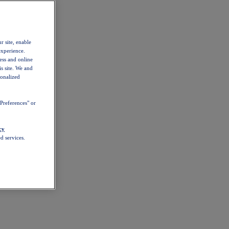
r site, enable
experience.
ess and online
s site. We and
sonalized
Preferences" or
cy
d services.