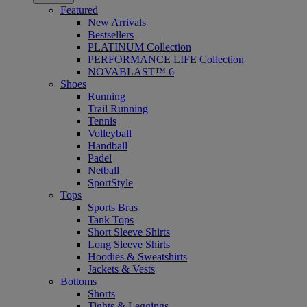
Featured
New Arrivals
Bestsellers
PLATINUM Collection
PERFORMANCE LIFE Collection
NOVABLAST™ 6
Shoes
Running
Trail Running
Tennis
Volleyball
Handball
Padel
Netball
SportStyle
Tops
Sports Bras
Tank Tops
Short Sleeve Shirts
Long Sleeve Shirts
Hoodies & Sweatshirts
Jackets & Vests
Bottoms
Shorts
Tights & Leggings