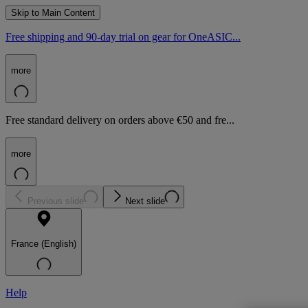
Skip to Main Content
Free shipping and 90-day trial on gear for OneASIC...
more
Free standard delivery on orders above €50 and fre...
more
Previous slide
Next slide
France (English)
Help