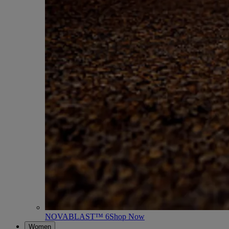
NOVABLAST™ 6
Shop Now
Women