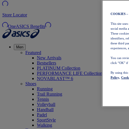
COOKIES –
Store Locator
This site uses
OneASICS Benefits
social media 
These cookies
identifiers, r
these third p
Men
experiences, a
Featured
New Arrivals
You can revie
Bestsellers
click “OK” if
PLATINUM Collection
PERFORMANCE LIFE Collection
By using this
Policy,
Cooki
NOVABLAST™ 6
Shoes
Running
Trail Running
Tennis
Volleyball
Handball
Padel
SportStyle
Walking