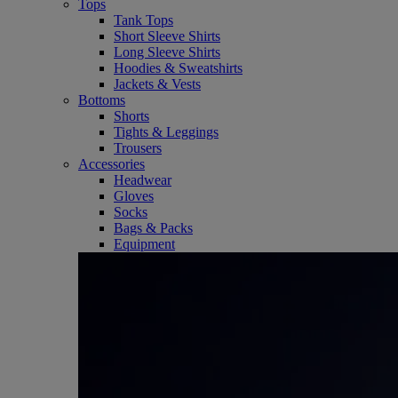
Tops
Tank Tops
Short Sleeve Shirts
Long Sleeve Shirts
Hoodies & Sweatshirts
Jackets & Vests
Bottoms
Shorts
Tights & Leggings
Trousers
Accessories
Headwear
Gloves
Socks
Bags & Packs
Equipment