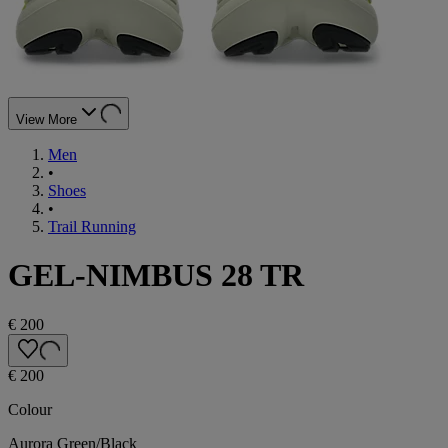
View More
Men
•
Shoes
•
Trail Running
GEL-NIMBUS 28 TR
€ 200
€ 200
Colour
Aurora Green/Black