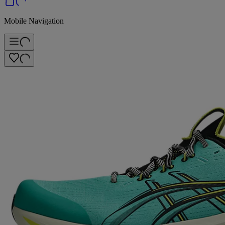
Mobile Navigation