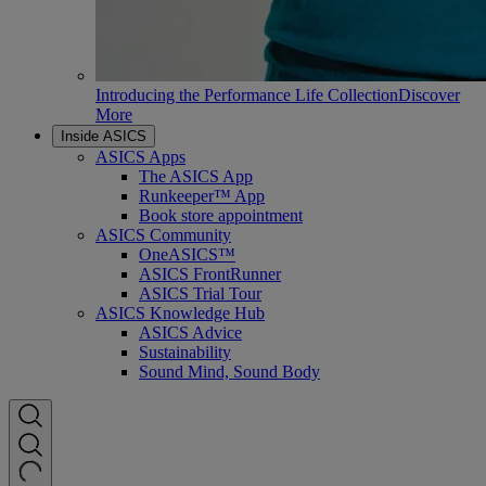
Introducing the Performance Life Collection
Discover
More
Inside ASICS
ASICS Apps
The ASICS App
Runkeeper™ App
Book store appointment
ASICS Community
OneASICS™
ASICS FrontRunner
ASICS Trial Tour
ASICS Knowledge Hub
ASICS Advice
Sustainability
Sound Mind, Sound Body