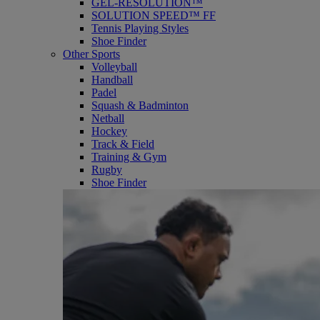
GEL-RESOLUTION™
SOLUTION SPEED™ FF
Tennis Playing Styles
Shoe Finder
Other Sports
Volleyball
Handball
Padel
Squash & Badminton
Netball
Hockey
Track & Field
Training & Gym
Rugby
Shoe Finder