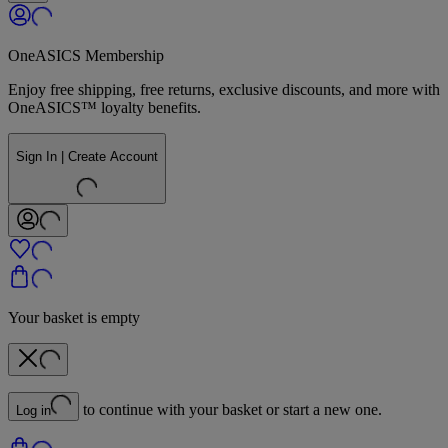
OneASICS Membership
Enjoy free shipping, free returns, exclusive discounts, and more with
OneASICS™ loyalty benefits.
Sign In | Create Account
Your basket is empty
to continue with your basket or start a new one.
Log in