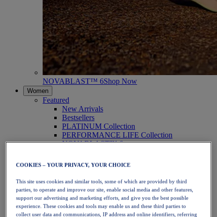
NOVABLAST™ 6
Shop Now
Women
Featured
New Arrivals
Bestsellers
PLATINUM Collection
PERFORMANCE LIFE Collection
NOVABLAST™ 6
Shoes
Running
COOKIES – YOUR PRIVACY, YOUR CHOICE
Trail Running
Tennis
This site uses cookies and similar tools, some of which are provided by third
Volleyball
parties, to operate and improve our site, enable social media and other features,
Handball
support our advertising and marketing efforts, and give you the best possible
Padel
experience. These cookies and tools may enable us and these third parties to
Netball
collect user data and communications, IP address and online identifiers, referring