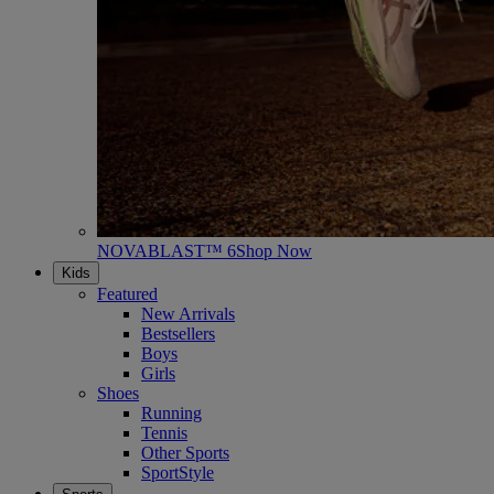
NOVABLAST™ 6
Shop Now
Kids
Featured
New Arrivals
Bestsellers
Boys
Girls
Shoes
Running
Tennis
Other Sports
SportStyle