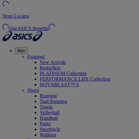
Store Locator
OneASICS Benefits
Men
Featured
New Arrivals
Bestsellers
PLATINUM Collection
PERFORMANCE LIFE Collection
NOVABLAST™ 6
Shoes
Running
Trail Running
Tennis
Volleyball
Handball
Padel
SportStyle
Walking