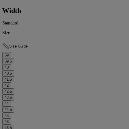
Width
Standard
Size
Size Guide
39
39.5
40
40.5
41.5
42
42.5
43.5
44
44.5
45
46
46.5