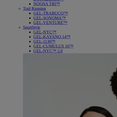
NOOSA TRI™
Trail Running
GEL-TRABUCO™
GEL-SONOMA™
GEL-VENTURE™
SportStyle
GEL-NYC™
GEL-KAYANO 14™
GEL-1130™
GEL-CUMULUS 16™
GEL-NYC™ 2.0