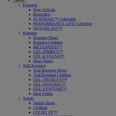
Sports
Featured
New Arrivals
Bestsellers
FUJITRAIL™ Collection
PERFORMANCE LIFE Collection
NOVABLAST™
Running
Running Shoes
Running Clothing
METASPEED™
GEL-NIMBUS™
GEL-KAYANO™
Shoe Finder
Trail Running
Trail Running Shoes
Trail Running Clothing
GEL-TRABUCO™
GEL-SONOMA™
GEL-VENTURE™
Shoe Finder
Tennis
Tennis Shoes
Clothing
COURT FF™