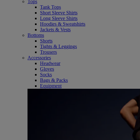
Tops
Tank Tops
Short Sleeve Shirts
Long Sleeve Shirts
Hoodies & Sweatshirts
Jackets & Vests
Bottoms
Shorts
Tights & Leggings
Trousers
Accessories
Headwear
Gloves
Socks
Bags & Packs
Equipment