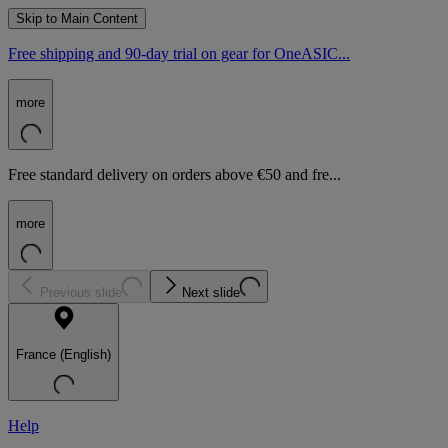
Skip to Main Content
Free shipping and 90-day trial on gear for OneASIC...
more
Free standard delivery on orders above €50 and fre...
more
Previous slide
Next slide
France (English)
Help