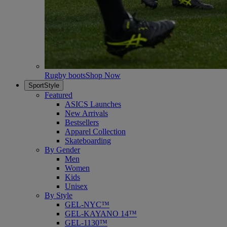
Rugby boots
Shop Now
SportStyle
Featured
ASICS Launches
New Arrivals
Bestsellers
Apparel Collection
Skateboarding
By Gender
Men
Women
Kids
Unisex
By Style
GEL-NYC™
GEL-KAYANO 14™
GEL-1130™