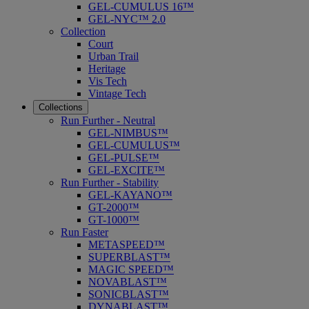
GEL-CUMULUS 16™
GEL-NYC™ 2.0
Collection
Court
Urban Trail
Heritage
Vis Tech
Vintage Tech
Collections
Run Further - Neutral
GEL-NIMBUS™
GEL-CUMULUS™
GEL-PULSE™
GEL-EXCITE™
Run Further - Stability
GEL-KAYANO™
GT-2000™
GT-1000™
Run Faster
METASPEED™
SUPERBLAST™
MAGIC SPEED™
NOVABLAST™
SONICBLAST™
DYNABLAST™