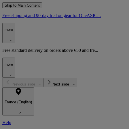
Skip to Main Content
Free shipping and 90-day trial on gear for OneASIC...
more
Free standard delivery on orders above €50 and fre...
more
Previous slide
Next slide
France (English)
Help