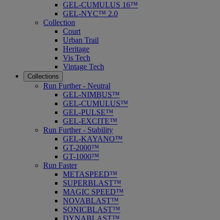
GEL-CUMULUS 16™
GEL-NYC™ 2.0
Collection
Court
Urban Trail
Heritage
Vis Tech
Vintage Tech
Collections
Run Further - Neutral
GEL-NIMBUS™
GEL-CUMULUS™
GEL-PULSE™
GEL-EXCITE™
Run Further - Stability
GEL-KAYANO™
GT-2000™
GT-1000™
Run Faster
METASPEED™
SUPERBLAST™
MAGIC SPEED™
NOVABLAST™
SONICBLAST™
DYNABLAST™