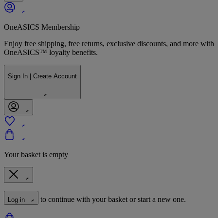
OneASICS Membership
Enjoy free shipping, free returns, exclusive discounts, and more with
OneASICS™ loyalty benefits.
Sign In | Create Account
Your basket is empty
to continue with your basket or start a new one.
Log in