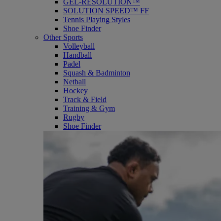
GEL-RESOLUTION™
SOLUTION SPEED™ FF
Tennis Playing Styles
Shoe Finder
Other Sports
Volleyball
Handball
Padel
Squash & Badminton
Netball
Hockey
Track & Field
Training & Gym
Rugby
Shoe Finder