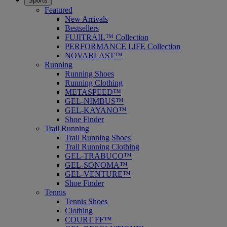
Sports
Featured
New Arrivals
Bestsellers
FUJITRAIL™ Collection
PERFORMANCE LIFE Collection
NOVABLAST™
Running
Running Shoes
Running Clothing
METASPEED™
GEL-NIMBUS™
GEL-KAYANO™
Shoe Finder
Trail Running
Trail Running Shoes
Trail Running Clothing
GEL-TRABUCO™
GEL-SONOMA™
GEL-VENTURE™
Shoe Finder
Tennis
Tennis Shoes
Clothing
COURT FF™