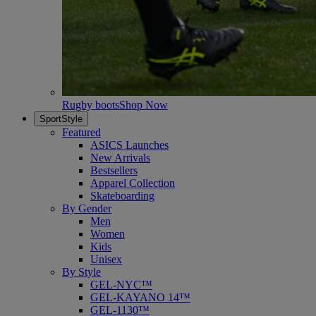
Rugby boots
Shop Now
SportStyle
Featured
ASICS Launches
New Arrivals
Bestsellers
Apparel Collection
Skateboarding
By Gender
Men
Women
Kids
Unisex
By Style
GEL-NYC™
GEL-KAYANO 14™
GEL-1130™