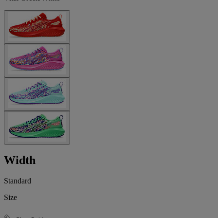
Width
Standard
Size