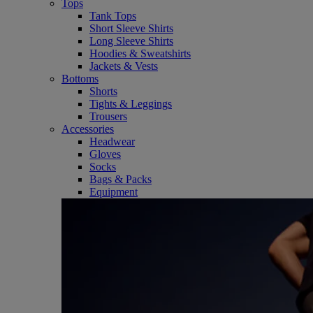
Tops
Tank Tops
Short Sleeve Shirts
Long Sleeve Shirts
Hoodies & Sweatshirts
Jackets & Vests
Bottoms
Shorts
Tights & Leggings
Trousers
Accessories
Headwear
Gloves
Socks
Bags & Packs
Equipment