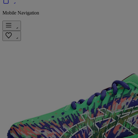
Mobile Navigation