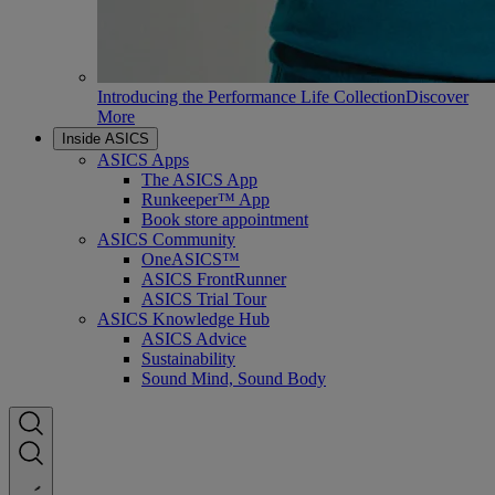
Introducing the Performance Life Collection
Discover
More
Inside ASICS
ASICS Apps
The ASICS App
Runkeeper™ App
Book store appointment
ASICS Community
OneASICS™
ASICS FrontRunner
ASICS Trial Tour
ASICS Knowledge Hub
ASICS Advice
Sustainability
Sound Mind, Sound Body