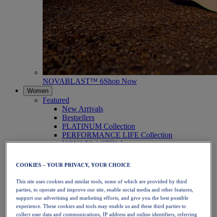
NOVABLAST™ 6
Shop Now
Women
Featured
New Arrivals
Bestsellers
PLATINUM Collection
PERFORMANCE LIFE Collection
NOVABLAST™ 6
Shoes
Running
COOKIES – YOUR PRIVACY, YOUR CHOICE
Trail Running
Tennis
This site uses cookies and similar tools, some of which are provided by third
Volleyball
parties, to operate and improve our site, enable social media and other features,
Handball
support our advertising and marketing efforts, and give you the best possible
Padel
experience. These cookies and tools may enable us and these third parties to
Netball
collect user data and communications, IP address and online identifiers, referring