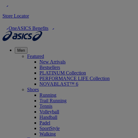
Store Locator
OneASICS Benefits
Men
Featured
New Arrivals
Bestsellers
PLATINUM Collection
PERFORMANCE LIFE Collection
NOVABLAST™ 6
Shoes
Running
Trail Running
Tennis
Volleyball
Handball
Padel
SportStyle
Walking