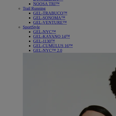
NOOSA TRI™
Trail Running
GEL-TRABUCO™
GEL-SONOMA™
GEL-VENTURE™
SportStyle
GEL-NYC™
GEL-KAYANO 14™
GEL-1130™
GEL-CUMULUS 16™
GEL-NYC™ 2.0