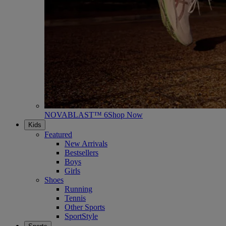
NOVABLAST™ 6
Shop Now
Kids
Featured
New Arrivals
Bestsellers
Boys
Girls
Shoes
Running
Tennis
Other Sports
SportStyle