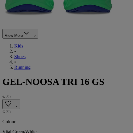
View More
Kids
•
Shoes
•
Running
GEL-NOOSA TRI 16 GS
€ 75
€ 75
Colour
Vital Green/White