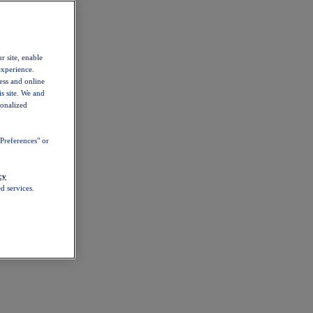
r site, enable
experience.
ess and online
s site. We and
sonalized
Preferences" or
cy
d services.