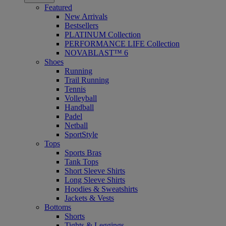
Featured
New Arrivals
Bestsellers
PLATINUM Collection
PERFORMANCE LIFE Collection
NOVABLAST™ 6
Shoes
Running
Trail Running
Tennis
Volleyball
Handball
Padel
Netball
SportStyle
Tops
Sports Bras
Tank Tops
Short Sleeve Shirts
Long Sleeve Shirts
Hoodies & Sweatshirts
Jackets & Vests
Bottoms
Shorts
Tights & Leggings