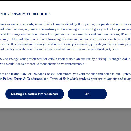
 YOUR PRIVACY, YOUR CHOICE
 cookies and similar tools, some of which are provided by third parties, to operate and improve ou
and other features, support our advertising and marketing efforts, and give you the best possible 
 and tools may enable us and these third parties to collect user data and communications, IP addr
eferring URLs and other content and browsing information, and to record user interactions with thi
arties use this information to analyze and improve our performance, provide you with a more per
nd reach you with more relevant content and ads on this site and across third party sites.
w and change your preferences for certain cookies used on our site by clicking "Manage Cookie 
 you would like to proceed without changing your preferences.
 site or clicking "OK" or "Manage Cookie Preferences" you acknowledge and agree to our
Priva
e Policy,
Terms & Conditions,
and
Terms of Sale
which apply to your use of our site and relate
Manage Cookie Preferences
OK