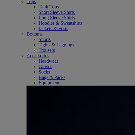
Tops
Tank Tops
Short Sleeve Shirts
Long Sleeve Shirts
Hoodies & Sweatshirts
Jackets & Vests
Bottoms
Shorts
Tights & Leggings
Trousers
Accessories
Headwear
Gloves
Socks
Bags & Packs
Equipment