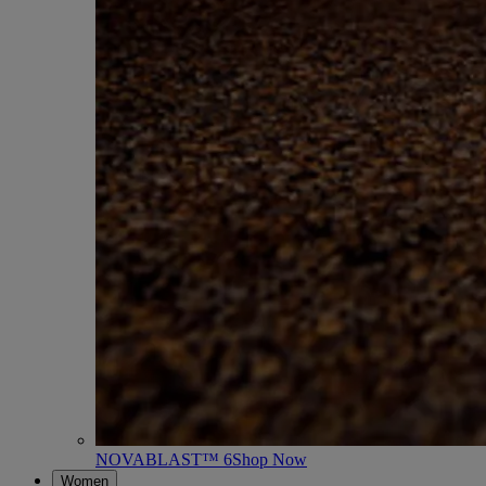
NOVABLAST™ 6
Shop Now
Women