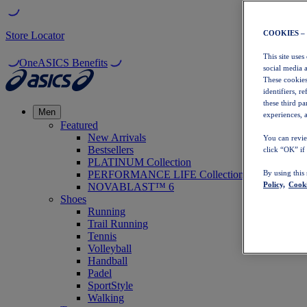
COOKIES –
Store Locator
This site uses
OneASICS Benefits
social media 
These cookies
identifiers, r
these third p
Men
experiences, a
Featured
New Arrivals
You can revie
Bestsellers
click “OK” if
PLATINUM Collection
PERFORMANCE LIFE Collection
By using this
Policy,
Cooki
NOVABLAST™ 6
Shoes
Running
Trail Running
Tennis
Volleyball
Handball
Padel
SportStyle
Walking