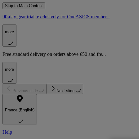
Skip to Main Content
90-day gear trial, exclusively for OneASICS member...
more
Free standard delivery on orders above €50 and fre...
more
Previous slide
Next slide
France (English)
Help