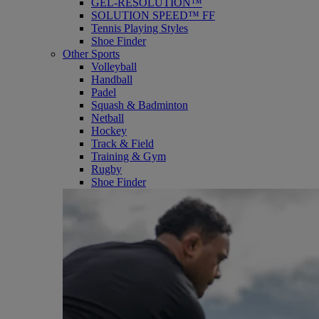
GEL-RESOLUTION™
SOLUTION SPEED™ FF
Tennis Playing Styles
Shoe Finder
Other Sports
Volleyball
Handball
Padel
Squash & Badminton
Netball
Hockey
Track & Field
Training & Gym
Rugby
Shoe Finder