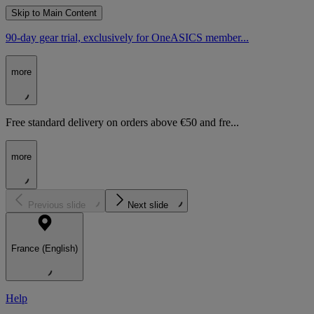
Skip to Main Content
90-day gear trial, exclusively for OneASICS member...
more
Free standard delivery on orders above €50 and fre...
more
Previous slide
Next slide
France (English)
Help