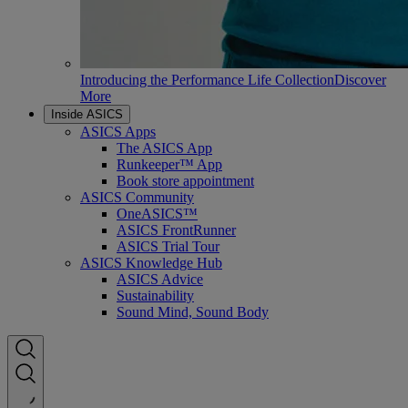
Introducing the Performance Life Collection
Discover
More
Inside ASICS
ASICS Apps
The ASICS App
Runkeeper™ App
Book store appointment
ASICS Community
OneASICS™
ASICS FrontRunner
ASICS Trial Tour
ASICS Knowledge Hub
ASICS Advice
Sustainability
Sound Mind, Sound Body