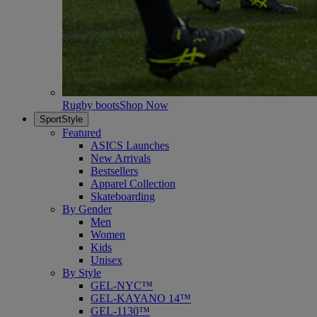
Rugby boots
Shop Now
SportStyle
Featured
ASICS Launches
New Arrivals
Bestsellers
Apparel Collection
Skateboarding
By Gender
Men
Women
Kids
Unisex
By Style
GEL-NYC™
GEL-KAYANO 14™
GEL-1130™