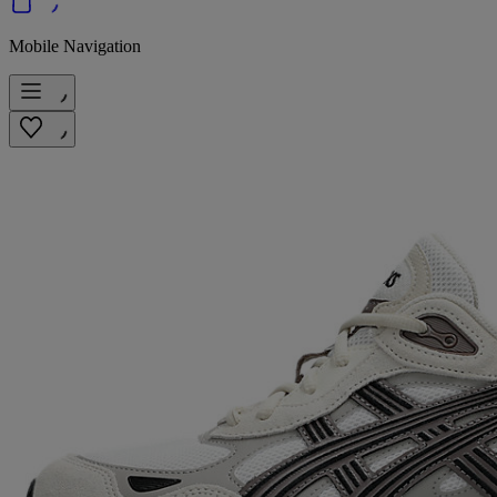
Mobile Navigation