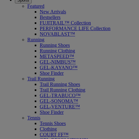
Sports
Featured
New Arrivals
Bestsellers
FUJITRAIL™ Collection
PERFORMANCE LIFE Collection
NOVABLAST™
Running
Running Shoes
Running Clothing
METASPEED™
GEL-NIMBUS™
GEL-KAYANO™
Shoe Finder
Trail Running
Trail Running Shoes
Trail Running Clothing
GEL-TRABUCO™
GEL-SONOMA™
GEL-VENTURE™
Shoe Finder
Tennis
Tennis Shoes
Clothing
COURT FF™