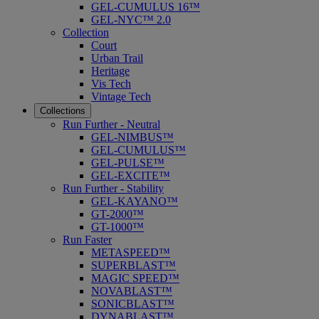
GEL-CUMULUS 16™
GEL-NYC™ 2.0
Collection
Court
Urban Trail
Heritage
Vis Tech
Vintage Tech
Collections
Run Further - Neutral
GEL-NIMBUS™
GEL-CUMULUS™
GEL-PULSE™
GEL-EXCITE™
Run Further - Stability
GEL-KAYANO™
GT-2000™
GT-1000™
Run Faster
METASPEED™
SUPERBLAST™
MAGIC SPEED™
NOVABLAST™
SONICBLAST™
DYNABLAST™