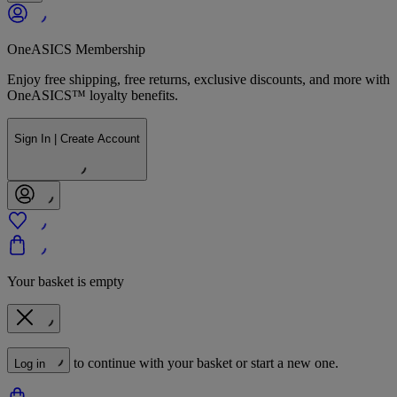
OneASICS Membership
Enjoy free shipping, free returns, exclusive discounts, and more with
OneASICS™ loyalty benefits.
Sign In | Create Account
Your basket is empty
to continue with your basket or start a new one.
Log in