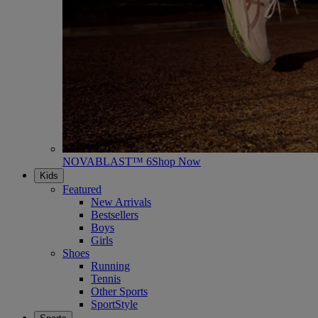
NOVABLAST™ 6
Shop Now
Kids
Featured
New Arrivals
Bestsellers
Boys
Girls
Shoes
Running
Tennis
Other Sports
SportStyle