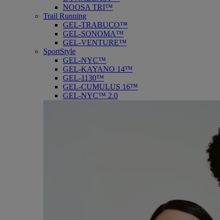
NOOSA TRI™
Trail Running
GEL-TRABUCO™
GEL-SONOMA™
GEL-VENTURE™
SportStyle
GEL-NYC™
GEL-KAYANO 14™
GEL-1130™
GEL-CUMULUS 16™
GEL-NYC™ 2.0