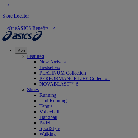
Store Locator
OneASICS Benefits
Men
Featured
New Arrivals
Bestsellers
PLATINUM Collection
PERFORMANCE LIFE Collection
NOVABLAST™ 6
Shoes
Running
Trail Running
Tennis
Volleyball
Handball
Padel
SportStyle
Walking