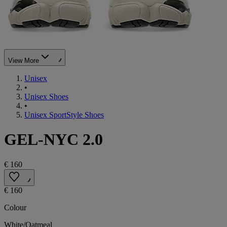
View More
Unisex
•
Unisex Shoes
•
Unisex SportStyle Shoes
GEL-NYC 2.0
€ 160
€ 160
Colour
White/Oatmeal