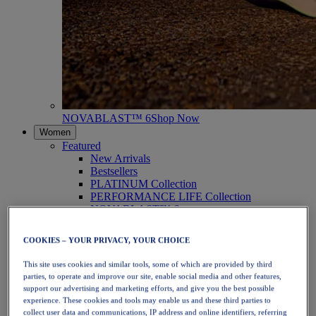
NOVABLAST™ 6
Shop Now
Women
Featured
New Arrivals
Bestsellers
PLATINUM Collection
PERFORMANCE LIFE Collection
NOVABLAST™ 6
Shoes
Running
COOKIES – YOUR PRIVACY, YOUR CHOICE
Trail Running
Tennis
This site uses cookies and similar tools, some of which are provided by third
Volleyball
parties, to operate and improve our site, enable social media and other features,
Handball
support our advertising and marketing efforts, and give you the best possible
Padel
experience. These cookies and tools may enable us and these third parties to
Netball
collect user data and communications, IP address and online identifiers, referring