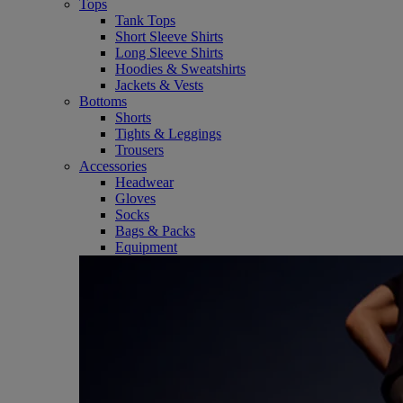
Tops
Tank Tops
Short Sleeve Shirts
Long Sleeve Shirts
Hoodies & Sweatshirts
Jackets & Vests
Bottoms
Shorts
Tights & Leggings
Trousers
Accessories
Headwear
Gloves
Socks
Bags & Packs
Equipment