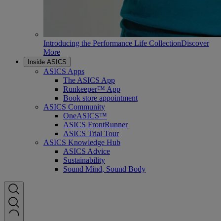
Introducing the Performance Life Collection
Discover
More
Inside ASICS
ASICS Apps
The ASICS App
Runkeeper™ App
Book store appointment
ASICS Community
OneASICS™
ASICS FrontRunner
ASICS Trial Tour
ASICS Knowledge Hub
ASICS Advice
Sustainability
Sound Mind, Sound Body