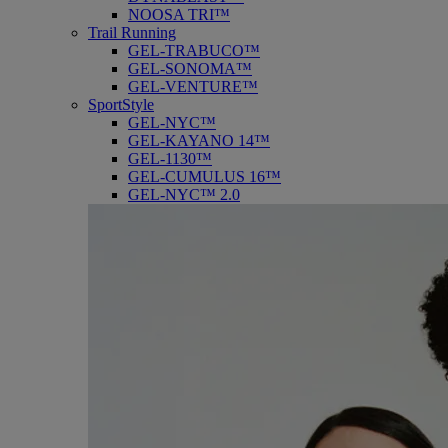
NOOSA TRI™
Trail Running
GEL-TRABUCO™
GEL-SONOMA™
GEL-VENTURE™
SportStyle
GEL-NYC™
GEL-KAYANO 14™
GEL-1130™
GEL-CUMULUS 16™
GEL-NYC™ 2.0