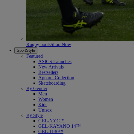
Rugby boots
Shop Now
SportStyle
Featured
ASICS Launches
New Arrivals
Bestsellers
Apparel Collection
Skateboarding
By Gender
Men
Women
Kids
Unisex
By Style
GEL-NYC™
GEL-KAYANO 14™
GEL-1130™