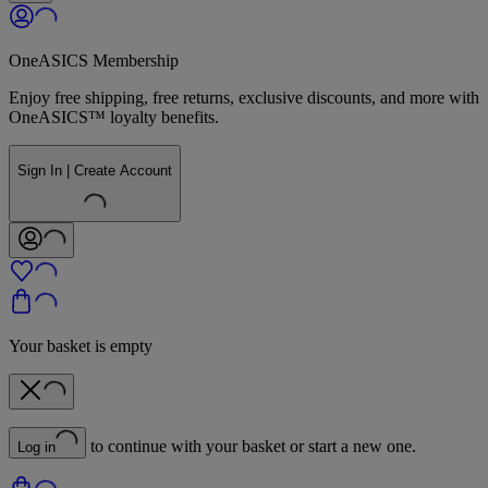
OneASICS Membership
Enjoy free shipping, free returns, exclusive discounts, and more with
OneASICS™ loyalty benefits.
Sign In | Create Account
Your basket is empty
to continue with your basket or start a new one.
Log in