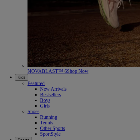
NOVABLAST™ 6
Shop Now
Kids
Featured
New Arrivals
Bestsellers
Boys
Girls
Shoes
Running
Tennis
Other Sports
SportStyle