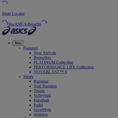
Store Locator
OneASICS Benefits
Men
Featured
New Arrivals
Bestsellers
PLATINUM Collection
PERFORMANCE LIFE Collection
NOVABLAST™ 6
Shoes
Running
Trail Running
Tennis
Volleyball
Handball
Padel
SportStyle
Walking