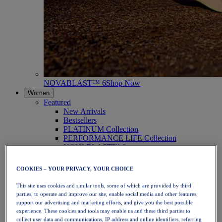
NOVABLAST™ 6
Shop Now
Women
Featured
New Arrivals
Bestsellers
PLATINUM Collection
PERFORMANCE LIFE Collection
NOVABLAST™ 6
Shoes
Running
COOKIES – YOUR PRIVACY, YOUR CHOICE
Trail Running
Tennis
This site uses cookies and similar tools, some of which are provided by third
Volleyball
parties, to operate and improve our site, enable social media and other features,
Handball
support our advertising and marketing efforts, and give you the best possible
Padel
experience. These cookies and tools may enable us and these third parties to
Netball
collect user data and communications, IP address and online identifiers, referring