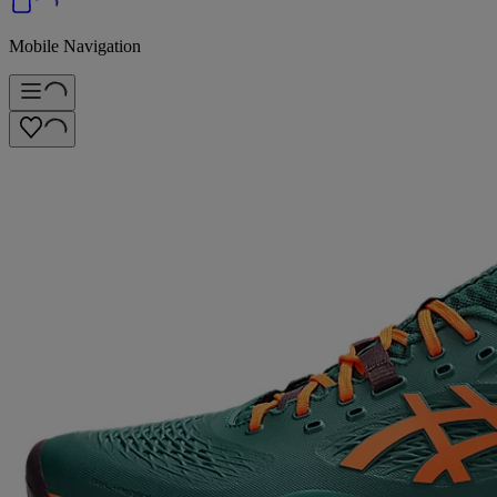
Mobile Navigation