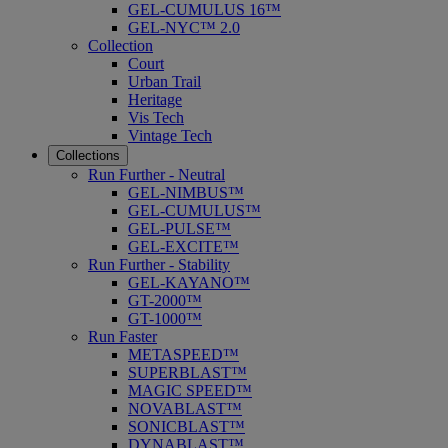
GEL-CUMULUS 16™
GEL-NYC™ 2.0
Collection
Court
Urban Trail
Heritage
Vis Tech
Vintage Tech
Collections
Run Further - Neutral
GEL-NIMBUS™
GEL-CUMULUS™
GEL-PULSE™
GEL-EXCITE™
Run Further - Stability
GEL-KAYANO™
GT-2000™
GT-1000™
Run Faster
METASPEED™
SUPERBLAST™
MAGIC SPEED™
NOVABLAST™
SONICBLAST™
DYNABLAST™