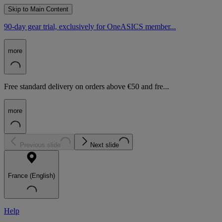
Skip to Main Content
90-day gear trial, exclusively for OneASICS member...
more
Free standard delivery on orders above €50 and fre...
more
Previous slide
Next slide
France (English)
Help