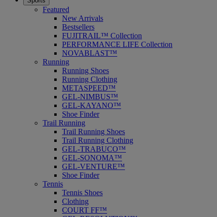
Sports
Featured
New Arrivals
Bestsellers
FUJITRAIL™ Collection
PERFORMANCE LIFE Collection
NOVABLAST™
Running
Running Shoes
Running Clothing
METASPEED™
GEL-NIMBUS™
GEL-KAYANO™
Shoe Finder
Trail Running
Trail Running Shoes
Trail Running Clothing
GEL-TRABUCO™
GEL-SONOMA™
GEL-VENTURE™
Shoe Finder
Tennis
Tennis Shoes
Clothing
COURT FF™