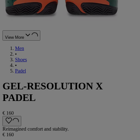
View More
Men
•
Shoes
•
Padel
GEL-RESOLUTION X
PADEL
€ 160
Reimagined comfort and stability.
€ 160