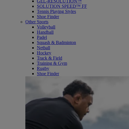
GEL-RESOLUTION™
SOLUTION SPEED™ FF
Tennis Playing Styles
Shoe Finder
Other Sports
Volleyball
Handball
Padel
Squash & Badminton
Netball
Hockey
Track & Field
Training & Gym
Rugby
Shoe Finder