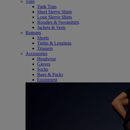
Tops
Tank Tops
Short Sleeve Shirts
Long Sleeve Shirts
Hoodies & Sweatshirts
Jackets & Vests
Bottoms
Shorts
Tights & Leggings
Trousers
Accessories
Headwear
Gloves
Socks
Bags & Packs
Equipment