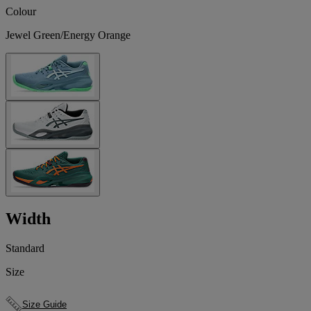
Colour
Jewel Green/Energy Orange
Width
Standard
Size
Size Guide