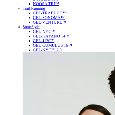
NOOSA TRI™
Trail Running
GEL-TRABUCO™
GEL-SONOMA™
GEL-VENTURE™
SportStyle
GEL-NYC™
GEL-KAYANO 14™
GEL-1130™
GEL-CUMULUS 16™
GEL-NYC™ 2.0