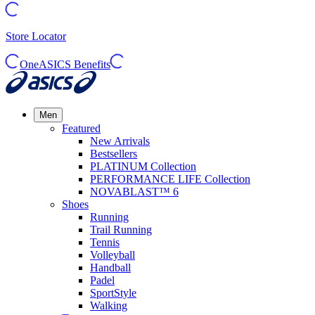
Store Locator
OneASICS Benefits
Men
Featured
New Arrivals
Bestsellers
PLATINUM Collection
PERFORMANCE LIFE Collection
NOVABLAST™ 6
Shoes
Running
Trail Running
Tennis
Volleyball
Handball
Padel
SportStyle
Walking