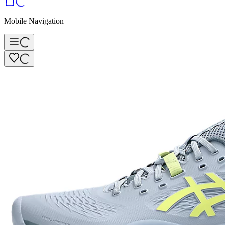
Mobile Navigation