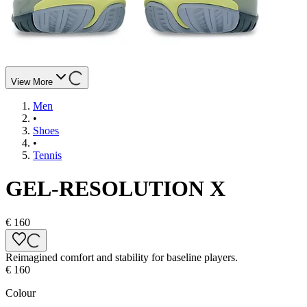
View More
Men
•
Shoes
•
Tennis
GEL-RESOLUTION X
€ 160
Reimagined comfort and stability for baseline players.
€ 160
Colour