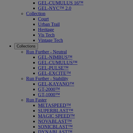
GEL-CUMULUS 16™
GEL-NYC™ 2.0
Collection
Court
Urban Trail
Heritage
Vis Tech
Vintage Tech
Collections
Run Further - Neutral
GEL-NIMBUS™
GEL-CUMULUS™
GEL-PULSE™
GEL-EXCITE™
Run Further - Stability
GEL-KAYANO™
GT-2000™
GT-1000™
Run Faster
METASPEED™
SUPERBLAST™
MAGIC SPEED™
NOVABLAST™
SONICBLAST™
DYNABLAST™