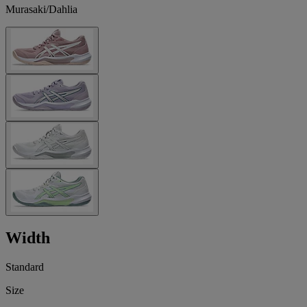
Murasaki/Dahlia
Width
Standard
Size