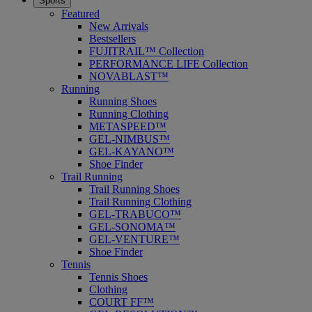
Sports
Featured
New Arrivals
Bestsellers
FUJITRAIL™ Collection
PERFORMANCE LIFE Collection
NOVABLAST™
Running
Running Shoes
Running Clothing
METASPEED™
GEL-NIMBUS™
GEL-KAYANO™
Shoe Finder
Trail Running
Trail Running Shoes
Trail Running Clothing
GEL-TRABUCO™
GEL-SONOMA™
GEL-VENTURE™
Shoe Finder
Tennis
Tennis Shoes
Clothing
COURT FF™