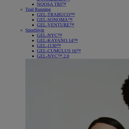
NOOSA TRI™
Trail Running
GEL-TRABUCO™
GEL-SONOMA™
GEL-VENTURE™
SportStyle
GEL-NYC™
GEL-KAYANO 14™
GEL-1130™
GEL-CUMULUS 16™
GEL-NYC™ 2.0