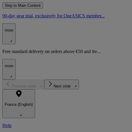
Skip to Main Content
90-day gear trial, exclusively for OneASICS member...
more
Free standard delivery on orders above €50 and fre...
more
Previous slide
Next slide
France (English)
Help