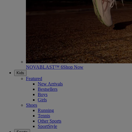
NOVABLAST™ 6
Shop Now
Kids
Featured
New Arrivals
Bestsellers
Boys
Girls
Shoes
Running
Tennis
Other Sports
SportStyle