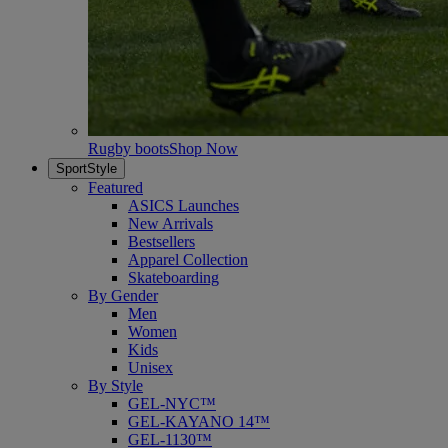
Rugby boots
Shop Now
SportStyle
Featured
ASICS Launches
New Arrivals
Bestsellers
Apparel Collection
Skateboarding
By Gender
Men
Women
Kids
Unisex
By Style
GEL-NYC™
GEL-KAYANO 14™
GEL-1130™