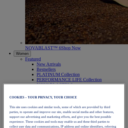
NOVABLAST™ 6
Shop Now
Women
Featured
New Arrivals
Bestsellers
PLATINUM Collection
PERFORMANCE LIFE Collection
NOVABLAST™ 6
Shoes
Running
COOKIES – YOUR PRIVACY, YOUR CHOICE
Trail Running
Tennis
This site uses cookies and similar tools, some of which are provided by third
Volleyball
parties, to operate and improve our site, enable social media and other features,
Handball
support our advertising and marketing efforts, and give you the best possible
Padel
experience. These cookies and tools may enable us and these third parties to
Netball
collect user data and communications, IP address and online identifiers, referring