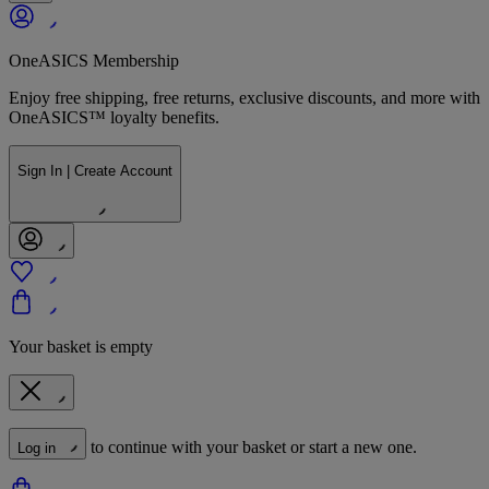
OneASICS Membership
Enjoy free shipping, free returns, exclusive discounts, and more with
OneASICS™ loyalty benefits.
Sign In | Create Account
Your basket is empty
to continue with your basket or start a new one.
Log in