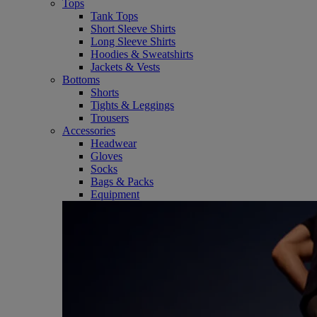
Tops
Tank Tops
Short Sleeve Shirts
Long Sleeve Shirts
Hoodies & Sweatshirts
Jackets & Vests
Bottoms
Shorts
Tights & Leggings
Trousers
Accessories
Headwear
Gloves
Socks
Bags & Packs
Equipment