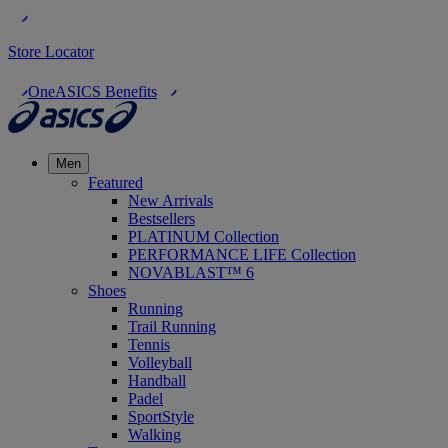
Store Locator
OneASICS Benefits
Men
Featured
New Arrivals
Bestsellers
PLATINUM Collection
PERFORMANCE LIFE Collection
NOVABLAST™ 6
Shoes
Running
Trail Running
Tennis
Volleyball
Handball
Padel
SportStyle
Walking