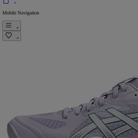
Mobile Navigation