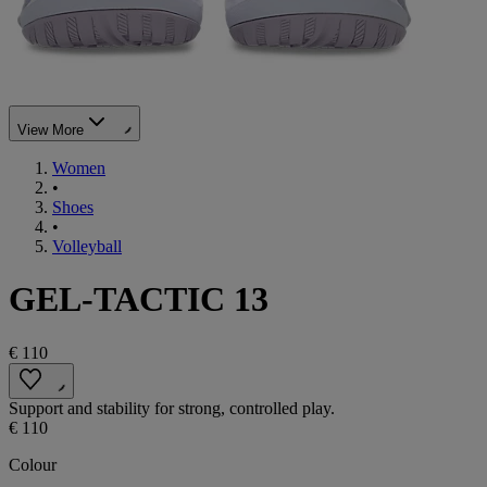
View More
Women
•
Shoes
•
Volleyball
GEL-TACTIC 13
€ 110
Support and stability for strong, controlled play.
€ 110
Colour