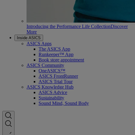
Introducing the Performance Life Collection
Discover
More
Inside ASICS
ASICS Apps
The ASICS App
Runkeeper™ App
Book store appointment
ASICS Community
OneASICS™
ASICS FrontRunner
ASICS Trial Tour
ASICS Knowledge Hub
ASICS Advice
Sustainability
Sound Mind, Sound Body