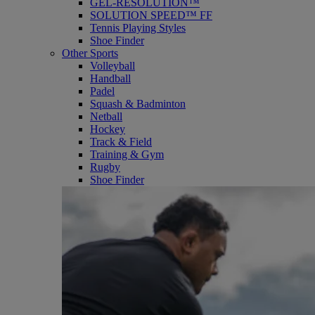
GEL-RESOLUTION™
SOLUTION SPEED™ FF
Tennis Playing Styles
Shoe Finder
Other Sports
Volleyball
Handball
Padel
Squash & Badminton
Netball
Hockey
Track & Field
Training & Gym
Rugby
Shoe Finder