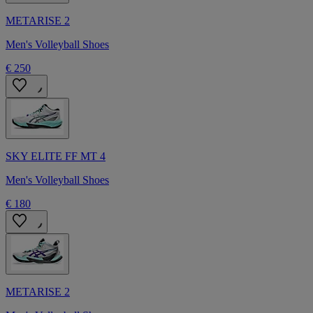
METARISE 2
Men's Volleyball Shoes
€ 250
SKY ELITE FF MT 4
Men's Volleyball Shoes
€ 180
METARISE 2