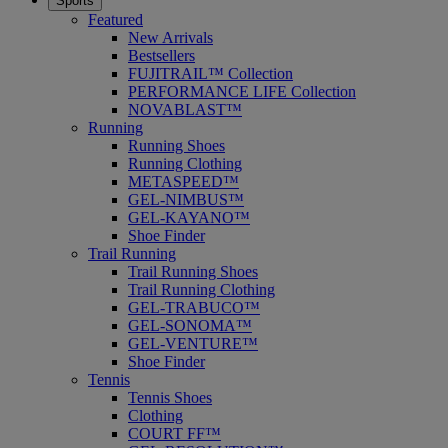
Sports
Featured
New Arrivals
Bestsellers
FUJITRAIL™ Collection
PERFORMANCE LIFE Collection
NOVABLAST™
Running
Running Shoes
Running Clothing
METASPEED™
GEL-NIMBUS™
GEL-KAYANO™
Shoe Finder
Trail Running
Trail Running Shoes
Trail Running Clothing
GEL-TRABUCO™
GEL-SONOMA™
GEL-VENTURE™
Shoe Finder
Tennis
Tennis Shoes
Clothing
COURT FF™