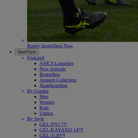
Rugby boots
Shop Now
SportStyle
Featured
ASICS Launches
New Arrivals
Bestsellers
Apparel Collection
Skateboarding
By Gender
Men
Women
Kids
Unisex
By Style
GEL-NYC™
GEL-KAYANO 14™
GEL-1130™