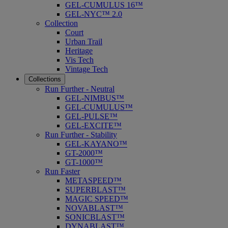
GEL-CUMULUS 16™
GEL-NYC™ 2.0
Collection
Court
Urban Trail
Heritage
Vis Tech
Vintage Tech
Collections
Run Further - Neutral
GEL-NIMBUS™
GEL-CUMULUS™
GEL-PULSE™
GEL-EXCITE™
Run Further - Stability
GEL-KAYANO™
GT-2000™
GT-1000™
Run Faster
METASPEED™
SUPERBLAST™
MAGIC SPEED™
NOVABLAST™
SONICBLAST™
DYNABLAST™