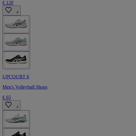
€ 120
UPCOURT 6
Men's Volleyball Shoes
€ 65