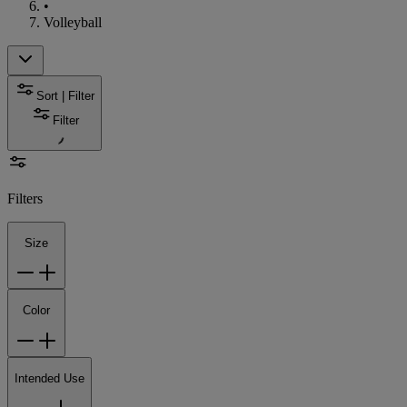
•
Volleyball
Sort | Filter
Filter
Filters
Size
Color
Intended Use