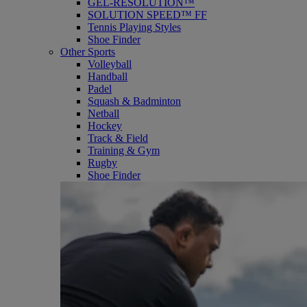
GEL-RESOLUTION™
SOLUTION SPEED™ FF
Tennis Playing Styles
Shoe Finder
Other Sports
Volleyball
Handball
Padel
Squash & Badminton
Netball
Hockey
Track & Field
Training & Gym
Rugby
Shoe Finder