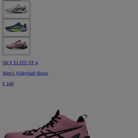
SKY ELITE FF 4
Men's Volleyball Shoes
€ 160