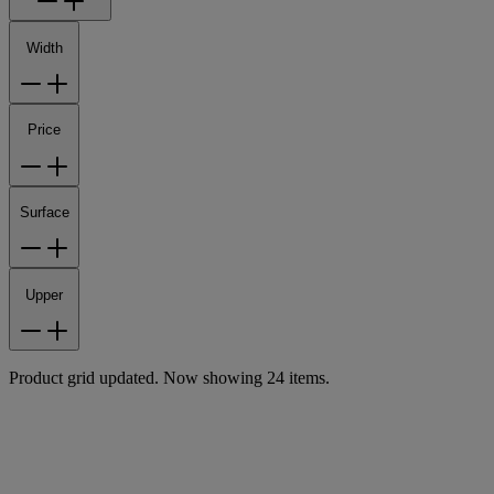
Width
Price
Surface
Upper
Product grid updated. Now showing 24 items.