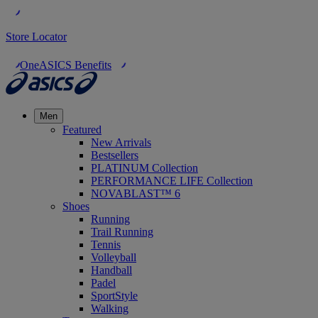
Store Locator
OneASICS Benefits
Men
Featured
New Arrivals
Bestsellers
PLATINUM Collection
PERFORMANCE LIFE Collection
NOVABLAST™ 6
Shoes
Running
Trail Running
Tennis
Volleyball
Handball
Padel
SportStyle
Walking