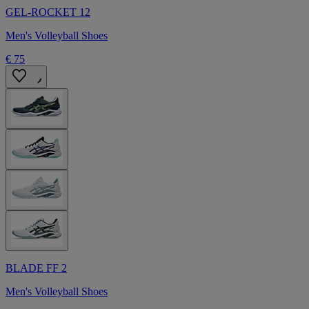
GEL-ROCKET 12
Men's Volleyball Shoes
€ 75
BLADE FF 2
Men's Volleyball Shoes