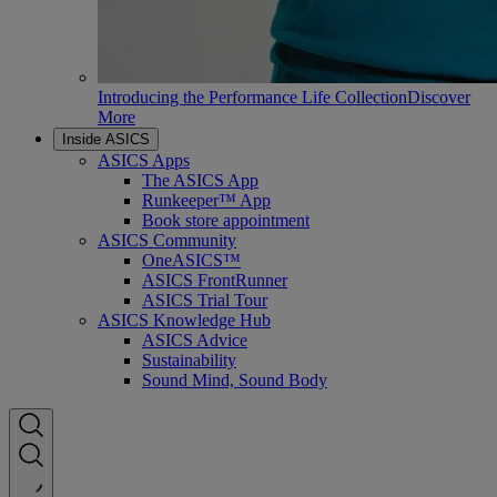
Introducing the Performance Life Collection
Discover
More
Inside ASICS
ASICS Apps
The ASICS App
Runkeeper™ App
Book store appointment
ASICS Community
OneASICS™
ASICS FrontRunner
ASICS Trial Tour
ASICS Knowledge Hub
ASICS Advice
Sustainability
Sound Mind, Sound Body