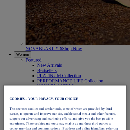
NOVABLAST™ 6
Shop Now
Women
Featured
New Arrivals
Bestsellers
PLATINUM Collection
PERFORMANCE LIFE Collection
NOVABLAST™ 6
Shoes
Running
COOKIES – YOUR PRIVACY, YOUR CHOICE
Trail Running
Tennis
This site uses cookies and similar tools, some of which are provided by third
Volleyball
parties, to operate and improve our site, enable social media and other features,
Handball
support our advertising and marketing efforts, and give you the best possible
Padel
experience. These cookies and tools may enable us and these third parties to
Netball
collect user data and communications, IP address and online identifiers, referring