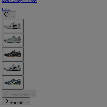
Men's Volleyball Shoes
€ 250
Previous slide
Next slide