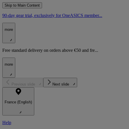
Skip to Main Content
90-day gear trial, exclusively for OneASICS member...
more
Free standard delivery on orders above €50 and fre...
more
Previous slide
Next slide
France (English)
Help