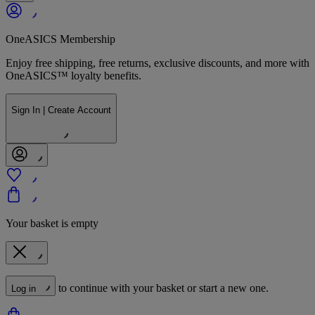
OneASICS Membership
Enjoy free shipping, free returns, exclusive discounts, and more with
OneASICS™ loyalty benefits.
Sign In | Create Account
Your basket is empty
to continue with your basket or start a new one.
Log in