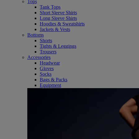
Tops
Tank Tops
Short Sleeve Shirts
Long Sleeve Shirts
Hoodies & Sweatshirts
Jackets & Vests
Bottoms
Shorts
Tights & Leggings
Trousers
Accessories
Headwear
Gloves
Socks
Bags & Packs
Equipment