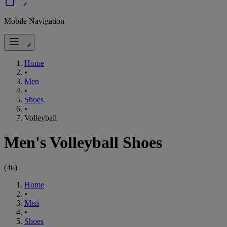
Mobile Navigation
Home
•
Men
•
Shoes
•
Volleyball
Men's Volleyball Shoes
(
46
)
Home
•
Men
•
Shoes