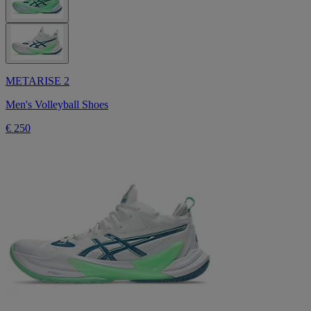
METARISE 2
Men's Volleyball Shoes
€ 250