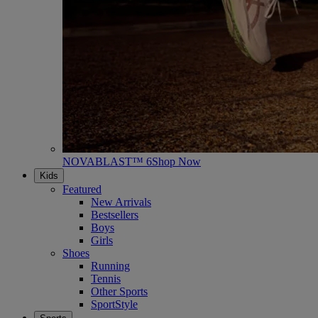
NOVABLAST™ 6
Shop Now
Kids
Featured
New Arrivals
Bestsellers
Boys
Girls
Shoes
Running
Tennis
Other Sports
SportStyle