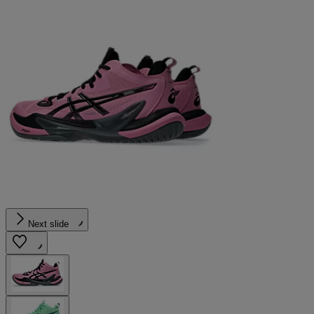
Next slide