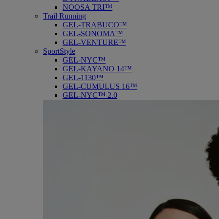
NOOSA TRI™
Trail Running
GEL-TRABUCO™
GEL-SONOMA™
GEL-VENTURE™
SportStyle
GEL-NYC™
GEL-KAYANO 14™
GEL-1130™
GEL-CUMULUS 16™
GEL-NYC™ 2.0