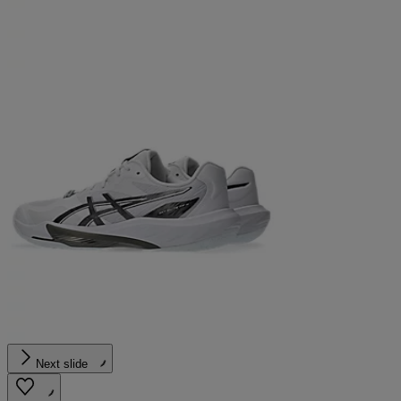
Next slide