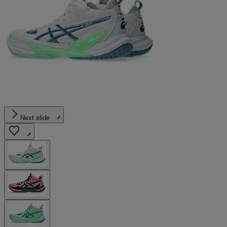
Next slide