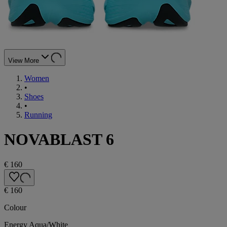
View More
Women
•
Shoes
•
Running
NOVABLAST 6
€ 160
€ 160
Colour
Energy Aqua/White