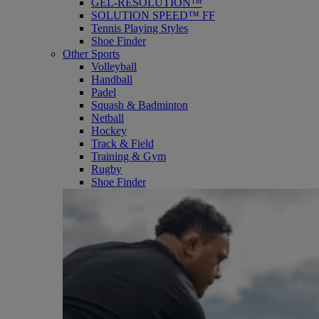
GEL-RESOLUTION™
SOLUTION SPEED™ FF
Tennis Playing Styles
Shoe Finder
Other Sports
Volleyball
Handball
Padel
Squash & Badminton
Netball
Hockey
Track & Field
Training & Gym
Rugby
Shoe Finder