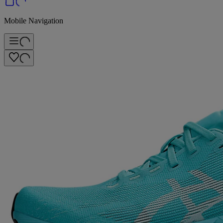
Mobile Navigation