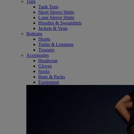
Tops
Tank Tops
Short Sleeve Shirts
Long Sleeve Shirts
Hoodies & Sweatshirts
Jackets & Vests
Bottoms
Shorts
Tights & Leggings
Trousers
Accessories
Headwear
Gloves
Socks
Bags & Packs
Equipment