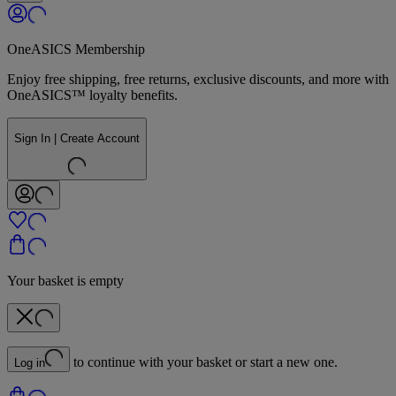
OneASICS Membership
Enjoy free shipping, free returns, exclusive discounts, and more with
OneASICS™ loyalty benefits.
Sign In | Create Account
Your basket is empty
to continue with your basket or start a new one.
Log in