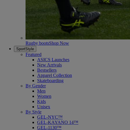
Rugby boots
Shop Now
SportStyle
Featured
ASICS Launches
New Arrivals
Bestsellers
Apparel Collection
Skateboarding
By Gender
Men
Women
Kids
Unisex
By Style
GEL-NYC™
GEL-KAYANO 14™
GEL-1130™