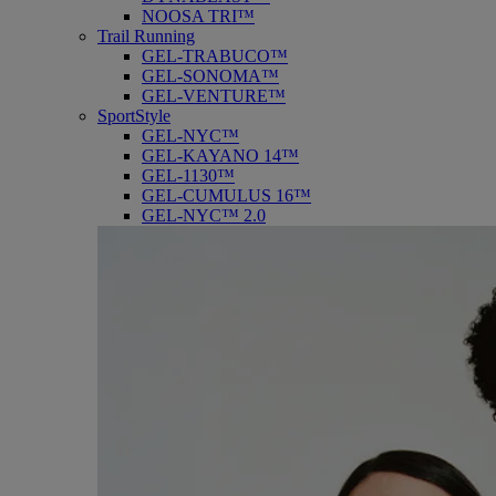
NOOSA TRI™
Trail Running
GEL-TRABUCO™
GEL-SONOMA™
GEL-VENTURE™
SportStyle
GEL-NYC™
GEL-KAYANO 14™
GEL-1130™
GEL-CUMULUS 16™
GEL-NYC™ 2.0