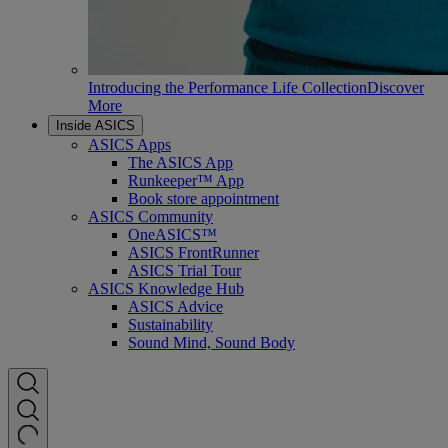
Introducing the Performance Life Collection
Discover
More
Inside ASICS
ASICS Apps
The ASICS App
Runkeeper™ App
Book store appointment
ASICS Community
OneASICS™
ASICS FrontRunner
ASICS Trial Tour
ASICS Knowledge Hub
ASICS Advice
Sustainability
Sound Mind, Sound Body