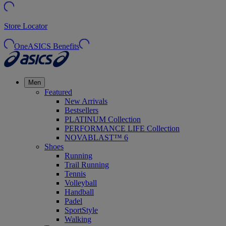
Store Locator
OneASICS Benefits
Men
Featured
New Arrivals
Bestsellers
PLATINUM Collection
PERFORMANCE LIFE Collection
NOVABLAST™ 6
Shoes
Running
Trail Running
Tennis
Volleyball
Handball
Padel
SportStyle
Walking