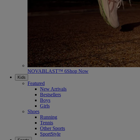
NOVABLAST™ 6
Shop Now
Kids
Featured
New Arrivals
Bestsellers
Boys
Girls
Shoes
Running
Tennis
Other Sports
SportStyle