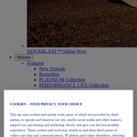
NOVABLAST™ 6
Shop Now
Women
Featured
New Arrivals
Bestsellers
PLATINUM Collection
PERFORMANCE LIFE Collection
NOVABLAST™ 6
Shoes
Running
COOKIES – YOUR PRIVACY, YOUR CHOICE
Trail Running
Tennis
This site uses cookies and similar tools, some of which are provided by third
Volleyball
parties, to operate and improve our site, enable social media and other features,
Handball
support our advertising and marketing efforts, and give you the best possible
Padel
experience. These cookies and tools may enable us and these third parties to
Netball
collect user data and communications, IP address and online identifiers, referring