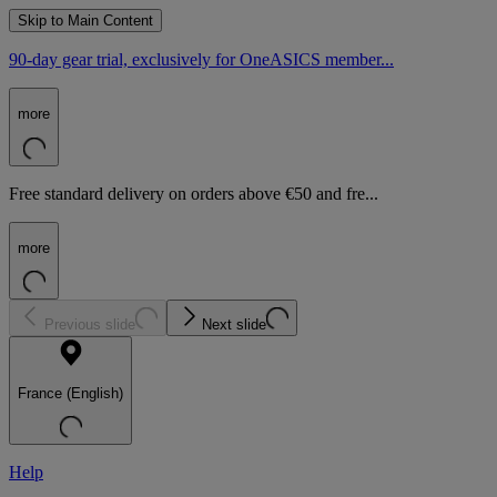
Skip to Main Content
90-day gear trial, exclusively for OneASICS member...
more
Free standard delivery on orders above €50 and fre...
more
Previous slide
Next slide
France (English)
Help