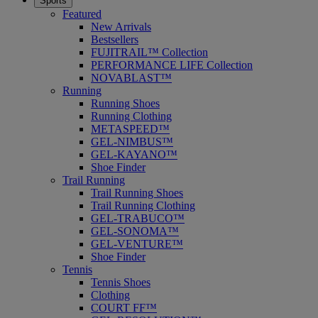
Sports
Featured
New Arrivals
Bestsellers
FUJITRAIL™ Collection
PERFORMANCE LIFE Collection
NOVABLAST™
Running
Running Shoes
Running Clothing
METASPEED™
GEL-NIMBUS™
GEL-KAYANO™
Shoe Finder
Trail Running
Trail Running Shoes
Trail Running Clothing
GEL-TRABUCO™
GEL-SONOMA™
GEL-VENTURE™
Shoe Finder
Tennis
Tennis Shoes
Clothing
COURT FF™