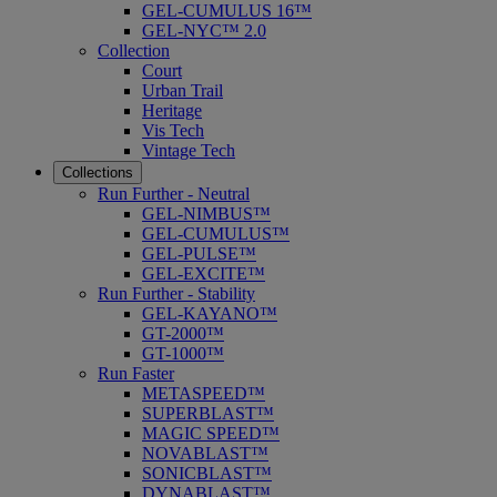
GEL-CUMULUS 16™
GEL-NYC™ 2.0
Collection
Court
Urban Trail
Heritage
Vis Tech
Vintage Tech
Collections
Run Further - Neutral
GEL-NIMBUS™
GEL-CUMULUS™
GEL-PULSE™
GEL-EXCITE™
Run Further - Stability
GEL-KAYANO™
GT-2000™
GT-1000™
Run Faster
METASPEED™
SUPERBLAST™
MAGIC SPEED™
NOVABLAST™
SONICBLAST™
DYNABLAST™